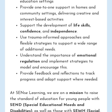
education settings
Provide one-to-one support in homes and
community settings, delivering creative and
interest-based activities
Support the development of
life skills,
confidence
, and
independence
.
Use trauma-informed approaches and
flexible strategies to support a wide range
of additional needs.
Understand the importance of
emotional
regulation
and implement strategies to
model and encourage this.
Provide feedback and reflections to track
progress and adapt support where needed.
At SENse Learning, we are on a
mission
to raise
the standard of education for young people with
SEND (Special Educational Needs and
Disabilities)
, as well as those with
SEMH (Social,