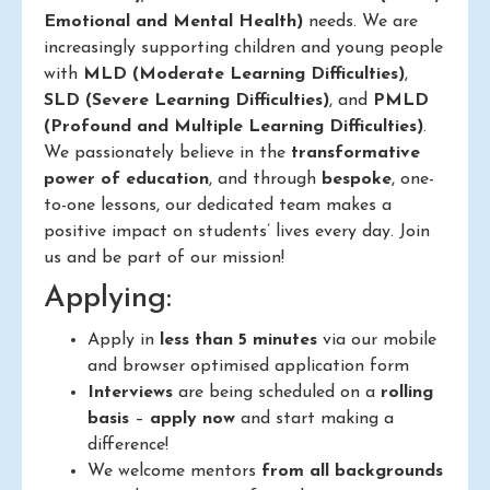
Emotional and Mental Health)
needs. We are
increasingly supporting children and young people
with
MLD (Moderate Learning Difficulties)
,
SLD (Severe Learning Difficulties)
, and
PMLD
(Profound and Multiple Learning Difficulties)
.
We passionately believe in the
transformative
power of education
, and through
bespoke
, one-
to-one lessons, our dedicated team makes a
positive impact on students’ lives every day. Join
us and be part of our mission!
Applying:
Apply in
less than 5 minutes
via our mobile
and browser optimised application form
Interviews
are being scheduled on a
rolling
basis
–
apply now
and start making a
difference!
We welcome mentors
from all backgrounds