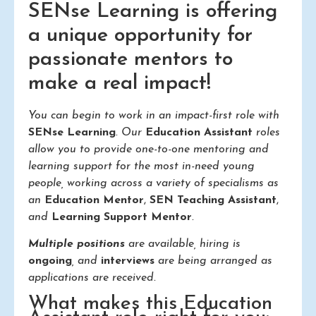
SENse Learning is offering
a unique opportunity for
passionate mentors to
make a real impact!
You can begin to work in an impact-first role with
SENse Learning
. Our
Education Assistant
roles
allow you to provide one-to-one mentoring and
learning support for the most in-need young
people, working across a variety of specialisms as
an
Education Mentor
,
SEN Teaching Assistant
,
and
Learning Support Mentor
.
Multiple positions
are available, hiring is
ongoing
, and
interviews
are being arranged as
applications are received.
What makes this Education