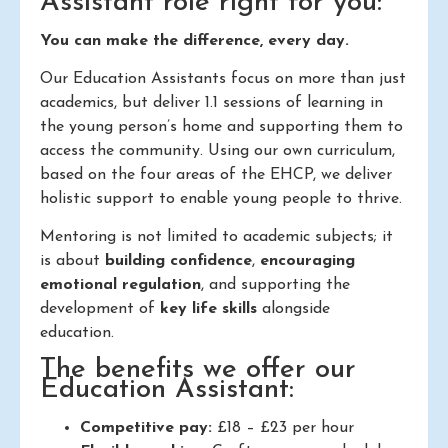
Assistant role right for you:
You can make the difference, every day.
Our Education Assistants focus on more than just
academics, but deliver 1.1 sessions of learning in
the young person’s home and supporting them to
access the community. Using our own curriculum,
based on the four areas of the EHCP, we deliver
holistic support to enable young people to thrive.
Mentoring is not limited to academic subjects; it
is about
building confidence
,
encouraging
emotional regulation
, and supporting the
development of
key life skills
alongside
education.
The benefits we offer our
Education Assistant:
Competitive pay:
£18 – £23 per hour