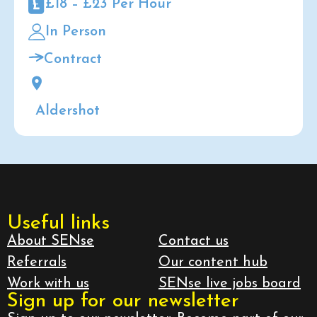
£18 – £23 Per Hour
In Person
Contract
Aldershot
Useful links
About SENse
Contact us
Referrals
Our content hub
Work with us
SENse live jobs board
Sign up for our newsletter