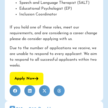
Speech and Language Therapist (SALT)
Educational Psychologist (EP)
Inclusion Coordinator
If you hold one of these roles, meet our
requirements, and are considering a career change
please do consider applying with us.
Due to the number of applications we receive, we
are unable to respond to every applicant. We aim
to respond to all successful applicants within two
weeks.
Apply Now