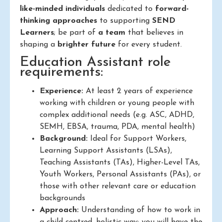
like-minded individuals
dedicated to
forward-
thinking approaches
to supporting
SEND
Learners
; be part of
a team
that believes in
shaping a
brighter future
for every student.
Education Assistant role
requirements:
Experience:
At least 2 years of experience
working with children or young people with
complex additional needs (e.g. ASC, ADHD,
SEMH, EBSA, trauma, PDA, mental health)
Background:
Ideal for Support Workers,
Learning Support Assistants (LSAs),
Teaching Assistants (TAs), Higher-Level TAs,
Youth Workers, Personal Assistants (PAs), or
those with other relevant care or education
backgrounds
Approach:
Understanding of how to work in