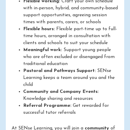
Flexible working:
Craft your own schedule
with in-person, hybrid, and community-based
support opportunities, agreeing session
times with parents, carers, or schools
Flexible hours:
Flexible part-time up to full-
time hours, arranged in consultation with
clients and schools to suit your schedule
Meaningful work:
Support young people
who are often excluded or disengaged from
traditional education
Pastoral and Pathways Support:
SENse
Learning keeps a team around you and the
child
Community and Company Events:
Knowledge sharing and resources
Referral Programme:
Get rewarded for
successful tutor referrals
At SENse Learning, you will join a
community
of