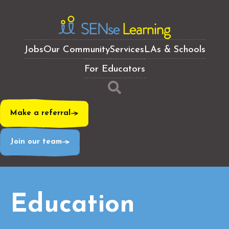
Jobs
Our Community
Services
LAs & Schools
For Educators
Make a referral
Join our team
Education