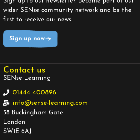
Sign up to our newsletter. Become part of our
wider SENse community network and be the
first to receive our news.
Sign up now
Contact us
SENse Learning
01444 400896
info@sense-learning.com
58 Buckingham Gate
London
SW1E 6AJ