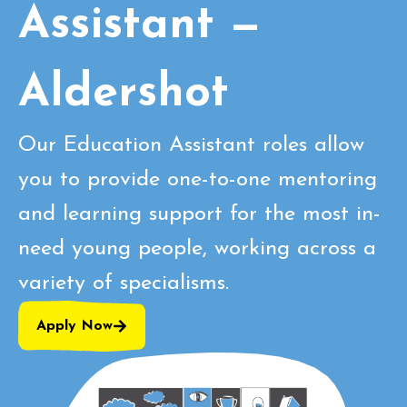
Assistant —
Aldershot
Our Education Assistant roles allow
you to provide one-to-one mentoring
and learning support for the most in-
need young people, working across a
variety of specialisms.
Apply Now