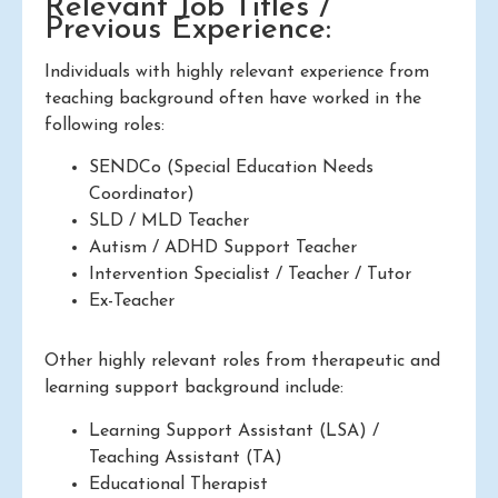
Relevant Job Titles /
Previous Experience:
Individuals with highly relevant experience from
teaching background often have worked in the
following roles:
SENDCo (Special Education Needs
Coordinator)
SLD / MLD Teacher
Autism / ADHD Support Teacher
Intervention Specialist / Teacher / Tutor
Ex-Teacher
Other highly relevant roles from therapeutic and
learning support background include:
Learning Support Assistant (LSA) /
Teaching Assistant (TA)
Educational Therapist