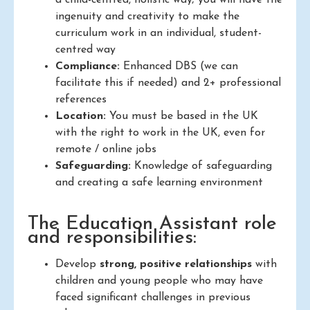
a child-centred, holistic way; you will have the
ingenuity and creativity to make the
curriculum work in an individual, student-
centred way
Compliance:
Enhanced DBS (we can
facilitate this if needed) and 2+ professional
references
Location:
You must be based in the UK
with the right to work in the UK, even for
remote / online jobs
Safeguarding:
Knowledge of safeguarding
and creating a safe learning environment
The Education Assistant role
and responsibilities:
Develop
strong, positive relationships
with
children and young people who may have
faced significant challenges in previous