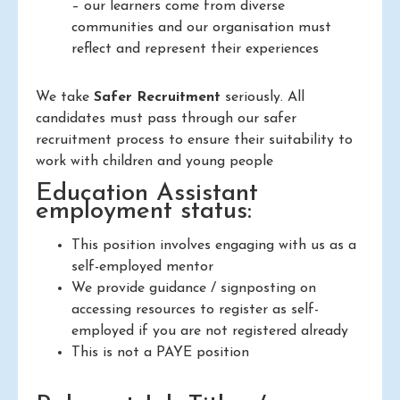
– our learners come from diverse
communities and our organisation must
reflect and represent their experiences
We take
Safer Recruitment
seriously. All
candidates must pass through our safer
recruitment process to ensure their suitability to
work with children and young people
Education Assistant
employment status:
This position involves engaging with us as a
self-employed mentor
We provide guidance / signposting on
accessing resources to register as self-
employed if you are not registered already
This is not a PAYE position