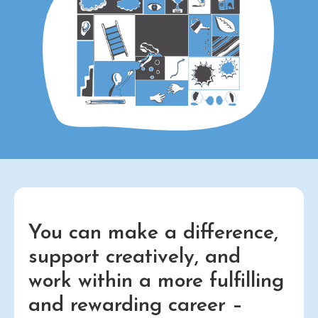
You can make a difference,
support creatively, and
work within a more fulfilling
and rewarding career –