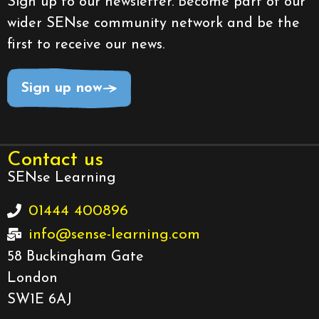
Sign up to our newsletter. Become part of our
wider SENse community network and be the
first to receive our news.
Sign up now
Contact us
SENse Learning
01444 400896
info@sense-learning.com
58 Buckingham Gate
London
SW1E 6AJ