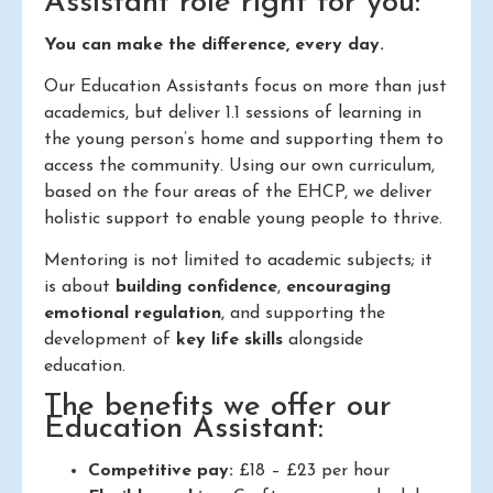
Assistant role right for you:
You can make the difference, every day.
Our Education Assistants focus on more than just
academics, but deliver 1.1 sessions of learning in
the young person’s home and supporting them to
access the community. Using our own curriculum,
based on the four areas of the EHCP, we deliver
holistic support to enable young people to thrive.
Mentoring is not limited to academic subjects; it
is about
building confidence
,
encouraging
emotional regulation
, and supporting the
development of
key life skills
alongside
education.
The benefits we offer our
Education Assistant:
Competitive pay:
£18 – £23 per hour