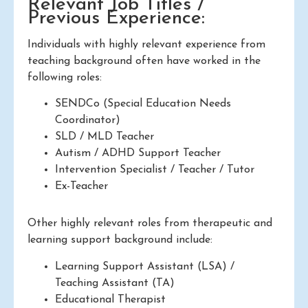
Relevant Job Titles /
Previous Experience:
Individuals with highly relevant experience from
teaching background often have worked in the
following roles:
SENDCo (Special Education Needs
Coordinator)
SLD / MLD Teacher
Autism / ADHD Support Teacher
Intervention Specialist / Teacher / Tutor
Ex-Teacher
Other highly relevant roles from therapeutic and
learning support background include:
Learning Support Assistant (LSA) /
Teaching Assistant (TA)
Educational Therapist