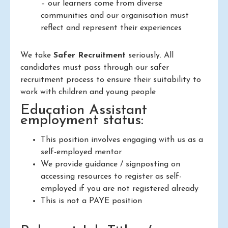
– our learners come from diverse
communities and our organisation must
reflect and represent their experiences
We take
Safer Recruitment
seriously. All
candidates must pass through our safer
recruitment process to ensure their suitability to
work with children and young people
Education Assistant
employment status:
This position involves engaging with us as a
self-employed mentor
We provide guidance / signposting on
accessing resources to register as self-
employed if you are not registered already
This is not a PAYE position