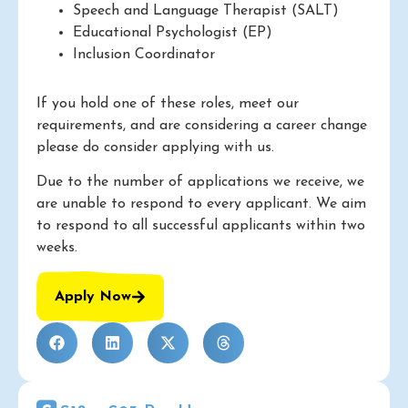
Speech and Language Therapist (SALT)
Educational Psychologist (EP)
Inclusion Coordinator
If you hold one of these roles, meet our
requirements, and are considering a career change
please do consider applying with us.
Due to the number of applications we receive, we
are unable to respond to every applicant. We aim
to respond to all successful applicants within two
weeks.
Apply Now