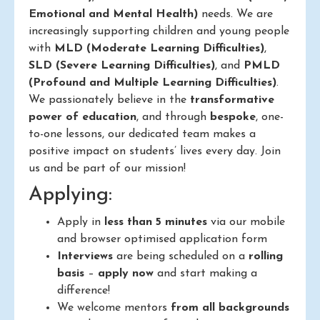
Emotional and Mental Health)
needs. We are
increasingly supporting children and young people
with
MLD (Moderate Learning Difficulties)
,
SLD (Severe Learning Difficulties)
, and
PMLD
(Profound and Multiple Learning Difficulties)
.
We passionately believe in the
transformative
power of education
, and through
bespoke
, one-
to-one lessons, our dedicated team makes a
positive impact on students’ lives every day. Join
us and be part of our mission!
Applying:
Apply in
less than 5 minutes
via our mobile
and browser optimised application form
Interviews
are being scheduled on a
rolling
basis
–
apply now
and start making a
difference!
We welcome mentors
from all backgrounds