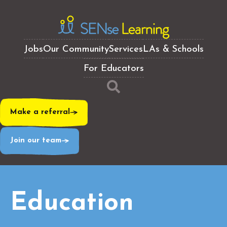
Jobs
Our Community
Services
LAs & Schools
For Educators
Make a referral
Join our team
Education