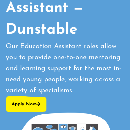
Assistant —
Dunstable
Our Education Assistant roles allow
you to provide one-to-one mentoring
and learning support for the most in-
need young people, working across a
variety of specialisms.
Apply Now