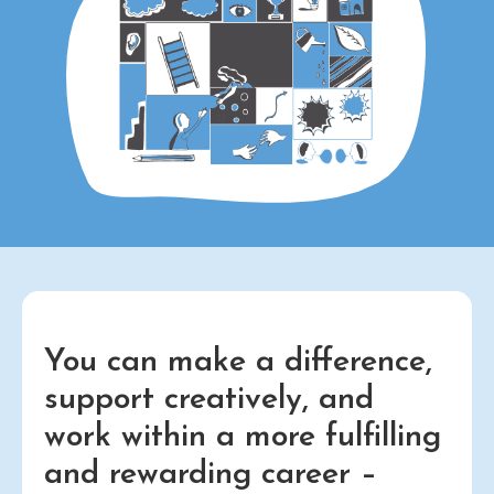
You can make a difference,
support creatively, and
work within a more fulfilling
and rewarding career –