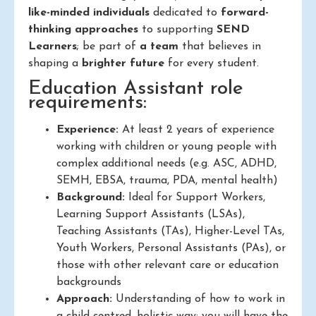
like-minded individuals
dedicated to
forward-
thinking approaches
to supporting
SEND
Learners
; be part of
a team
that believes in
shaping a
brighter future
for every student.
Education Assistant role
requirements:
Experience:
At least 2 years of experience
working with children or young people with
complex additional needs (e.g. ASC, ADHD,
SEMH, EBSA, trauma, PDA, mental health)
Background:
Ideal for Support Workers,
Learning Support Assistants (LSAs),
Teaching Assistants (TAs), Higher-Level TAs,
Youth Workers, Personal Assistants (PAs), or
those with other relevant care or education
backgrounds
Approach:
Understanding of how to work in