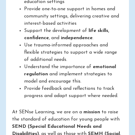
education settings
Provide one-to-one support in homes and
community settings, delivering creative and
interest-based activities
Support the development of
life skills,
confidence
, and
independence
.
Use trauma-informed approaches and
flexible strategies to support a wide range
of additional needs.
Understand the importance of
emotional
regulation
and implement strategies to
model and encourage this.
Provide feedback and reflections to track
progress and adapt support where needed.
At SENse Learning, we are on a
mission
to raise
the standard of education for young people with
SEND (Special Educational Needs and
Disabilities)
, as well as those with
SEMH (Social,