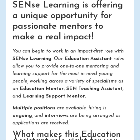
SENse Learning is offering
a unique opportunity for
passionate mentors to
make a real impact!
You can begin to work in an impact-first role with
SENse Learning
. Our
Education Assistant
roles
allow you to provide one-to-one mentoring and
learning support for the most in-need young
people, working across a variety of specialisms as
an
Education Mentor
,
SEN Teaching Assistant
,
and
Learning Support Mentor
.
Multiple positions
are available, hiring is
ongoing
, and
interviews
are being arranged as
applications are received.
What makes this Education