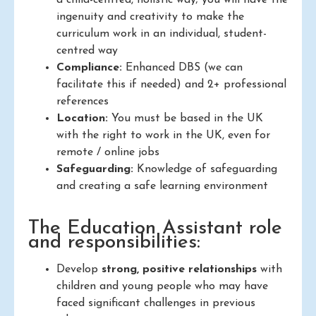
a child-centred, holistic way; you will have the
ingenuity and creativity to make the
curriculum work in an individual, student-
centred way
Compliance:
Enhanced DBS (we can
facilitate this if needed) and 2+ professional
references
Location:
You must be based in the UK
with the right to work in the UK, even for
remote / online jobs
Safeguarding:
Knowledge of safeguarding
and creating a safe learning environment
The Education Assistant role
and responsibilities:
Develop
strong, positive relationships
with
children and young people who may have
faced significant challenges in previous