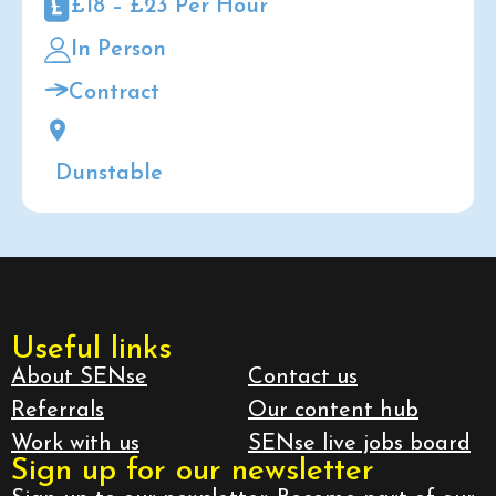
£18 – £23 Per Hour
In Person
Contract
Dunstable
Useful links
About SENse
Contact us
Referrals
Our content hub
Work with us
SENse live jobs board
Sign up for our newsletter