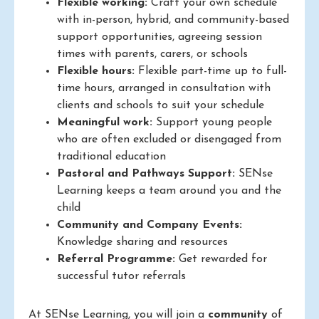
Flexible working:
Craft your own schedule
with in-person, hybrid, and community-based
support opportunities, agreeing session
times with parents, carers, or schools
Flexible hours:
Flexible part-time up to full-
time hours, arranged in consultation with
clients and schools to suit your schedule
Meaningful work:
Support young people
who are often excluded or disengaged from
traditional education
Pastoral and Pathways Support:
SENse
Learning keeps a team around you and the
child
Community and Company Events:
Knowledge sharing and resources
Referral Programme:
Get rewarded for
successful tutor referrals
At SENse Learning, you will join a
community
of