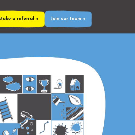
Make a referral
Join our team