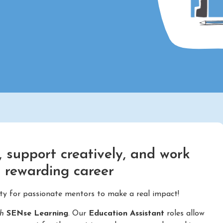
 support creatively, and work
d rewarding career
ity for passionate mentors to make a real impact!
th
SENse Learning
. Our
Education Assistant
roles allow