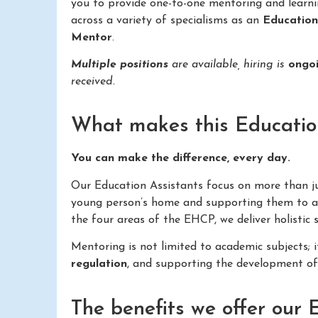
you to provide one-to-one mentoring and learn
across a variety of specialisms as an
Educatio
Mentor
.
Multiple positions
are available, hiring is
ongo
received.
What makes this Education 
You can make the difference, every day.
Our Education Assistants focus on more than just
young person’s home and supporting them to ac
the four areas of the EHCP, we deliver holistic
Mentoring is not limited to academic subjects; 
regulation
, and supporting the development o
The benefits we offer our 