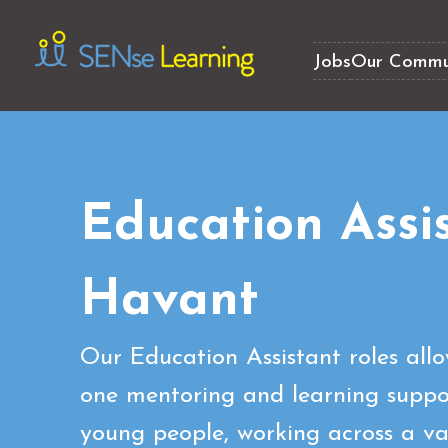
Jobs
Our Commu
Education Assi
Havant
Our Education Assistant roles all
one mentoring and learning suppor
young people, working across a var