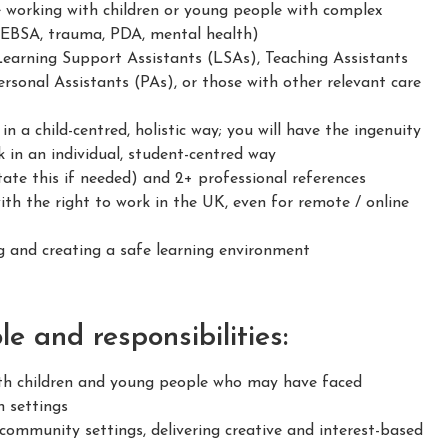
e working with children or young people with complex
 EBSA, trauma, PDA, mental health)
Learning Support Assistants (LSAs), Teaching Assistants
rsonal Assistants (PAs), or those with other relevant care
 a child-centred, holistic way; you will have the ingenuity
 in an individual, student-centred way
ate this if needed) and 2+ professional references
h the right to work in the UK, even for remote / online
 and creating a safe learning environment
e and responsibilities:
h children and young people who may have faced
n settings
ommunity settings, delivering creative and interest-based