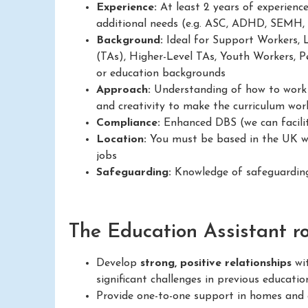
Experience:
At least 2 years of experienc
additional needs (e.g. ASC, ADHD, SEMH,
Background:
Ideal for Support Workers, 
(TAs), Higher-Level TAs, Youth Workers, Pe
or education backgrounds
Approach:
Understanding of how to work in
and creativity to make the curriculum work
Compliance:
Enhanced DBS (we can facilit
Location:
You must be based in the UK wit
jobs
Safeguarding:
Knowledge of safeguarding
The Education Assistant rol
Develop
strong, positive relationships
wit
significant challenges in previous educatio
Provide one-to-one support in homes and c