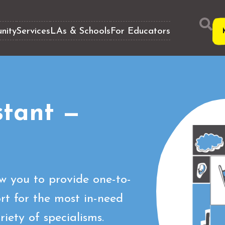
nity
Services
LAs & Schools
For Educators
stant —
ow you to provide one-to-
t for the most in-need
iety of specialisms.