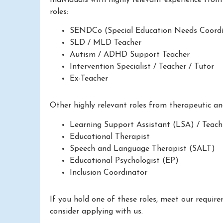
roles:
SENDCo (Special Education Needs Coordi
SLD / MLD Teacher
Autism / ADHD Support Teacher
Intervention Specialist / Teacher / Tutor
Ex-Teacher
Other highly relevant roles from therapeutic a
Learning Support Assistant (LSA) / Teach
Educational Therapist
Speech and Language Therapist (SALT)
Educational Psychologist (EP)
Inclusion Coordinator
If you hold one of these roles, meet our requir
consider applying with us.