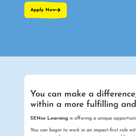
Apply Now
You can make a difference,
within a more fulfilling an
SENse Learning
is offering a unique opportun
You can begin to work in an impact-first role wi