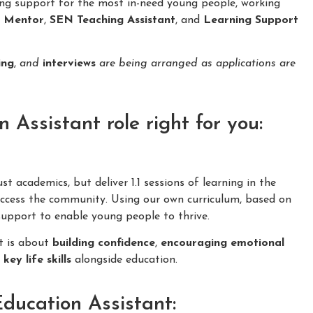
ing support for the most in-need young people, working
n Mentor
,
SEN Teaching Assistant
, and
Learning Support
ing
,
and
interviews
are being arranged as applications are
Assistant role right for you:
 academics, but deliver 1.1 sessions of learning in the
cess the community. Using our own curriculum, based on
 support to enable young people to thrive.
it is about
building confidence
,
encouraging emotional
f
key life skills
alongside education.
Education Assistant: