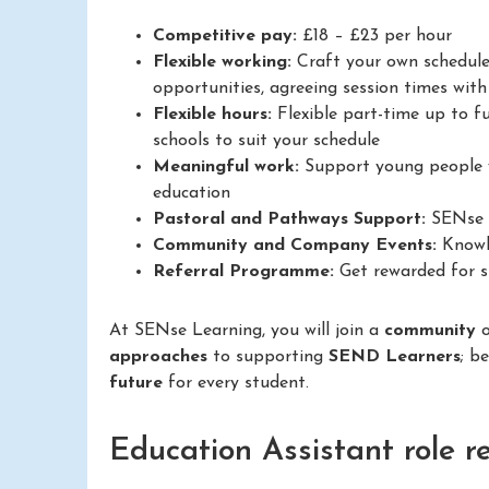
Competitive pay:
£18 – £23 per hour
Flexible working:
Craft your own schedule
opportunities, agreeing session times with 
Flexible hours:
Flexible part-time up to fu
schools to suit your schedule
Meaningful work:
Support young people w
education
Pastoral and Pathways Support:
SENse L
Community and Company Events:
Knowle
Referral Programme:
Get rewarded for su
At SENse Learning, you will join a
community
approaches
to supporting
SEND Learners
; b
future
for every student.
Education Assistant role r