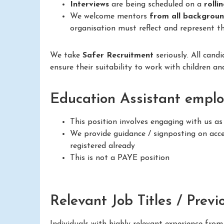
Interviews
are being scheduled on a
rolli
We welcome mentors
from all backgrou
organisation must reflect and represent th
We take
Safer Recruitment
seriously. All cand
ensure their suitability to work with children a
Education Assistant emplo
This position involves engaging with us a
We provide guidance / signposting on acces
registered already
This is not a PAYE position
Relevant Job Titles / Previ
Individuals with highly relevant experience fro