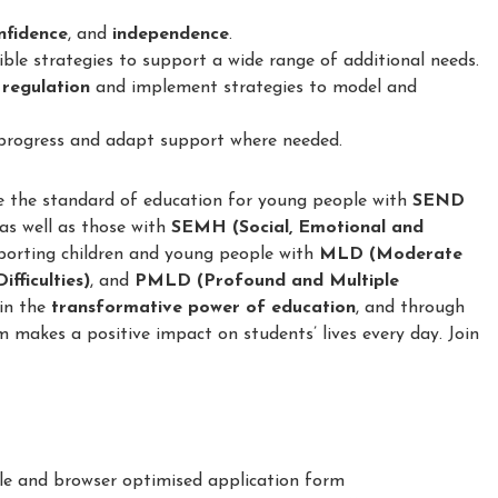
confidence
, and
independence
.
le strategies to support a wide range of additional needs.
 regulation
and implement strategies to model and
 progress and adapt support where needed.
e the standard of education for young people with
SEND
 as well as those with
SEMH (Social, Emotional and
porting children and young people with
MLD (Moderate
fficulties)
, and
PMLD (Profound and Multiple
 in the
transformative power of education
, and through
m makes a positive impact on students’ lives every day. Join
le and browser optimised application form