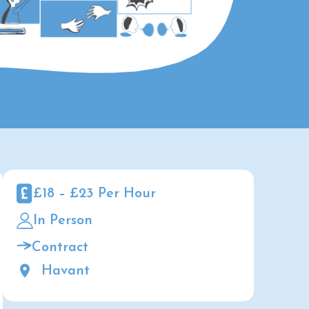
£18 – £23 Per Hour
In Person
Contract
Havant