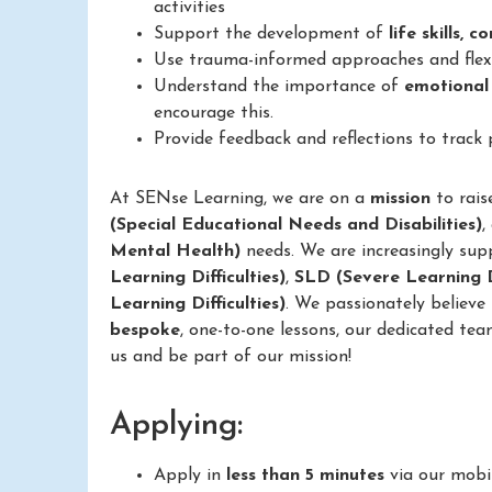
activities
Support the development of
life skills, 
Use trauma-informed approaches and flexib
Understand the importance of
emotional
encourage this.
Provide feedback and reflections to track
At SENse Learning, we are on a
mission
to rais
(Special Educational Needs and Disabilities)
,
Mental Health)
needs. We are increasingly sup
Learning Difficulties)
,
SLD (Severe Learning Di
Learning Difficulties)
. We passionately believe
bespoke
, one-to-one lessons, our dedicated tea
us and be part of our mission!
Applying:
Apply in
less than 5 minutes
via our mobi