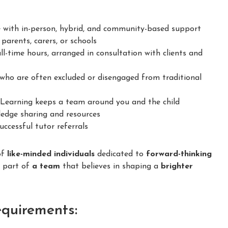
 with in-person, hybrid, and community-based support
parents, carers, or schools
ll-time hours, arranged in consultation with clients and
ho are often excluded or disengaged from traditional
earning keeps a team around you and the child
dge sharing and resources
ccessful tutor referrals
of
like-minded individuals
dedicated to
forward-thinking
e part of
a team
that believes in shaping a
brighter
equirements: