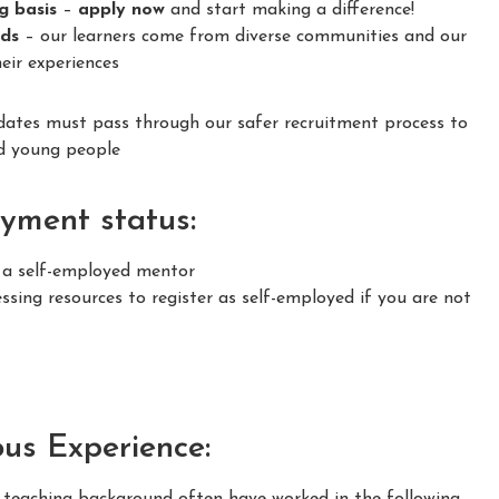
ng basis
–
apply now
and start making a difference!
nds
– our learners come from diverse communities and our
eir experiences
idates must pass through our safer recruitment process to
nd young people
yment status:
s a self-employed mentor
sing resources to register as self-employed if you are not
ous Experience:
m teaching background often have worked in the following