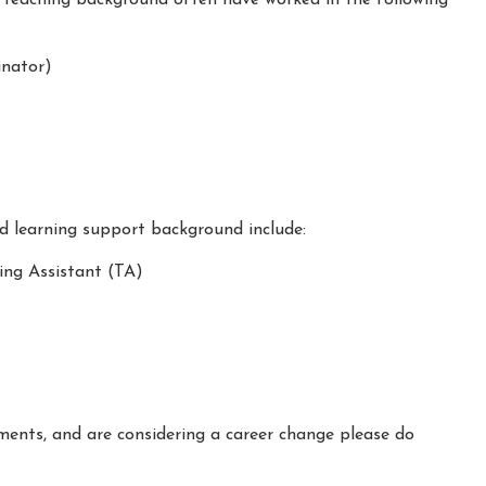
nator)
nd learning support background include:
ing Assistant (TA)
ements, and are considering a career change please do