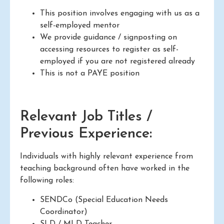
This position involves engaging with us as a
self-employed mentor
We provide guidance / signposting on
accessing resources to register as self-
employed if you are not registered already
This is not a PAYE position
Relevant Job Titles /
Previous Experience:
Individuals with highly relevant experience from
teaching background often have worked in the
following roles:
SENDCo (Special Education Needs
Coordinator)
SLD / MLD Teacher