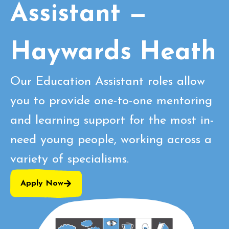
Assistant —
Haywards Heath
Our Education Assistant roles allow
you to provide one-to-one mentoring
and learning support for the most in-
need young people, working across a
variety of specialisms.
Apply Now