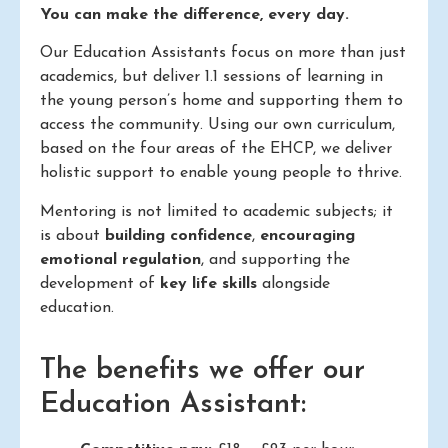
You can make the difference, every day.
Our Education Assistants focus on more than just
academics, but deliver 1.1 sessions of learning in
the young person’s home and supporting them to
access the community. Using our own curriculum,
based on the four areas of the EHCP, we deliver
holistic support to enable young people to thrive.
Mentoring is not limited to academic subjects; it
is about
building confidence
,
encouraging
emotional regulation
, and supporting the
development of
key life skills
alongside
education.
The benefits we offer our
Education Assistant: