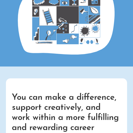
You can make a difference,
support creatively, and
work within a more fulfilling
and rewarding career