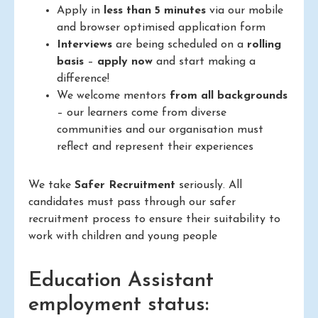
Apply in
less than 5 minutes
via our mobile
and browser optimised application form
Interviews
are being scheduled on a
rolling
basis
–
apply now
and start making a
difference!
We welcome mentors
from all backgrounds
– our learners come from diverse
communities and our organisation must
reflect and represent their experiences
We take
Safer Recruitment
seriously. All
candidates must pass through our safer
recruitment process to ensure their suitability to
work with children and young people
Education Assistant
employment status: