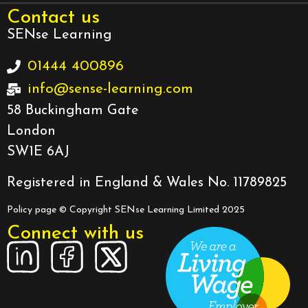
Contact us
SENse Learning
01444 400896
info@sense-learning.com
58 Buckingham Gate
London
SW1E 6AJ
Registered in England & Wales No. 11789825
Policy page
© Copyright SENse Learning Limited 2025
Connect with us