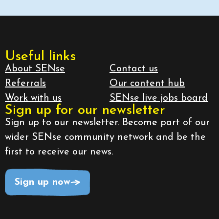
Useful links
About SENse
Contact us
Referrals
Our content hub
Work with us
SENse live jobs board
Sign up for our newsletter
Sign up to our newsletter. Become part of our
wider SENse community network and be the
first to receive our news.
Sign up now