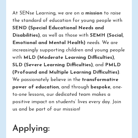
At SENse Learning, we are on a
mission
to raise
the standard of education for young people with
SEND (Special Educational Needs and
Disabilities)
, as well as those with
SEMH (Social,
Emotional and Mental Health)
needs. We are
increasingly supporting children and young people
with
MLD (Moderate Learning Difficulties)
,
SLD (Severe Learning Difficulties)
, and
PMLD
(Profound and Multiple Learning Difficulties)
.
We passionately believe in the
transformative
power of education
, and through
bespoke
, one-
to-one lessons, our dedicated team makes a
positive impact on students’ lives every day. Join
us and be part of our mission!
Applying: