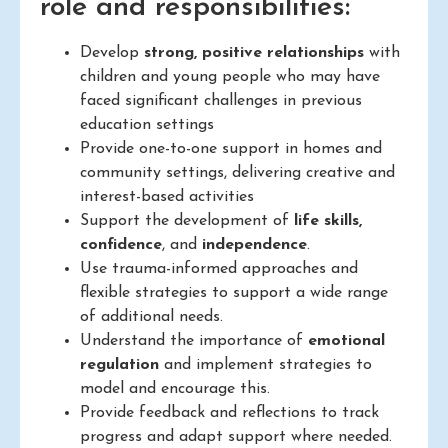
role and responsibilities:
Develop
strong, positive relationships
with
children and young people who may have
faced significant challenges in previous
education settings
Provide one-to-one support in homes and
community settings, delivering creative and
interest-based activities
Support the development of
life skills,
confidence
, and
independence
.
Use trauma-informed approaches and
flexible strategies to support a wide range
of additional needs.
Understand the importance of
emotional
regulation
and implement strategies to
model and encourage this.
Provide feedback and reflections to track
progress and adapt support where needed.