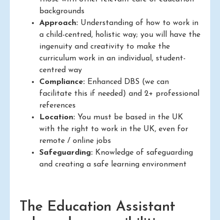
backgrounds
Approach:
Understanding of how to work in
a child-centred, holistic way; you will have the
ingenuity and creativity to make the
curriculum work in an individual, student-
centred way
Compliance:
Enhanced DBS (we can
facilitate this if needed) and 2+ professional
references
Location:
You must be based in the UK
with the right to work in the UK, even for
remote / online jobs
Safeguarding:
Knowledge of safeguarding
and creating a safe learning environment
The Education Assistant