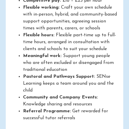
Competitive pay:
£18 – £23 per hour
Flexible working:
Craft your own schedule
with in-person, hybrid, and community-based
support opportunities, agreeing session
times with parents, carers, or schools
Flexible hours:
Flexible part-time up to full-
time hours, arranged in consultation with
clients and schools to suit your schedule
Meaningful work:
Support young people
who are often excluded or disengaged from
traditional education
Pastoral and Pathways Support:
SENse
Learning keeps a team around you and the
child
Community and Company Events:
Knowledge sharing and resources
Referral Programme:
Get rewarded for
successful tutor referrals