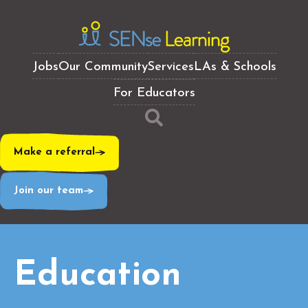
Jobs
Our Community
Services
LAs & Schools
For Educators
Make a referral
Join our team
Education