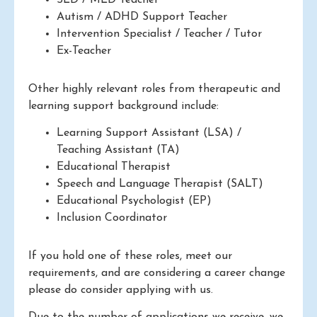
Autism / ADHD Support Teacher
Intervention Specialist / Teacher / Tutor
Ex-Teacher
Other highly relevant roles from therapeutic and
learning support background include:
Learning Support Assistant (LSA) /
Teaching Assistant (TA)
Educational Therapist
Speech and Language Therapist (SALT)
Educational Psychologist (EP)
Inclusion Coordinator
If you hold one of these roles, meet our
requirements, and are considering a career change
please do consider applying with us.