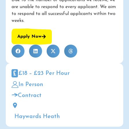
Due to the number of applications we receive, we
are unable to respond to every applicant. We aim
to respond to all successful applicants within two
weeks.
Apply Now
£18 – £23 Per Hour
In Person
Contract
Haywards Heath