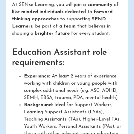
At SENse Learning, you will join a
community
of
like-minded individuals
dedicated to
forward-
thinking approaches
to supporting
SEND
Learners
; be part of
a team
that believes in
shaping a
brighter future
for every student.
Education Assistant role
requirements:
Experience:
At least 2 years of experience
working with children or young people with
complex additional needs (e.g. ASC, ADHD,
SEMH, EBSA, trauma, PDA, mental health)
Background:
Ideal for Support Workers,
Learning Support Assistants (LSAs),
Teaching Assistants (TAs), Higher-Level TAs,
Youth Workers, Personal Assistants (PAs), or
those with other relevant care or education