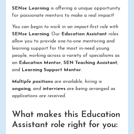
SENse Learning
is offering a unique opportunity
for passionate mentors to make a real impact!
You can begin to work in an impact-first role with
SENse Learning
. Our
Education Assistant
roles
allow you to provide one-to-one mentoring and
learning support for the most in-need young
people, working across a variety of specialisms as
an
Education Mentor
,
SEN Teaching Assistant
,
and
Learning Support Mentor
.
Multiple positions
are available, hiring is
ongoing
,
and
interviews
are being arranged as
applications are received.
What makes this Education
Assistant role right for you: