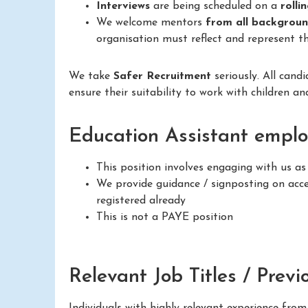
Interviews
are being scheduled on a
rolli
We welcome mentors
from all backgrou
organisation must reflect and represent th
We take
Safer Recruitment
seriously. All cand
ensure their suitability to work with children a
Education Assistant emplo
This position involves engaging with us a
We provide guidance / signposting on acces
registered already
This is not a PAYE position
Relevant Job Titles / Previ
Individuals with highly relevant experience fro