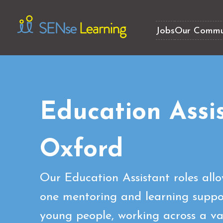
Jobs
Our Commu
Education Assi
Oxford
Our Education Assistant roles all
one mentoring and learning suppor
young people, working across a var