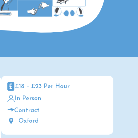
£18 – £23 Per Hour
In Person
Contract
Oxford