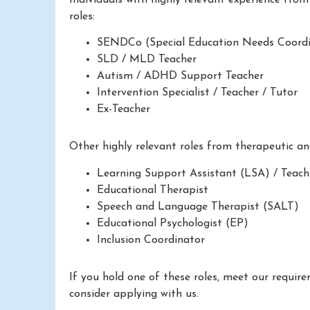
roles:
SENDCo (Special Education Needs Coordi
SLD / MLD Teacher
Autism / ADHD Support Teacher
Intervention Specialist / Teacher / Tutor
Ex-Teacher
Other highly relevant roles from therapeutic a
Learning Support Assistant (LSA) / Teach
Educational Therapist
Speech and Language Therapist (SALT)
Educational Psychologist (EP)
Inclusion Coordinator
If you hold one of these roles, meet our requir
consider applying with us.