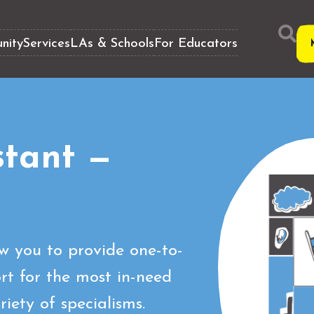
nity
Services
LAs & Schools
For Educators
stant —
ow you to provide one-to-
t for the most in-need
iety of specialisms.