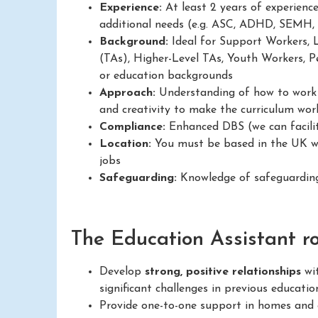
Experience:
At least 2 years of experienc
additional needs (e.g. ASC, ADHD, SEMH,
Background:
Ideal for Support Workers, 
(TAs), Higher-Level TAs, Youth Workers, Pe
or education backgrounds
Approach:
Understanding of how to work in
and creativity to make the curriculum work
Compliance:
Enhanced DBS (we can facilit
Location:
You must be based in the UK wit
jobs
Safeguarding:
Knowledge of safeguarding
The Education Assistant rol
Develop
strong, positive relationships
wit
significant challenges in previous educatio
Provide one-to-one support in homes and c