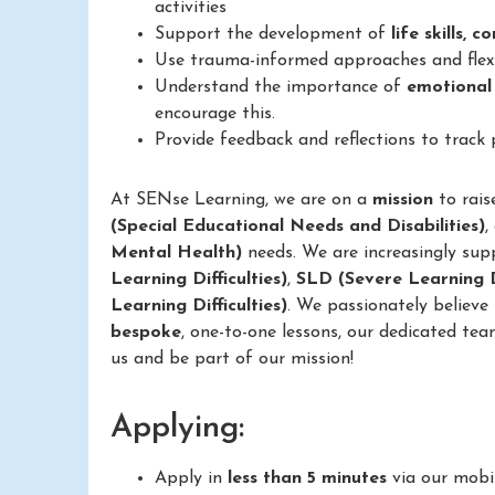
activities
Support the development of
life skills, 
Use trauma-informed approaches and flexib
Understand the importance of
emotional
encourage this.
Provide feedback and reflections to track
At SENse Learning, we are on a
mission
to rais
(Special Educational Needs and Disabilities)
,
Mental Health)
needs. We are increasingly sup
Learning Difficulties)
,
SLD (Severe Learning Di
Learning Difficulties)
. We passionately believe
bespoke
, one-to-one lessons, our dedicated tea
us and be part of our mission!
Applying:
Apply in
less than 5 minutes
via our mobi