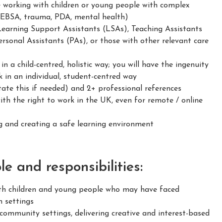
e working with children or young people with complex
 EBSA, trauma, PDA, mental health)
Learning Support Assistants (LSAs), Teaching Assistants
rsonal Assistants (PAs), or those with other relevant care
 a child-centred, holistic way; you will have the ingenuity
 in an individual, student-centred way
ate this if needed) and 2+ professional references
h the right to work in the UK, even for remote / online
 and creating a safe learning environment
e and responsibilities:
h children and young people who may have faced
n settings
ommunity settings, delivering creative and interest-based