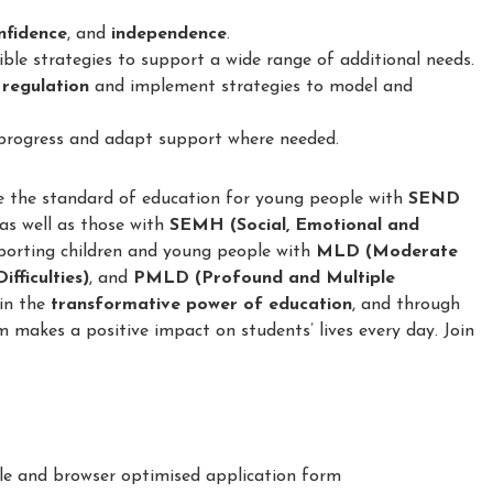
confidence
, and
independence
.
le strategies to support a wide range of additional needs.
 regulation
and implement strategies to model and
 progress and adapt support where needed.
e the standard of education for young people with
SEND
 as well as those with
SEMH (Social, Emotional and
porting children and young people with
MLD (Moderate
fficulties)
, and
PMLD (Profound and Multiple
 in the
transformative power of education
, and through
m makes a positive impact on students’ lives every day. Join
le and browser optimised application form