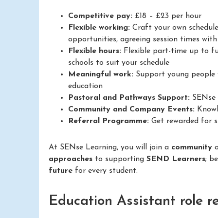
Competitive pay:
£18 – £23 per hour
Flexible working:
Craft your own schedule
opportunities, agreeing session times with 
Flexible hours:
Flexible part-time up to fu
schools to suit your schedule
Meaningful work:
Support young people w
education
Pastoral and Pathways Support:
SENse L
Community and Company Events:
Knowle
Referral Programme:
Get rewarded for su
At SENse Learning, you will join a
community
approaches
to supporting
SEND Learners
; b
future
for every student.
Education Assistant role r