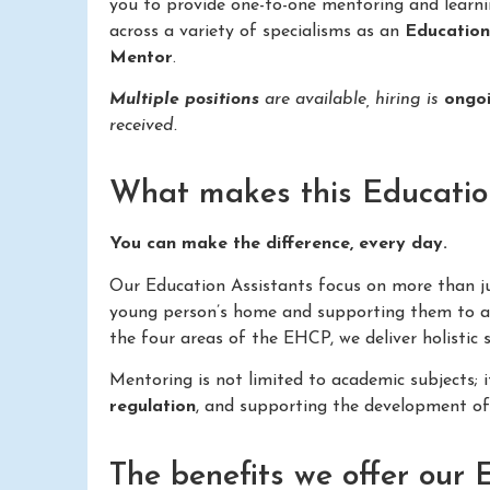
you to provide one-to-one mentoring and learn
across a variety of specialisms as an
Educatio
Mentor
.
Multiple positions
are available, hiring is
ongo
received.
What makes this Education 
You can make the difference, every day.
Our Education Assistants focus on more than just
young person’s home and supporting them to ac
the four areas of the EHCP, we deliver holistic
Mentoring is not limited to academic subjects; 
regulation
, and supporting the development o
The benefits we offer our 