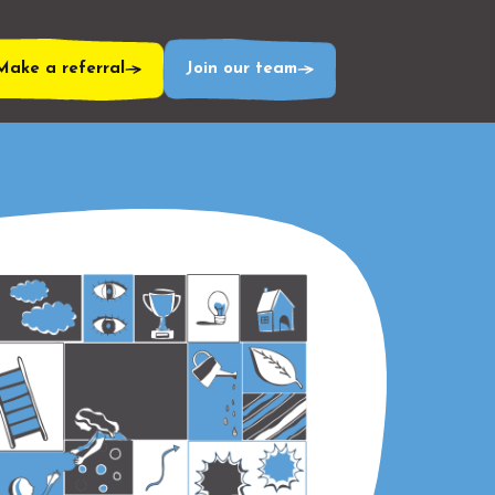
Make a referral
Join our team