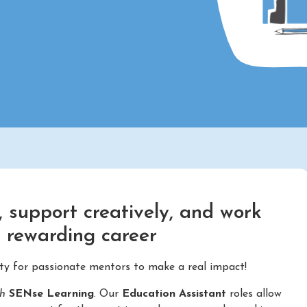
 support creatively, and work
d rewarding career
ity for passionate mentors to make a real impact!
th
SENse Learning
. Our
Education Assistant
roles allow