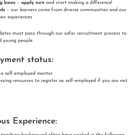
ng basis
–
apply now
and start making a difference!
nds
– our learners come from diverse communities and our
eir experiences
idates must pass through our safer recruitment process to
nd young people
yment status:
s a self-employed mentor
sing resources to register as self-employed if you are not
ous Experience:
m teaching background often have worked in the following