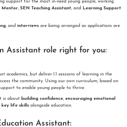
ing support for the most in-need young people, working
n Mentor
,
SEN Teaching Assistant
, and
Learning Support
ing
,
and
interviews
are being arranged as applications are
Assistant role right for you:
 academics, but deliver 1.1 sessions of learning in the
cess the community. Using our own curriculum, based on
 support to enable young people to thrive.
it is about
building confidence
,
encouraging emotional
f
key life skills
alongside education.
Education Assistant: