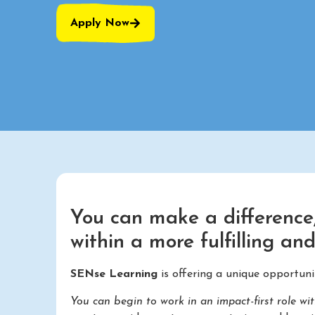
Apply Now
You can make a difference,
within a more fulfilling an
SENse Learning
is offering a unique opportun
You can begin to work in an impact-first role wi