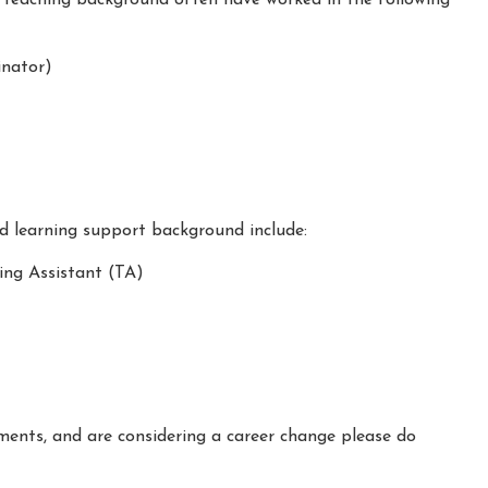
nator)
nd learning support background include:
ing Assistant (TA)
ements, and are considering a career change please do