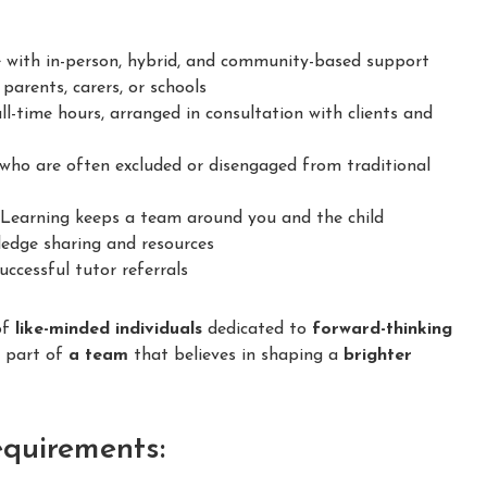
 with in-person, hybrid, and community-based support
parents, carers, or schools
ll-time hours, arranged in consultation with clients and
ho are often excluded or disengaged from traditional
earning keeps a team around you and the child
dge sharing and resources
ccessful tutor referrals
of
like-minded individuals
dedicated to
forward-thinking
e part of
a team
that believes in shaping a
brighter
equirements: