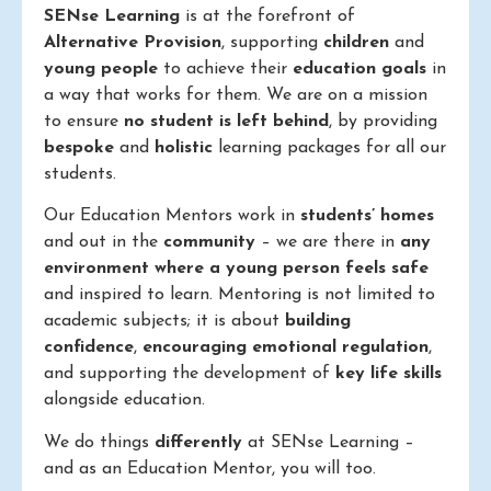
SENse Learning
is at the forefront of
Alternative Provision
, supporting
children
and
young people
to achieve their
education goals
in
a way that works for them. We are on a mission
to ensure
no student is left behind
, by providing
bespoke
and
holistic
learning packages for all our
students.
Our Education Mentors work in
students’ homes
and out in the
community
– we are there in
any
environment where a young person feels safe
and inspired to learn. Mentoring is not limited to
academic subjects; it is about
building
confidence
,
encouraging emotional regulation
,
and supporting the development of
key life skills
alongside education.
We do things
differently
at SENse Learning –
and as an Education Mentor, you will too.