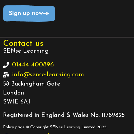
Sign up now
Contact us
SENse Learning
01444 400896
info@sense-learning.com
58 Buckingham Gate
London
SW1E 6AJ
Registered in England & Wales No. 11789825
Policy page
© Copyright SENse Learning Limited 2025