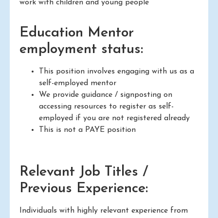
work with children and young people
Education Mentor
employment status:
This position involves engaging with us as a
self-employed mentor
We provide guidance / signposting on
accessing resources to register as self-
employed if you are not registered already
This is not a PAYE position
Relevant Job Titles /
Previous Experience:
Individuals with highly relevant experience from