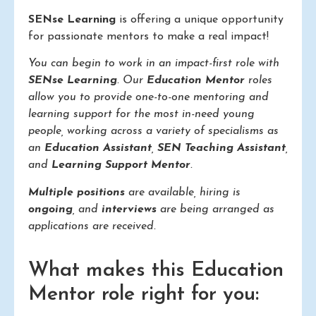
SENse Learning
is offering a unique opportunity
for passionate mentors to make a real impact!
You can begin to work in an impact-first role with
SENse Learning
. Our
Education Mentor
roles
allow you to provide one-to-one mentoring and
learning support for the most in-need young
people, working across a variety of specialisms as
an
Education Assistant
,
SEN Teaching Assistant
,
and
Learning Support Mentor
.
Multiple positions
are available, hiring is
ongoing
, and
interviews
are being arranged as
applications are received.
What makes this Education
Mentor role right for you: