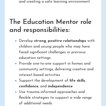
and creating a safe learning environment
The Education Mentor role
and responsibilities:
Develop
strong, positive relationships
with
children and young people who may have
faced significant challenges in previous
education settings
Provide one-to-one support in homes and
community settings, delivering creative and
interest-based activities
Support the development of
life skills,
confidence
, and
independence
.
Use trauma-informed approaches and
flexible strategies to support a wide range
of additional needs.