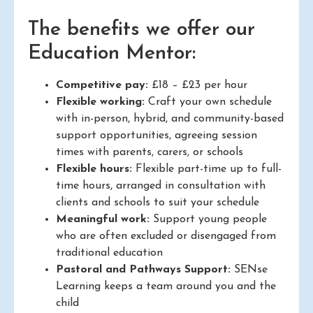
The benefits we offer our
Education Mentor:
Competitive pay:
£18 – £23 per hour
Flexible working:
Craft your own schedule
with in-person, hybrid, and community-based
support opportunities, agreeing session
times with parents, carers, or schools
Flexible hours:
Flexible part-time up to full-
time hours, arranged in consultation with
clients and schools to suit your schedule
Meaningful work:
Support young people
who are often excluded or disengaged from
traditional education
Pastoral and Pathways Support:
SENse
Learning keeps a team around you and the
child