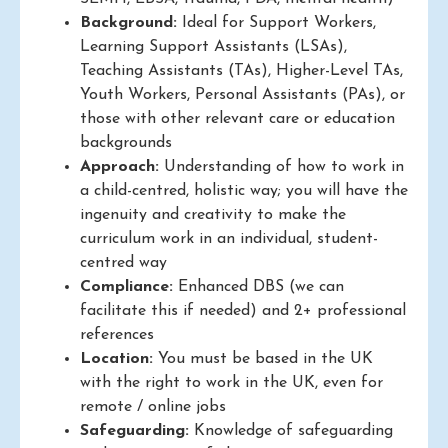
Background:
Ideal for Support Workers,
Learning Support Assistants (LSAs),
Teaching Assistants (TAs), Higher-Level TAs,
Youth Workers, Personal Assistants (PAs), or
those with other relevant care or education
backgrounds
Approach:
Understanding of how to work in
a child-centred, holistic way; you will have the
ingenuity and creativity to make the
curriculum work in an individual, student-
centred way
Compliance:
Enhanced DBS (we can
facilitate this if needed) and 2+ professional
references
Location:
You must be based in the UK
with the right to work in the UK, even for
remote / online jobs
Safeguarding:
Knowledge of safeguarding