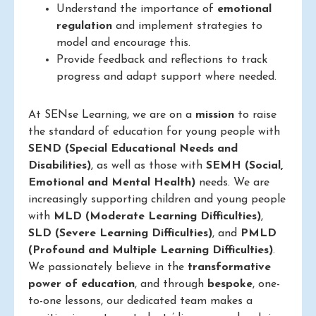
Understand the importance of
emotional
regulation
and implement strategies to
model and encourage this.
Provide feedback and reflections to track
progress and adapt support where needed.
At SENse Learning, we are on a
mission
to raise
the standard of education for young people with
SEND (Special Educational Needs and
Disabilities)
, as well as those with
SEMH (Social,
Emotional and Mental Health)
needs. We are
increasingly supporting children and young people
with
MLD (Moderate Learning Difficulties)
,
SLD (Severe Learning Difficulties)
, and
PMLD
(Profound and Multiple Learning Difficulties)
.
We passionately believe in the
transformative
power of education
, and through
bespoke
, one-
to-one lessons, our dedicated team makes a