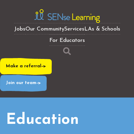
Jobs
Our Community
Services
LAs & Schools
For Educators
Make a referral
Join our team
Education