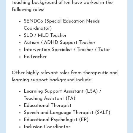
teaching background often have worked in the
following roles:
SENDCo (Special Education Needs
Coordinator)
SLD / MLD Teacher
Autism / ADHD Support Teacher
Intervention Specialist / Teacher / Tutor
Ex-Teacher
Other highly relevant roles from therapeutic and
learning support background include:
Learning Support Assistant (LSA) /
Teaching Assistant (TA)
Educational Therapist
Speech and Language Therapist (SALT)
Educational Psychologist (EP)
Inclusion Coordinator