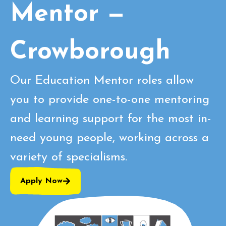
Mentor —
Crowborough
Our Education Mentor roles allow
you to provide one-to-one mentoring
and learning support for the most in-
need young people, working across a
variety of specialisms.
Apply Now