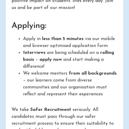
positive impact on students’ lives every day. Join
us and be part of our mission!
Applying:
Apply in
less than 5 minutes
via our mobile
and browser optimised application form
Interviews
are being scheduled on a
rolling
basis
–
apply now
and start making a
difference!
We welcome mentors
from all backgrounds
– our learners come from diverse
communities and our organisation must
reflect and represent their experiences
We take
Safer Recruitment
seriously. All
candidates must pass through our safer
recruitment process to ensure their suitability to