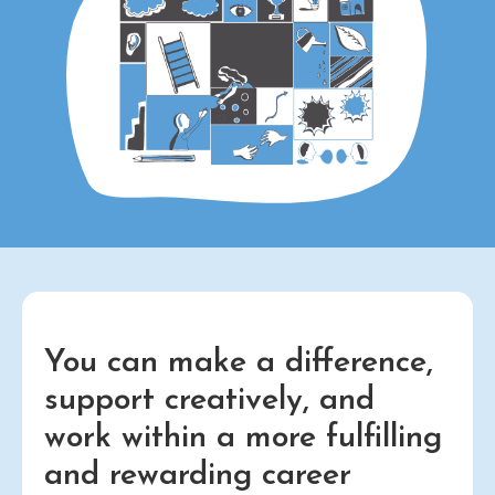
You can make a difference,
support creatively, and
work within a more fulfilling
and rewarding career