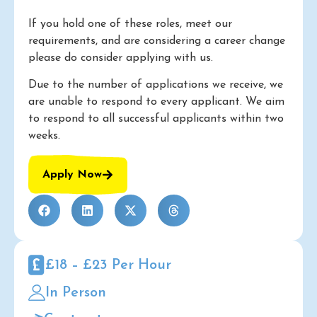
If you hold one of these roles, meet our
requirements, and are considering a career change
please do consider applying with us.
Due to the number of applications we receive, we
are unable to respond to every applicant. We aim
to respond to all successful applicants within two
weeks.
Apply Now
£18 – £23 Per Hour
In Person