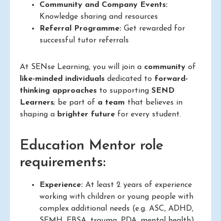
Community and Company Events:
Knowledge sharing and resources
Referral Programme:
Get rewarded for
successful tutor referrals
At SENse Learning, you will join a
community
of
like-minded individuals
dedicated to
forward-
thinking approaches
to supporting
SEND
Learners
; be part of
a team
that believes in
shaping a
brighter future
for every student.
Education Mentor role
requirements:
Experience:
At least 2 years of experience
working with children or young people with
complex additional needs (e.g. ASC, ADHD,
SEMH, EBSA, trauma, PDA, mental health)