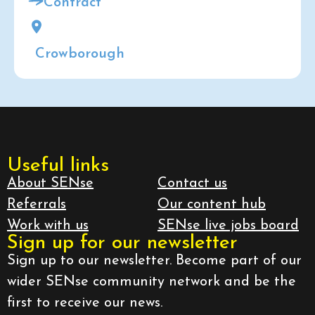
Contract
Crowborough
Useful links
About SENse
Contact us
Referrals
Our content hub
Work with us
SENse live jobs board
Sign up for our newsletter
Sign up to our newsletter. Become part of our
wider SENse community network and be the
first to receive our news.