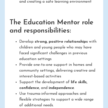
and creating a safe learning environment
The Education Mentor role
and responsibilities:
Develop
strong, positive relationships
with
children and young people who may have
faced significant challenges in previous
education settings
Provide one-to-one support in homes and
community settings, delivering creative and
interest-based activities
Support the development of
life skills,
confidence
, and
independence
.
Use trauma-informed approaches and
flexible strategies to support a wide range
of additional needs.