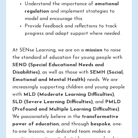
Understand the importance of
emotional
regulation
and implement strategies to
model and encourage this.
Provide feedback and reflections to track
progress and adapt support where needed.
At SENse Learning, we are on a
mission
to raise
the standard of education for young people with
SEND (Special Educational Needs and
Disabilities)
, as well as those with
SEMH (Social,
Emotional and Mental Health)
needs. We are
increasingly supporting children and young people
with
MLD (Moderate Learning Difficulties)
,
SLD (Severe Learning Difficulties)
, and
PMLD
(Profound and Multiple Learning Difficulties)
.
We passionately believe in the
transformative
power of education
, and through
bespoke
, one-
to-one lessons, our dedicated team makes a