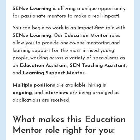
SENse Learning
is offering a unique opportunity
for passionate mentors to make a real impact!
You can begin to work in an impact-first role with
SENse Learning
. Our
Education Mentor
roles
allow you to provide one-to-one mentoring and
learning support for the most in-need young
people, working across a variety of specialisms as
an
Education Assistant
,
SEN Teaching Assistant
,
and
Learning Support Mentor
.
Multiple positions
are available, hiring is
ongoing
, and
interviews
are being arranged as
applications are received.
What makes this Education
Mentor role right for you: