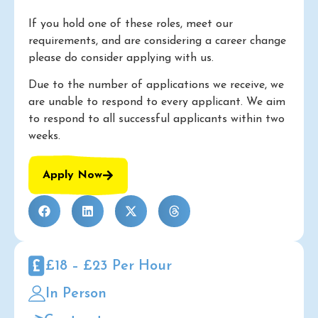
If you hold one of these roles, meet our
requirements, and are considering a career change
please do consider applying with us.
Due to the number of applications we receive, we
are unable to respond to every applicant. We aim
to respond to all successful applicants within two
weeks.
Apply Now
£18 – £23 Per Hour
In Person