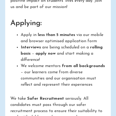
positive impact on students’ lives every day. Join
us and be part of our mission!
Applying:
Apply in
less than 5 minutes
via our mobile
and browser optimised application form
Interviews
are being scheduled on a
rolling
basis
–
apply now
and start making a
difference!
We welcome mentors
from all backgrounds
– our learners come from diverse
communities and our organisation must
reflect and represent their experiences
We take
Safer Recruitment
seriously. All
candidates must pass through our safer
recruitment process to ensure their suitability to