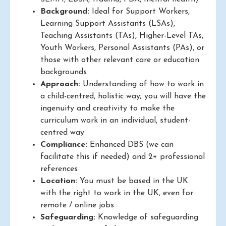
Background:
Ideal for Support Workers,
Learning Support Assistants (LSAs),
Teaching Assistants (TAs), Higher-Level TAs,
Youth Workers, Personal Assistants (PAs), or
those with other relevant care or education
backgrounds
Approach:
Understanding of how to work in
a child-centred, holistic way; you will have the
ingenuity and creativity to make the
curriculum work in an individual, student-
centred way
Compliance:
Enhanced DBS (we can
facilitate this if needed) and 2+ professional
references
Location:
You must be based in the UK
with the right to work in the UK, even for
remote / online jobs
Safeguarding:
Knowledge of safeguarding