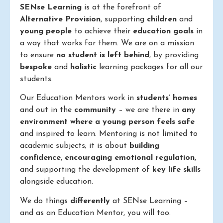
SENse Learning
is at the forefront of
Alternative Provision
, supporting
children
and
young people
to achieve their
education goals
in
a way that works for them. We are on a mission
to ensure
no student is left behind
, by providing
bespoke
and
holistic
learning packages for all our
students.
Our Education Mentors work in
students’ homes
and out in the
community
– we are there in
any
environment where a young person feels safe
and inspired to learn. Mentoring is not limited to
academic subjects; it is about
building
confidence
,
encouraging emotional regulation
,
and supporting the development of
key life skills
alongside education.
We do things
differently
at SENse Learning –
and as an Education Mentor, you will too.