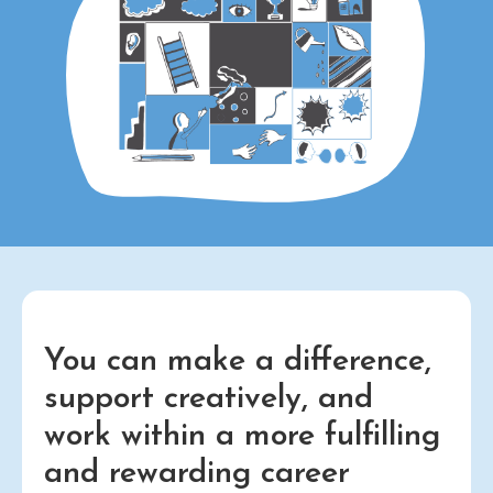
You can make a difference,
support creatively, and
work within a more fulfilling
and rewarding career