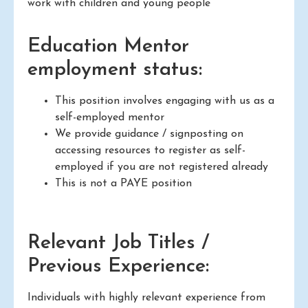
work with children and young people
Education Mentor
employment status:
This position involves engaging with us as a
self-employed mentor
We provide guidance / signposting on
accessing resources to register as self-
employed if you are not registered already
This is not a PAYE position
Relevant Job Titles /
Previous Experience:
Individuals with highly relevant experience from