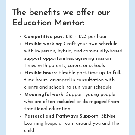
The benefits we offer our
Education Mentor:
Competitive pay:
£18 – £23 per hour
Flexible working:
Craft your own schedule
with in-person, hybrid, and community-based
support opportunities, agreeing session
times with parents, carers, or schools
Flexible hours:
Flexible part-time up to full-
time hours, arranged in consultation with
clients and schools to suit your schedule
Meaningful work:
Support young people
who are often excluded or disengaged from
traditional education
Pastoral and Pathways Support:
SENse
Learning keeps a team around you and the
child