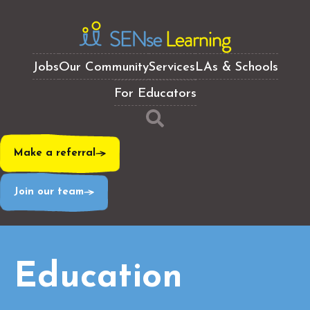
Jobs
Our Community
Services
LAs & Schools
For Educators
Make a referral
Join our team
Education