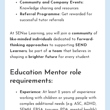
Community and Company Events:
Knowledge sharing and resources
Referral Programme:
Get rewarded for
successful tutor referrals
At SENse Learning, you will join a
community
of
like-minded individuals
dedicated to
forward-
thinking approaches
to supporting
SEND
Learners
; be part of
a team
that believes in
shaping a
brighter future
for every student.
Education Mentor role
requirements:
Experience:
At least 2 years of experience
working with children or young people with
complex additional needs (e.g. ASC, ADHD,
SEMH, EBSA, trauma, PDA, mental health)