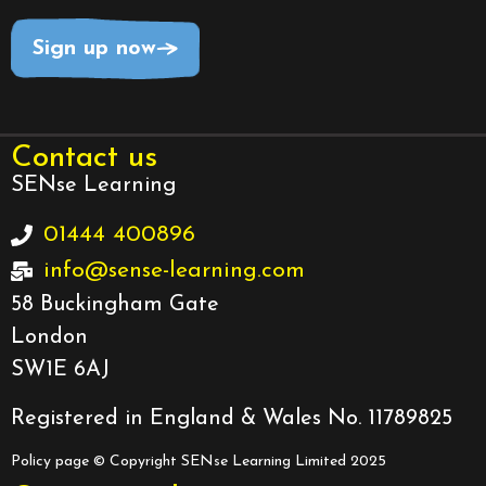
Sign up now
Contact us
SENse Learning
01444 400896
info@sense-learning.com
58 Buckingham Gate
London
SW1E 6AJ
Registered in England & Wales No. 11789825
Policy page
© Copyright SENse Learning Limited 2025