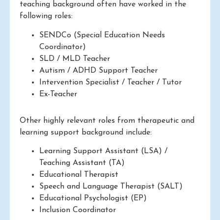
teaching background often have worked in the
following roles:
SENDCo (Special Education Needs
Coordinator)
SLD / MLD Teacher
Autism / ADHD Support Teacher
Intervention Specialist / Teacher / Tutor
Ex-Teacher
Other highly relevant roles from therapeutic and
learning support background include:
Learning Support Assistant (LSA) /
Teaching Assistant (TA)
Educational Therapist
Speech and Language Therapist (SALT)
Educational Psychologist (EP)
Inclusion Coordinator