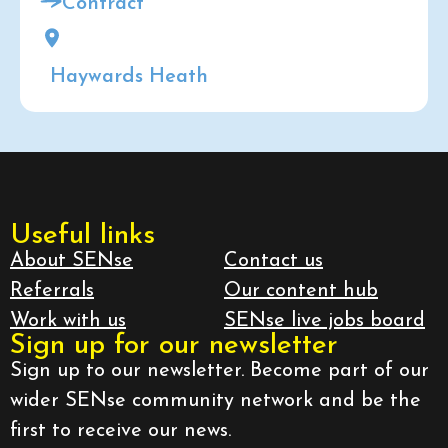
Contract
Haywards Heath
Useful links
About SENse
Contact us
Referrals
Our content hub
Work with us
SENse live jobs board
Sign up for our newsletter
Sign up to our newsletter. Become part of our
wider SENse community network and be the
first to receive our news.