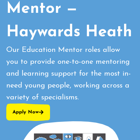
Mentor —
Haywards Heath
Our Education Mentor roles allow
you to provide one-to-one mentoring
and learning support for the most in-
need young people, working across a
variety of specialisms.
Apply Now