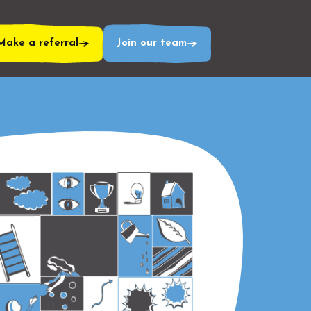
Make a referral
Join our team