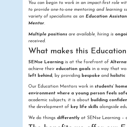
You can begin to work in an impact-first role wi
to provide one-to-one mentoring and learning s
variety of specialisms as an
Education Assistan
Mentor
.
Multiple positions
are available, hiring is
ongo
received.
What makes this Education 
SENse Learning
is at the forefront of
Alterna
achieve their
education goals
in a way that wo
left behind
, by providing
bespoke
and
holistic
Our Education Mentors work in
students’ home
environment where a young person feels saf
academic subjects; it is about
building confide
the development of
key life skills
alongside edu
We do things
differently
at SENse Learning – a