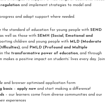
 regulation
and implement strategies to model and
 progress and adapt support where needed.
e the standard of education for young people with
SEND
 as well as those with
SEMH (Social, Emotional and
porting children and young people with
MLD (Moderate
fficulties)
, and
PMLD (Profound and Multiple
 in the
transformative power of education
, and through
m makes a positive impact on students’ lives every day. Join
le and browser optimised application form
ng basis
–
apply now
and start making a difference!
nds
– our learners come from diverse communities and our
eir experiences