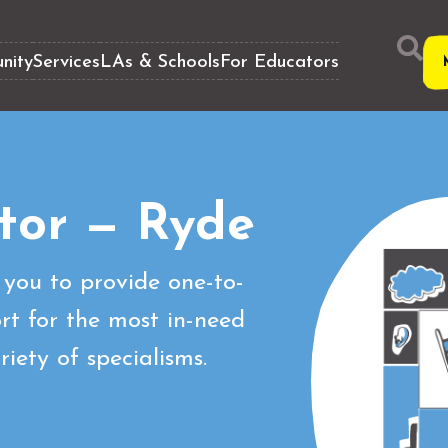
nity
Services
LAs & Schools
For Educators
tor — Ryde
you to provide one-to-
t for the most in-need
iety of specialisms.