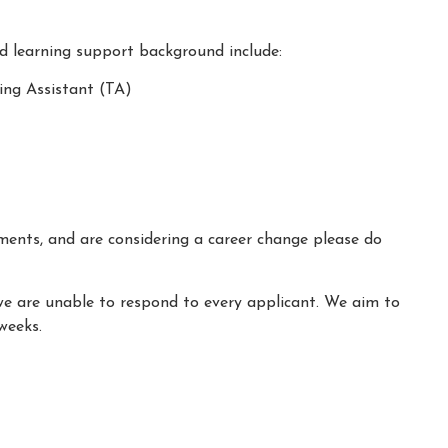
nd learning support background include:
ing Assistant (TA)
ements, and are considering a career change please do
we are unable to respond to every applicant. We aim to
weeks.