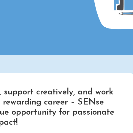
 support creatively, and work
nd rewarding career – SENse
que opportunity for passionate
pact!