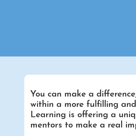
You can make a difference,
within a more fulfilling a
Learning is offering a uni
mentors to make a real im