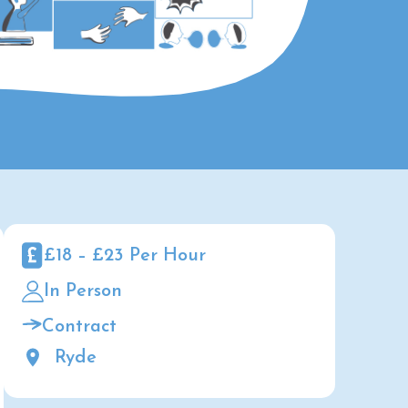
£18 – £23 Per Hour
In Person
Contract
Ryde