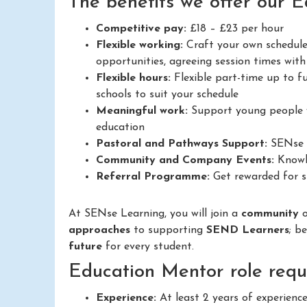
The benefits we offer our 
Competitive pay:
£18 – £23 per hour
Flexible working:
Craft your own schedule
opportunities, agreeing session times with 
Flexible hours:
Flexible part-time up to fu
schools to suit your schedule
Meaningful work:
Support young people w
education
Pastoral and Pathways Support:
SENse L
Community and Company Events:
Knowle
Referral Programme:
Get rewarded for su
At SENse Learning, you will join a
community
approaches
to supporting
SEND Learners
; b
future
for every student.
Education Mentor role requ
Experience:
At least 2 years of experienc