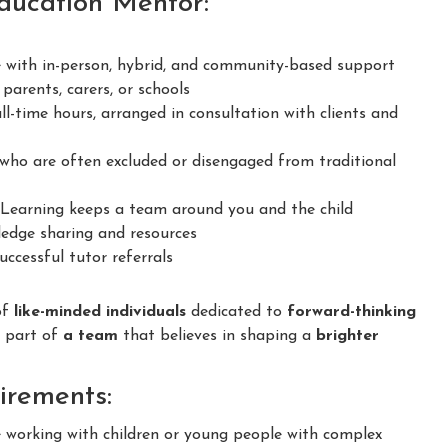
Education Mentor:
 with in-person, hybrid, and community-based support
parents, carers, or schools
ll-time hours, arranged in consultation with clients and
ho are often excluded or disengaged from traditional
earning keeps a team around you and the child
dge sharing and resources
ccessful tutor referrals
of
like-minded individuals
dedicated to
forward-thinking
e part of
a team
that believes in shaping a
brighter
irements:
e working with children or young people with complex