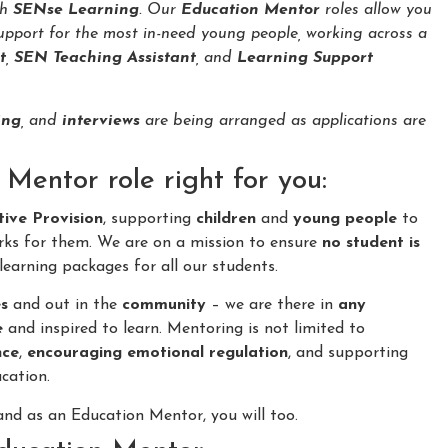
th
SENse Learning
. Our
Education Mentor
roles allow you
upport for the most in-need young people, working across a
t
,
SEN Teaching Assistant
, and
Learning Support
ing
, and
interviews
are being arranged as applications are
Mentor role right for you:
tive Provision
, supporting
children
and
young people
to
rks for them. We are on a mission to ensure
no student is
learning packages for all our students.
s
and out in the
community
– we are there in
any
e
and inspired to learn. Mentoring is not limited to
nce
,
encouraging emotional regulation
, and supporting
cation.
nd as an Education Mentor, you will too.