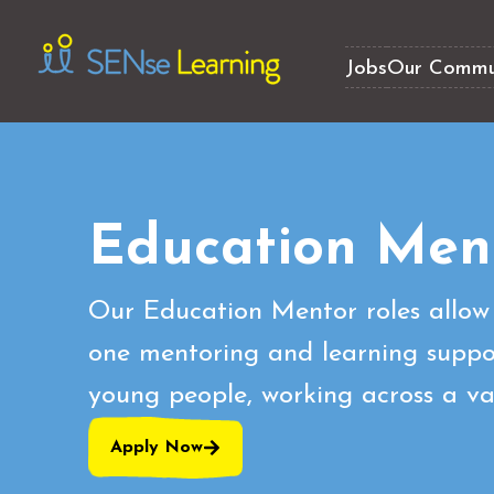
Jobs
Our Commu
Education Men
Our Education Mentor roles allow 
one mentoring and learning suppor
young people, working across a var
Apply Now