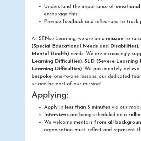
Understand the importance of
emotional
encourage this.
Provide feedback and reflections to track
At SENse Learning, we are on a
mission
to rais
(Special Educational Needs and Disabilities)
,
Mental Health)
needs. We are increasingly sup
Learning Difficulties)
,
SLD (Severe Learning Di
Learning Difficulties)
. We passionately believe
bespoke
, one-to-one lessons, our dedicated tea
us and be part of our mission!
Applying:
Apply in
less than 5 minutes
via our mobi
Interviews
are being scheduled on a
rolli
We welcome mentors
from all backgrou
organisation must reflect and represent th