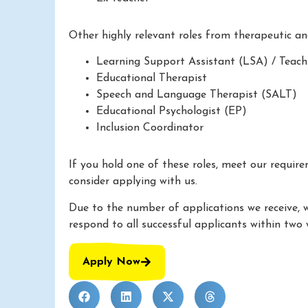
Other highly relevant roles from therapeutic a
Learning Support Assistant (LSA) / Teach
Educational Therapist
Speech and Language Therapist (SALT)
Educational Psychologist (EP)
Inclusion Coordinator
If you hold one of these roles, meet our requir
consider applying with us.
Due to the number of applications we receive, 
respond to all successful applicants within two 
Apply Now