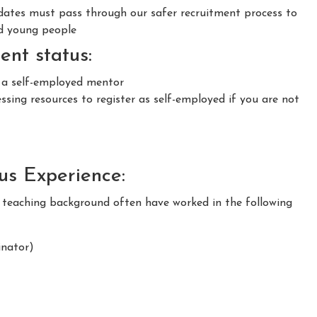
idates must pass through our safer recruitment process to
nd young people
nt status:
s a self-employed mentor
sing resources to register as self-employed if you are not
ous Experience:
m teaching background often have worked in the following
nator)