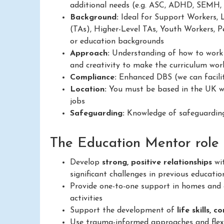
additional needs (e.g. ASC, ADHD, SEMH,
Background:
Ideal for Support Workers, 
(TAs), Higher-Level TAs, Youth Workers, Pe
or education backgrounds
Approach:
Understanding of how to work in
and creativity to make the curriculum work
Compliance:
Enhanced DBS (we can facilit
Location:
You must be based in the UK wit
jobs
Safeguarding:
Knowledge of safeguarding
The Education Mentor role a
Develop
strong, positive relationships
wit
significant challenges in previous educatio
Provide one-to-one support in homes and c
activities
Support the development of
life skills, 
Use trauma-informed approaches and flexib