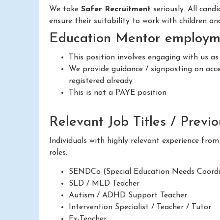
We take
Safer Recruitment
seriously. All cand
ensure their suitability to work with children a
Education Mentor employme
This position involves engaging with us a
We provide guidance / signposting on acces
registered already
This is not a PAYE position
Relevant Job Titles / Previ
Individuals with highly relevant experience fro
roles:
SENDCo (Special Education Needs Coordi
SLD / MLD Teacher
Autism / ADHD Support Teacher
Intervention Specialist / Teacher / Tutor
Ex-Teacher