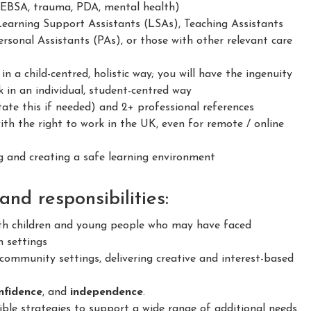
 EBSA, trauma, PDA, mental health)
Learning Support Assistants (LSAs), Teaching Assistants
rsonal Assistants (PAs), or those with other relevant care
 a child-centred, holistic way; you will have the ingenuity
 in an individual, student-centred way
ate this if needed) and 2+ professional references
h the right to work in the UK, even for remote / online
 and creating a safe learning environment
nd responsibilities:
h children and young people who may have faced
n settings
ommunity settings, delivering creative and interest-based
confidence
, and
independence
.
le strategies to support a wide range of additional needs.