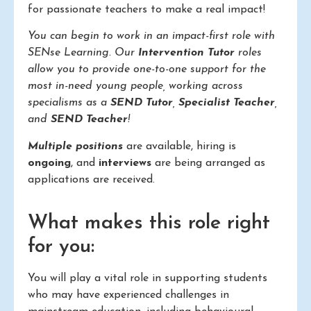
for passionate teachers to make a real impact!
You can begin to work in an impact-first role with
SENse Learning. Our
Intervention Tutor
roles
allow you to provide one-to-one support for the
most in-need young people, working across
specialisms as a
SEND Tutor
,
Specialist Teacher
,
and
SEND Teacher
!
Multiple positions
are available, hiring is
ongoing
, and
interviews
are being arranged as
applications are received.
What makes this role right
for you:
You will play a vital role in supporting students
who may have experienced challenges in