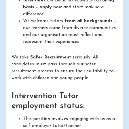
Interviews
are being scheduled on a
rolling
basis
–
apply now
and start making a
difference!
We welcome tutors
from all backgrounds
–
our learners come from diverse communities
and our organisation must reflect and
represent their experiences
We take
Safer Recruitment
seriously. All
candidates must pass through our safer
recruitment process to ensure their suitability to
work with children and young people.
Intervention Tutor
employment status:
This position involves engaging with us as a
self-employer tutor/teacher