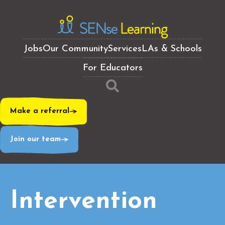
Jobs
Our Community
Services
LAs & Schools
For Educators
Make a referral
Join our team
Intervention