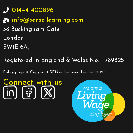
01444 400896
info@sense-learning.com
58 Buckingham Gate
London
SW1E 6AJ
Registered in England & Wales No. 11789825
Policy page
© Copyright SENse Learning Limited 2025
Connect with us