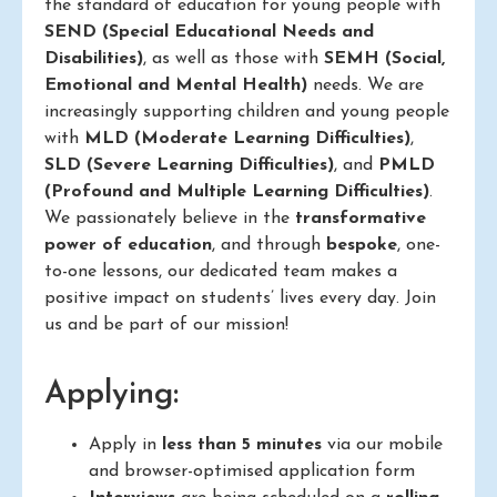
the standard of education for young people with
SEND (Special Educational Needs and
Disabilities)
, as well as those with
SEMH (Social,
Emotional and Mental Health)
needs. We are
increasingly supporting children and young people
with
MLD (Moderate Learning Difficulties)
,
SLD (Severe Learning Difficulties)
, and
PMLD
(Profound and Multiple Learning Difficulties)
.
We passionately believe in the
transformative
power of education
, and through
bespoke
, one-
to-one lessons, our dedicated team makes a
positive impact on students’ lives every day. Join
us and be part of our mission!
Applying:
Apply in
less than 5 minutes
via our mobile
and browser-optimised application form