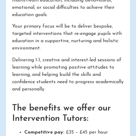
mainstream education, including behavioural,
emotional, or social difficulties to achieve their
education goals.
Your primary focus will be to deliver bespoke,
targeted interventions that re-engage pupils with
education in a supportive, nurturing and holistic
environment.
Delivering 1-1, creative and interest-led sessions of
learning while promoting positive attitudes to
learning, and helping build the skills and
confidence students need to progress academically
and personally.
The benefits we offer our
Intervention Tutors:
Competitive pay:
£35 – £45 per hour