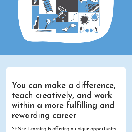
You can make a difference,
teach creatively, and work
within a more fulfilling and
rewarding career
SENse Learning is offering a unique opportunity