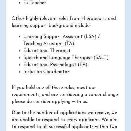
Ex-Teacher
Other highly relevant roles from therapeutic and
learning support background include:
Learning Support Assistant (LSA) /
Teaching Assistant (TA)
Educational Therapist
Speech and Language Therapist (SALT)
Educational Psychologist (EP)
Inclusion Coordinator
If you hold one of these roles, meet our
requirements, and are considering a career change
please do consider applying with us.
Due to the number of applications we receive, we
are unable to respond to every applicant. We aim
to respond to all successful applicants within two