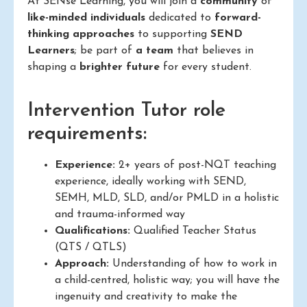
At SENse Learning, you will join a
community
of
like-minded individuals
dedicated to
forward-
thinking approaches
to supporting
SEND
Learners
; be part of
a team
that believes in
shaping a
brighter future
for every student.
Intervention Tutor role
requirements:
Experience:
2+ years of post-NQT teaching
experience, ideally working with SEND,
SEMH, MLD, SLD, and/or PMLD in a holistic
and trauma-informed way
Qualifications:
Qualified Teacher Status
(QTS / QTLS)
Approach:
Understanding of how to work in
a child-centred, holistic way; you will have the
ingenuity and creativity to make the