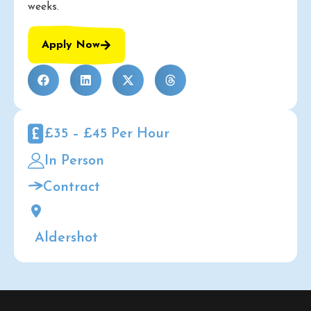
weeks.
Apply Now
£35 – £45 Per Hour
In Person
Contract
Aldershot