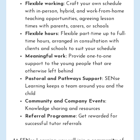
Flexible working:
Craft your own schedule
with in-person, hybrid, and work-from-home
teaching opportunities, agreeing lesson
times with parents, carers, or schools
Flexible hours:
Flexible part-time up to full-
time hours, arranged in consultation with
clients and schools to suit your schedule
Meaningful work:
Provide one-to-one
support to the young people that are
otherwise left behind
Pastoral and Pathways Support:
SENse
Learning keeps a team around you and the
child
Community and Company Events:
Knowledge sharing and resources
Referral Programme:
Get rewarded for
successful tutor referrals