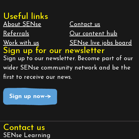
Useful links
About SENse
Contact us
Referrals
Our content hub
Work with us
SENse live jobs board
Sign up for our newsletter
Sign up to our newsletter. Become part of our
wider SENse community network and be the
first to receive our news.
Sign up now
Contact us
SENse Learning