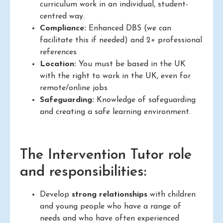
curriculum work in an individual, student-
centred way.
Compliance:
Enhanced DBS (we can
facilitate this if needed) and 2+ professional
references
Location:
You must be based in the UK
with the right to work in the UK, even for
remote/online jobs
Safeguarding:
Knowledge of safeguarding
and creating a safe learning environment.
The Intervention Tutor role
and responsibilities:
Develop
strong relationships
with children
and young people who have a range of
needs and who have often experienced