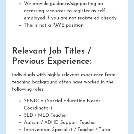
We provide guidance/signposting on
accessing resources to register as self-
employed if you are not registered already
This is not a PAYE position
Relevant Job Titles /
Previous Experience:
Individuals with highly relevant experience from
teaching background often have worked in the
following roles:
SENDCo (Special Education Needs
Coordinator)
SLD / MLD Teacher
Autism / ADHD Support Teacher
Intervention Specialist / Teacher / Tutor