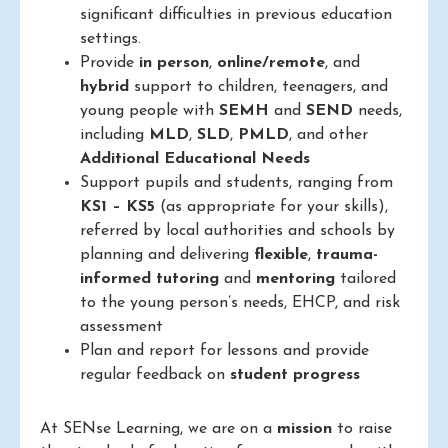
significant difficulties in previous education
settings.
Provide
in person
,
online/remote
, and
hybrid
support to children, teenagers, and
young people with
SEMH
and
SEND
needs,
including
MLD
,
SLD
,
PMLD
, and other
Additional Educational Needs
Support pupils and students, ranging from
KS1 – KS5
(as appropriate for your skills),
referred by local authorities and schools by
planning and delivering
flexible
,
trauma-
informed
tutoring
and
mentoring
tailored
to the young person’s needs, EHCP, and risk
assessment
Plan and report for lessons and provide
regular feedback on
student progress
At SENse Learning, we are on a
mission
to raise