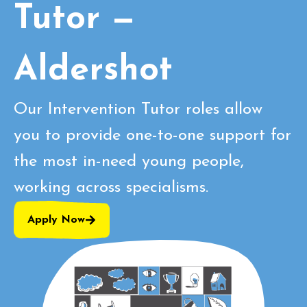
Tutor —
Aldershot
Our Intervention Tutor roles allow
you to provide one-to-one support for
the most in-need young people,
working across specialisms.
Apply Now