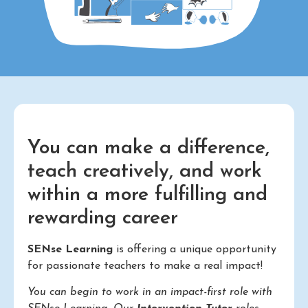
You can make a difference,
teach creatively, and work
within a more fulfilling and
rewarding career
SENse Learning
is offering a unique opportunity
for passionate teachers to make a real impact!
You can begin to work in an impact-first role with