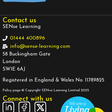
Contact us
SENse Learning
01444 400896
info@sense-learning.com
58 Buckingham Gate
London
SW1E 6AJ
Registered in England & Wales No. 11789825
Policy page
© Copyright SENse Learning Limited 2025
Connect with us