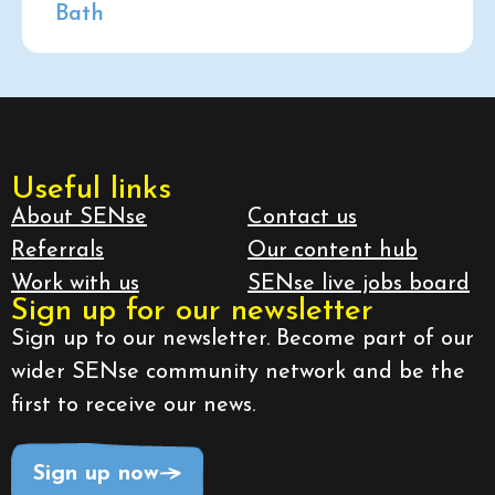
Bath
Useful links
About SENse
Contact us
Referrals
Our content hub
Work with us
SENse live jobs board
Sign up for our newsletter
Sign up to our newsletter. Become part of our
wider SENse community network and be the
first to receive our news.
Sign up now