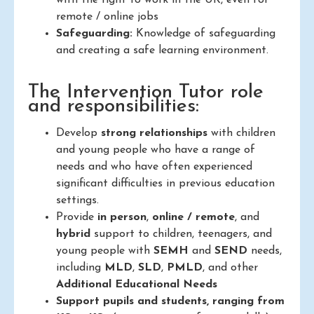
with the right to work in the UK, even for
remote / online jobs
Safeguarding:
Knowledge of safeguarding
and creating a safe learning environment.
The Intervention Tutor role
and responsibilities:
Develop
strong relationships
with children
and young people who have a range of
needs and who have often experienced
significant difficulties in previous education
settings.
Provide
in person
,
online / remote
, and
hybrid
support to children, teenagers, and
young people with
SEMH
and
SEND
needs,
including
MLD
,
SLD
,
PMLD
, and other
Additional Educational Needs
Support pupils and students, ranging from