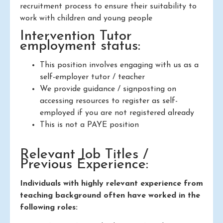
recruitment process to ensure their suitability to
work with children and young people
Intervention Tutor
employment status:
This position involves engaging with us as a
self-employer tutor / teacher
We provide guidance / signposting on
accessing resources to register as self-
employed if you are not registered already
This is not a PAYE position
Relevant Job Titles /
Previous Experience:
Individuals with highly relevant experience from
teaching background often have worked in the
following roles: