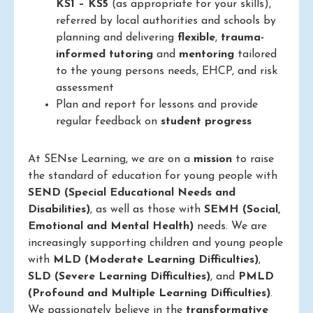
KS1 – KS5
(as appropriate for your skills),
referred by local authorities and schools by
planning and delivering
flexible
,
trauma-
informed
tutoring
and
mentoring
tailored
to the young persons needs, EHCP, and risk
assessment
Plan and report for lessons and provide
regular feedback on
student progress
At SENse Learning, we are on a
mission
to raise
the standard of education for young people with
SEND (Special Educational Needs and
Disabilities)
, as well as those with
SEMH (Social,
Emotional and Mental Health)
needs. We are
increasingly supporting children and young people
with
MLD (Moderate Learning Difficulties)
,
SLD (Severe Learning Difficulties)
, and
PMLD
(Profound and Multiple Learning Difficulties)
.
We passionately believe in the
transformative