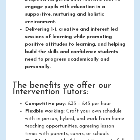
engage pupils with education in a
supportive, nurturing and holistic
environment.
Delivering 1-1, creative and interest led
sessions of learning while promoting
positive attitudes to learning, and helping
build the skills and confidence students
need to progress academically and
personally.
The benefits we offer our
Intervention Tutors:
Competitive pay:
£35 – £45 per hour
Flexible working:
Craft your own schedule
with in-person, hybrid, and work-from-home
teaching opportunities, agreeing lesson
times with parents, carers, or schools