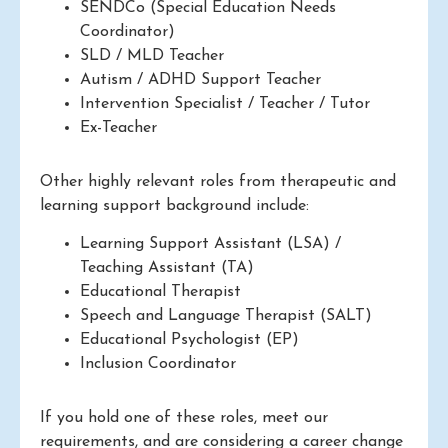
SENDCo (Special Education Needs
Coordinator)
SLD / MLD Teacher
Autism / ADHD Support Teacher
Intervention Specialist / Teacher / Tutor
Ex-Teacher
Other highly relevant roles from therapeutic and
learning support background include:
Learning Support Assistant (LSA) /
Teaching Assistant (TA)
Educational Therapist
Speech and Language Therapist (SALT)
Educational Psychologist (EP)
Inclusion Coordinator
If you hold one of these roles, meet our
requirements, and are considering a career change