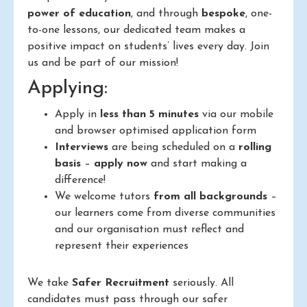
power of education
, and through
bespoke
, one-
to-one lessons, our dedicated team makes a
positive impact on students’ lives every day. Join
us and be part of our mission!
Applying:
Apply in
less than 5 minutes
via our mobile
and browser optimised application form
Interviews
are being scheduled on a
rolling
basis
–
apply now
and start making a
difference!
We welcome tutors
from all backgrounds
–
our learners come from diverse communities
and our organisation must reflect and
represent their experiences
We take
Safer Recruitment
seriously. All
candidates must pass through our safer