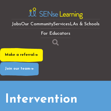
Jobs
Our Community
Services
LAs & Schools
For Educators
Make a referral
Join our team
Intervention