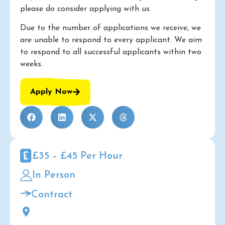
please do consider applying with us.
Due to the number of applications we receive, we
are unable to respond to every applicant. We aim
to respond to all successful applicants within two
weeks.
Apply Now
£35 – £45 Per Hour
In Person
Contract