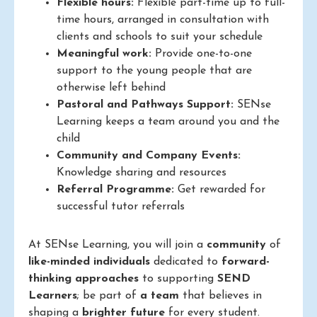
Flexible hours:
Flexible part-time up to full-
time hours, arranged in consultation with
clients and schools to suit your schedule
Meaningful work:
Provide one-to-one
support to the young people that are
otherwise left behind
Pastoral and Pathways Support:
SENse
Learning keeps a team around you and the
child
Community and Company Events:
Knowledge sharing and resources
Referral Programme:
Get rewarded for
successful tutor referrals
At SENse Learning, you will join a
community
of
like-minded individuals
dedicated to
forward-
thinking approaches
to supporting
SEND
Learners
; be part of
a team
that believes in
shaping a
brighter future
for every student.