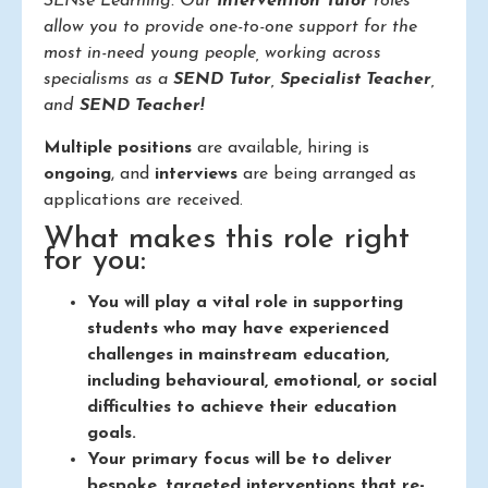
SENse Learning. Our
Intervention Tutor
roles
allow you to provide one-to-one support for the
most in-need young people, working across
specialisms as a
SEND Tutor
,
Specialist Teacher
,
and
SEND Teacher!
Multiple positions
are available, hiring is
ongoing
, and
interviews
are being arranged as
applications are received.
What makes this role right
for you:
You will play a vital role in supporting
students who may have experienced
challenges in mainstream education,
including behavioural, emotional, or social
difficulties to achieve their education
goals.
Your primary focus will be to deliver
bespoke, targeted interventions that re-