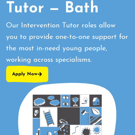
Tutor — Bath
Our Intervention Tutor roles allow
you to provide one-to-one support for
the most in-need young people,
working across specialisms.
Apply Now