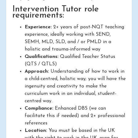
Intervention Tutor role
requirements:
Experience:
2+ years of post-NQT teaching
experience, ideally working with SEND,
SEMH, MLD, SLD, and / or PMLD in a
holistic and trauma-informed way
Qualifications:
Qualified Teacher Status
(QTS / QTLS)
Approach:
Understanding of how to work in
a child-centred, holistic way; you will have the
ingenuity and creativity to make the
curriculum work in an individual, student-
centred way.
Compliance:
Enhanced DBS (we can
facilitate this if needed) and 2+ professional
references
Location:
You must be based in the UK