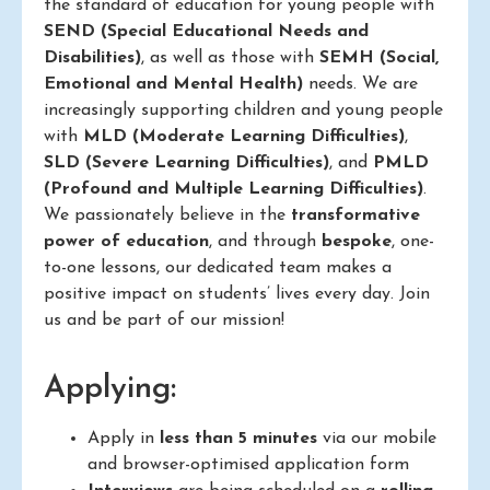
the standard of education for young people with
SEND (Special Educational Needs and
Disabilities)
, as well as those with
SEMH (Social,
Emotional and Mental Health)
needs. We are
increasingly supporting children and young people
with
MLD (Moderate Learning Difficulties)
,
SLD (Severe Learning Difficulties)
, and
PMLD
(Profound and Multiple Learning Difficulties)
.
We passionately believe in the
transformative
power of education
, and through
bespoke
, one-
to-one lessons, our dedicated team makes a
positive impact on students’ lives every day. Join
us and be part of our mission!
Applying:
Apply in
less than 5 minutes
via our mobile
and browser-optimised application form