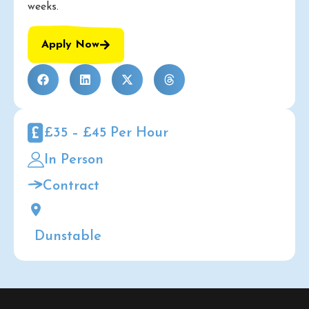
weeks.
Apply Now
£35 – £45 Per Hour
In Person
Contract
Dunstable