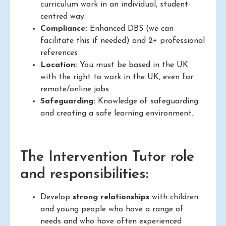
curriculum work in an individual, student-
centred way.
Compliance:
Enhanced DBS (we can
facilitate this if needed) and 2+ professional
references
Location:
You must be based in the UK
with the right to work in the UK, even for
remote/online jobs
Safeguarding:
Knowledge of safeguarding
and creating a safe learning environment.
The Intervention Tutor role
and responsibilities:
Develop
strong relationships
with children
and young people who have a range of
needs and who have often experienced