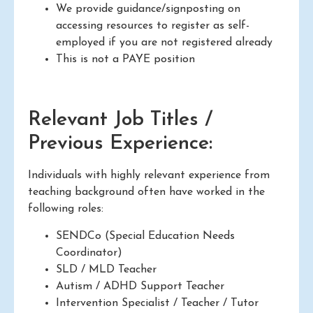
We provide guidance/signposting on
accessing resources to register as self-
employed if you are not registered already
This is not a PAYE position
Relevant Job Titles /
Previous Experience:
Individuals with highly relevant experience from
teaching background often have worked in the
following roles:
SENDCo (Special Education Needs
Coordinator)
SLD / MLD Teacher
Autism / ADHD Support Teacher
Intervention Specialist / Teacher / Tutor