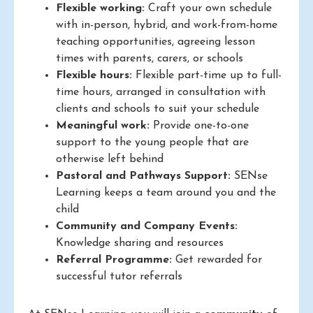
Flexible working:
Craft your own schedule
with in-person, hybrid, and work-from-home
teaching opportunities, agreeing lesson
times with parents, carers, or schools
Flexible hours:
Flexible part-time up to full-
time hours, arranged in consultation with
clients and schools to suit your schedule
Meaningful work:
Provide one-to-one
support to the young people that are
otherwise left behind
Pastoral and Pathways Support:
SENse
Learning keeps a team around you and the
child
Community and Company Events:
Knowledge sharing and resources
Referral Programme:
Get rewarded for
successful tutor referrals