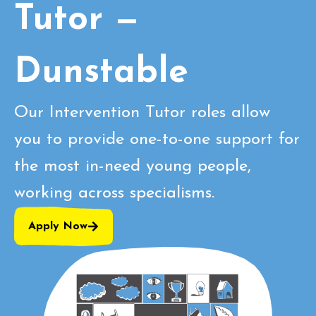
Tutor —
Dunstable
Our Intervention Tutor roles allow
you to provide one-to-one support for
the most in-need young people,
working across specialisms.
Apply Now