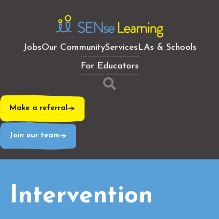
Jobs
Our Community
Services
LAs & Schools
For Educators
Make a referral
Join our team
Intervention