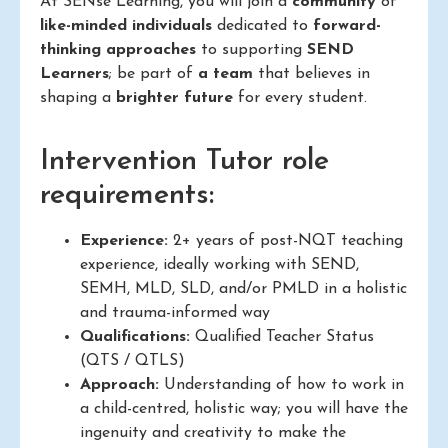
At SENse Learning, you will join a
community
of
like-minded individuals
dedicated to
forward-
thinking approaches
to supporting
SEND
Learners
; be part of
a team
that believes in
shaping a
brighter future
for every student.
Intervention Tutor role
requirements:
Experience:
2+ years of post-NQT teaching
experience, ideally working with SEND,
SEMH, MLD, SLD, and/or PMLD in a holistic
and trauma-informed way
Qualifications:
Qualified Teacher Status
(QTS / QTLS)
Approach:
Understanding of how to work in
a child-centred, holistic way; you will have the
ingenuity and creativity to make the