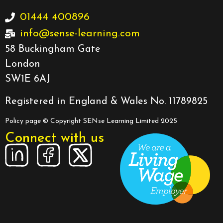
01444 400896
info@sense-learning.com
58 Buckingham Gate
London
SW1E 6AJ
Registered in England & Wales No. 11789825
Policy page
© Copyright SENse Learning Limited 2025
Connect with us