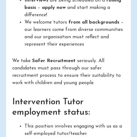
Interviews
are being scheduled on a
rolling
basis
–
apply now
and start making a
difference!
We welcome tutors
from all backgrounds
–
our learners come from diverse communities
and our organisation must reflect and
represent their experiences
We take
Safer Recruitment
seriously. All
candidates must pass through our safer
recruitment process to ensure their suitability to
work with children and young people.
Intervention Tutor
employment status:
This position involves engaging with us as a
self-employed tutor/teacher