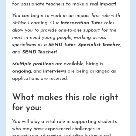
for passionate teachers to make a real impact!
You can begin to work in an impact-first role with
SENse Learning. Our
Intervention Tutor
roles
allow you to provide one-to-one support for the
most in-need young people, working across
specialisms as a
SEND Tutor
,
Specialist Teacher
,
and
SEND Teacher
!
Multiple positions
are available, hiring is
ongoing
, and
interviews
are being arranged as
applications are received.
What makes this role right
for you:
You will play a vital role in supporting students
who may have experienced challenges in