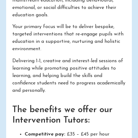
mainstream education, including behavioural,
emotional, or social difficulties to achieve their
education goals.
Your primary focus will be to deliver bespoke,
targeted interventions that re-engage pupils with
education in a supportive, nurturing and holistic
environment.
Delivering 1-1, creative and interest-led sessions of
learning while promoting positive attitudes to
learning, and helping build the skills and
confidence students need to progress academically
and personally.
The benefits we offer our
Intervention Tutors:
Competitive pay:
£35 – £45 per hour