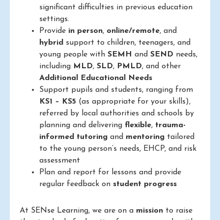
significant difficulties in previous education
settings.
Provide
in person
,
online/remote
, and
hybrid
support to children, teenagers, and
young people with
SEMH
and
SEND
needs,
including
MLD
,
SLD
,
PMLD
, and other
Additional Educational Needs
Support pupils and students, ranging from
KS1 – KS5
(as appropriate for your skills),
referred by local authorities and schools by
planning and delivering
flexible
,
trauma-
informed
tutoring
and
mentoring
tailored
to the young person’s needs, EHCP, and risk
assessment
Plan and report for lessons and provide
regular feedback on
student progress
At SENse Learning, we are on a
mission
to raise