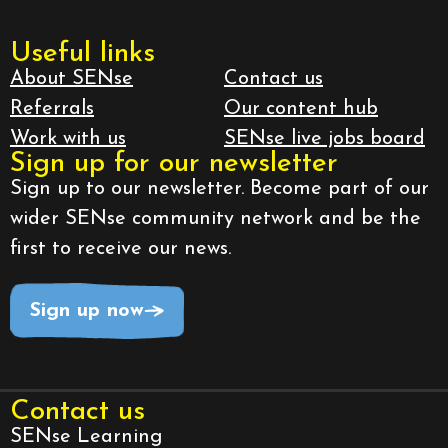
Useful links
About SENse
Contact us
Referrals
Our content hub
Work with us
SENse live jobs board
Sign up for our newsletter
Sign up to our newsletter. Become part of our
wider SENse community network and be the
first to receive our news.
Sign up now
Contact us
SENse Learning