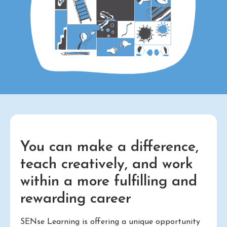
You can make a difference,
teach creatively, and work
within a more fulfilling and
rewarding career
SENse Learning is offering a unique opportunity