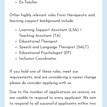
Ex-Teacher
Other highly relevant roles from therapeutic and
learning support background include:
Learning Support Assistant (LSA) /
Teaching Assistant (TA)
Educational Therapist
Speech and Language Therapist (SALT)
Educational Psychologist (EP)
Inclusion Coordinator
If you hold one of these roles, meet our
requirements, and are considering a career change
please do consider applying with us.
Due to the number of applications we receive, we
are unable to respond to every applicant. We aim
to respond to all successful applicants within two