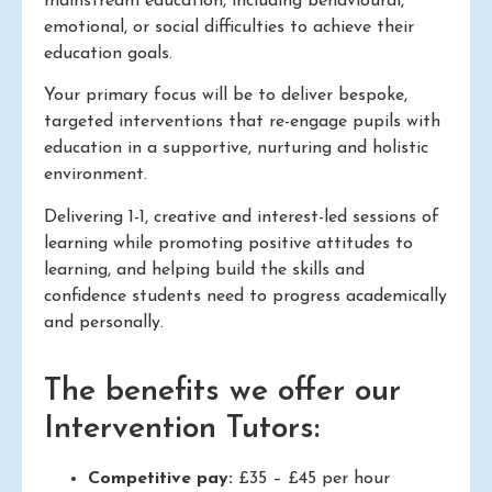
mainstream education, including behavioural,
emotional, or social difficulties to achieve their
education goals.
Your primary focus will be to deliver bespoke,
targeted interventions that re-engage pupils with
education in a supportive, nurturing and holistic
environment.
Delivering 1-1, creative and interest-led sessions of
learning while promoting positive attitudes to
learning, and helping build the skills and
confidence students need to progress academically
and personally.
The benefits we offer our
Intervention Tutors:
Competitive pay:
£35 – £45 per hour