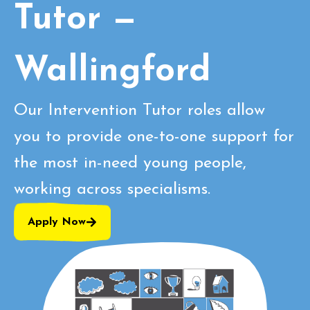
Tutor —
Wallingford
Our Intervention Tutor roles allow
you to provide one-to-one support for
the most in-need young people,
working across specialisms.
Apply Now