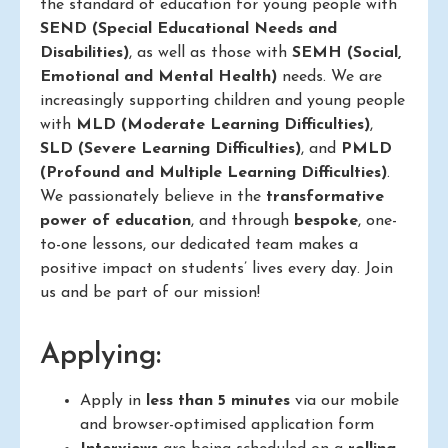
the standard of education for young people with
SEND (Special Educational Needs and
Disabilities)
, as well as those with
SEMH (Social,
Emotional and Mental Health)
needs. We are
increasingly supporting children and young people
with
MLD (Moderate Learning Difficulties)
,
SLD (Severe Learning Difficulties)
, and
PMLD
(Profound and Multiple Learning Difficulties)
.
We passionately believe in the
transformative
power of education
, and through
bespoke
, one-
to-one lessons, our dedicated team makes a
positive impact on students’ lives every day. Join
us and be part of our mission!
Applying:
Apply in
less than 5 minutes
via our mobile
and browser-optimised application form