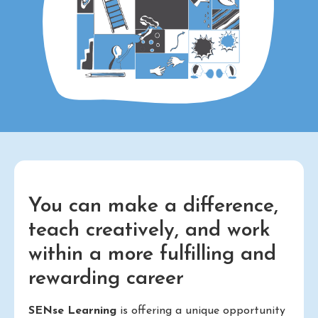
You can make a difference,
teach creatively, and work
within a more fulfilling and
rewarding career
SENse Learning
is offering a unique opportunity