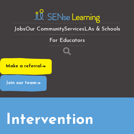
Jobs
Our Community
Services
LAs & Schools
For Educators
Make a referral
Join our team
Intervention