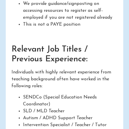
We provide guidance/signposting on
accessing resources to register as self-
employed if you are not registered already
This is not a PAYE position
Relevant Job Titles /
Previous Experience:
Individuals with highly relevant experience from
teaching background often have worked in the
following roles:
SENDCo (Special Education Needs
Coordinator)
SLD / MLD Teacher
Autism / ADHD Support Teacher
Intervention Specialist / Teacher / Tutor