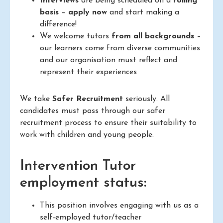
Interviews
are being scheduled on a
rolling
basis
–
apply now
and start making a
difference!
We welcome tutors
from all backgrounds
–
our learners come from diverse communities
and our organisation must reflect and
represent their experiences
We take
Safer Recruitment
seriously. All
candidates must pass through our safer
recruitment process to ensure their suitability to
work with children and young people.
Intervention Tutor
employment status:
This position involves engaging with us as a
self-employed tutor/teacher