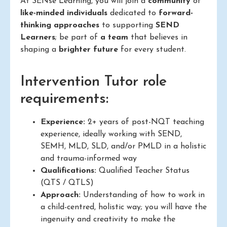
At SENse Learning, you will join a
community
of
like-minded individuals
dedicated to
forward-
thinking approaches
to supporting
SEND
Learners
; be part of
a team
that believes in
shaping a
brighter future
for every student.
Intervention Tutor role
requirements:
Experience:
2+ years of post-NQT teaching
experience, ideally working with SEND,
SEMH, MLD, SLD, and/or PMLD in a holistic
and trauma-informed way
Qualifications:
Qualified Teacher Status
(QTS / QTLS)
Approach:
Understanding of how to work in
a child-centred, holistic way; you will have the
ingenuity and creativity to make the