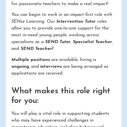
for passionate teachers to make a real impact!
You can begin to work in an impact-first role with
SENse Learning. Our
Intervention Tutor
roles
allow you to provide one-to-one support for the
most in-need young people, working across
specialisms as a
SEND Tutor
,
Specialist Teacher
,
and
SEND Teacher!
Multiple positions
are available, hiring is
ongoing
, and
interviews
are being arranged as
applications are received.
What makes this role right
for you:
You will play a vital role in supporting students
who may have experienced challenges in