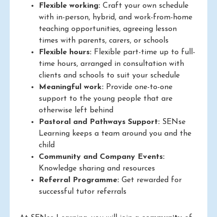
Flexible working:
Craft your own schedule
with in-person, hybrid, and work-from-home
teaching opportunities, agreeing lesson
times with parents, carers, or schools
Flexible hours:
Flexible part-time up to full-
time hours, arranged in consultation with
clients and schools to suit your schedule
Meaningful work:
Provide one-to-one
support to the young people that are
otherwise left behind
Pastoral and Pathways Support:
SENse
Learning keeps a team around you and the
child
Community and Company Events:
Knowledge sharing and resources
Referral Programme:
Get rewarded for
successful tutor referrals