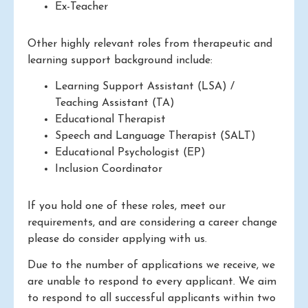
Ex-Teacher
Other highly relevant roles from therapeutic and
learning support background include:
Learning Support Assistant (LSA) /
Teaching Assistant (TA)
Educational Therapist
Speech and Language Therapist (SALT)
Educational Psychologist (EP)
Inclusion Coordinator
If you hold one of these roles, meet our
requirements, and are considering a career change
please do consider applying with us.
Due to the number of applications we receive, we
are unable to respond to every applicant. We aim
to respond to all successful applicants within two