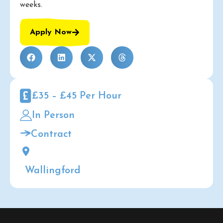
weeks.
Apply Now
£35 – £45 Per Hour
In Person
Contract
Wallingford