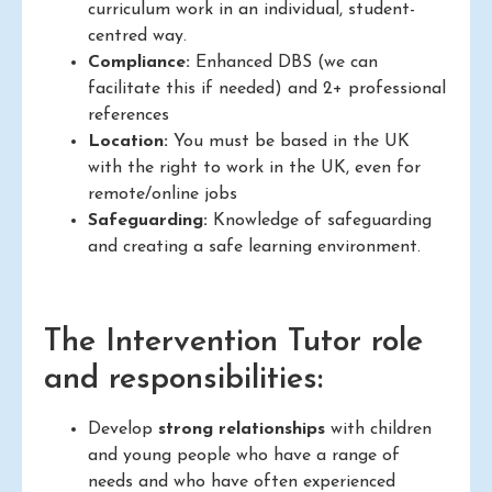
curriculum work in an individual, student-
centred way.
Compliance:
Enhanced DBS (we can
facilitate this if needed) and 2+ professional
references
Location:
You must be based in the UK
with the right to work in the UK, even for
remote/online jobs
Safeguarding:
Knowledge of safeguarding
and creating a safe learning environment.
The Intervention Tutor role
and responsibilities:
Develop
strong relationships
with children
and young people who have a range of
needs and who have often experienced