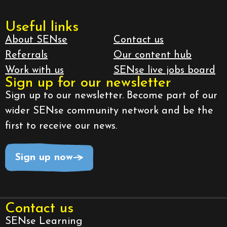
Useful links
About SENse
Contact us
Referrals
Our content hub
Work with us
SENse live jobs board
Sign up for our newsletter
Sign up to our newsletter. Become part of our
wider SENse community network and be the
first to receive our news.
Sign up now
Contact us
SENse Learning