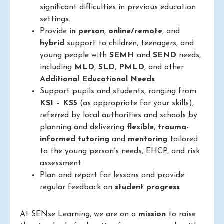
significant difficulties in previous education
settings.
Provide
in person
,
online/remote
, and
hybrid
support to children, teenagers, and
young people with
SEMH
and
SEND
needs,
including
MLD
,
SLD
,
PMLD
, and other
Additional Educational Needs
Support pupils and students, ranging from
KS1 – KS5
(as appropriate for your skills),
referred by local authorities and schools by
planning and delivering
flexible
,
trauma-
informed
tutoring
and
mentoring
tailored
to the young person’s needs, EHCP, and risk
assessment
Plan and report for lessons and provide
regular feedback on
student progress
At SENse Learning, we are on a
mission
to raise