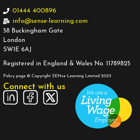
01444 400896
info@sense-learning.com
58 Buckingham Gate
London
SW1E 6AJ
Registered in England & Wales No. 11789825
Policy page
© Copyright SENse Learning Limited 2025
Connect with us