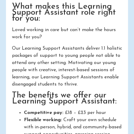
What makes this Learning
Support Assistant role right
for you:
Loved working in care but can’t make the hours
work for you?
Our Learning Support Assistants deliver 1.1 holistic
packages of support to young people not able to
attend any other setting. Motivating our young
people with creative, interest-based sessions of
learning, our Learning Support Assistants enable
disengaged students to thrive.
The benefits we offer our
Learning Support Assistant:
Competitive pay:
£18 – £23 per hour
Flexible working:
Craft your own schedule
with in-person, hybrid, and community-based