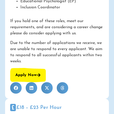
Educational Psychologist (EP)
Inclusion Coordinator
If you hold one of these roles, meet our
requirements, and are considering a career change
please do consider applying with us.
Due to the number of applications we receive, we
are unable to respond to every applicant. We aim
to respond to all successful applicants within two
weeks.
Apply Now
£18 – £23 Per Hour