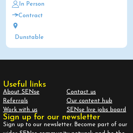
In Person
Contract
Dunstable
Useful links
About SENse
Contact us
Referrals
Our content hub
Work with us
SENse live jobs board
Sign up for our newsletter
Sign up to our newsletter. Become part of our