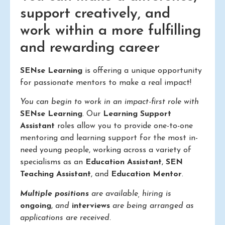
support creatively, and
work within a more fulfilling
and rewarding career
SENse Learning
is offering a unique opportunity
for passionate mentors to make a real impact!
You can begin to work in an impact-first role with
SENse Learning
. Our
Learning Support
Assistant
roles allow you to provide one-to-one
mentoring and learning support for the most in-
need young people, working across a variety of
specialisms as an
Education Assistant
,
SEN
Teaching Assistant
, and
Education Mentor
.
Multiple positions
are available, hiring is
ongoing
,
and
interviews
are being arranged as
applications are received.