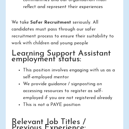
reflect and represent their experiences
We take
Safer Recruitment
seriously. All
candidates must pass through our safer
recruitment process to ensure their suitability to
work with children and young people
Learning Support Assistant
employment status:
This position involves engaging with us as a
self-employed mentor
We provide guidance / signposting on
accessing resources to register as self-
employed if you are not registered already
This is not a PAYE position
Relevant Job Titles /
Previous Experience: