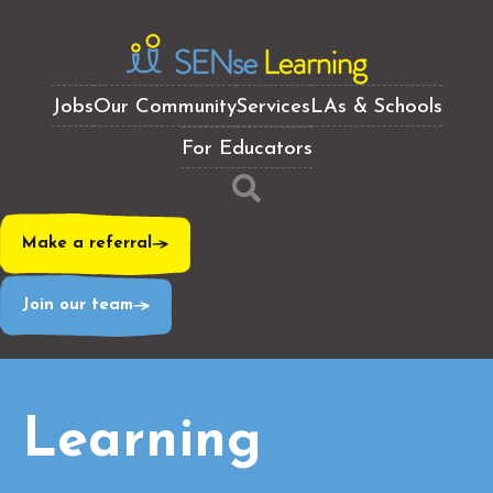
Jobs
Our Community
Services
LAs & Schools
For Educators
Make a referral
Join our team
Learning