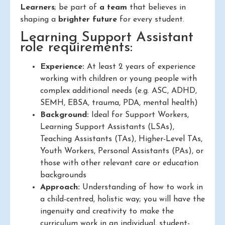
Learners
; be part of
a team
that believes in
shaping a
brighter future
for every student.
Learning Support Assistant
role requirements:
Experience:
At least 2 years of experience
working with children or young people with
complex additional needs (e.g. ASC, ADHD,
SEMH, EBSA, trauma, PDA, mental health)
Background:
Ideal for Support Workers,
Learning Support Assistants (LSAs),
Teaching Assistants (TAs), Higher-Level TAs,
Youth Workers, Personal Assistants (PAs), or
those with other relevant care or education
backgrounds
Approach:
Understanding of how to work in
a child-centred, holistic way; you will have the
ingenuity and creativity to make the
curriculum work in an individual, student-