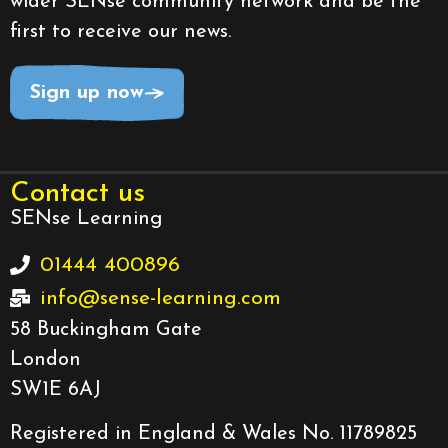
wider SENse community network and be the
first to receive our news.
Sign up now
Contact us
SENse Learning
01444 400896
info@sense-learning.com
58 Buckingham Gate
London
SW1E 6AJ
Registered in England & Wales No. 11789825