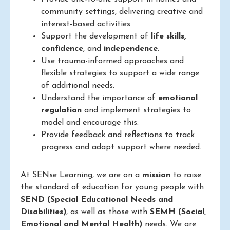
community settings, delivering creative and
interest-based activities
Support the development of
life skills,
confidence
, and
independence
.
Use trauma-informed approaches and
flexible strategies to support a wide range
of additional needs.
Understand the importance of
emotional
regulation
and implement strategies to
model and encourage this.
Provide feedback and reflections to track
progress and adapt support where needed.
At SENse Learning, we are on a
mission
to raise
the standard of education for young people with
SEND (Special Educational Needs and
Disabilities)
, as well as those with
SEMH (Social,
Emotional and Mental Health)
needs. We are