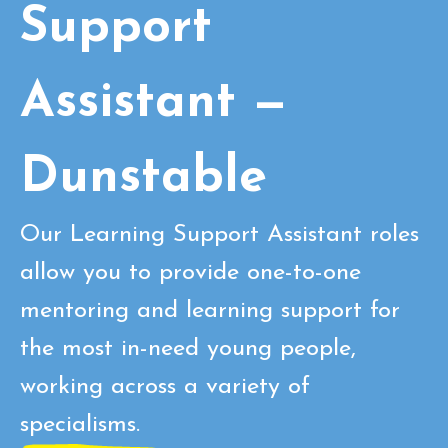
Support
Assistant —
Dunstable
Our Learning Support Assistant roles
allow you to provide one-to-one
mentoring and learning support for
the most in-need young people,
working across a variety of
specialisms.