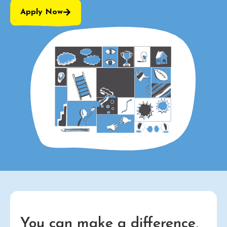
Apply Now
You can make a difference,