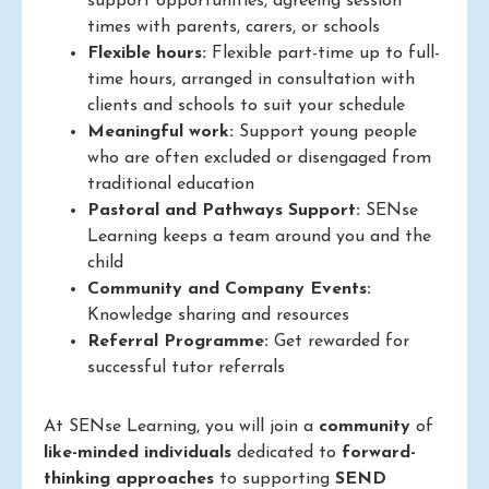
support opportunities, agreeing session
times with parents, carers, or schools
Flexible hours:
Flexible part-time up to full-
time hours, arranged in consultation with
clients and schools to suit your schedule
Meaningful work:
Support young people
who are often excluded or disengaged from
traditional education
Pastoral and Pathways Support:
SENse
Learning keeps a team around you and the
child
Community and Company Events:
Knowledge sharing and resources
Referral Programme:
Get rewarded for
successful tutor referrals
At SENse Learning, you will join a
community
of
like-minded individuals
dedicated to
forward-
thinking approaches
to supporting
SEND