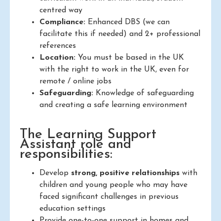
centred way
Compliance:
Enhanced DBS (we can
facilitate this if needed) and 2+ professional
references
Location:
You must be based in the UK
with the right to work in the UK, even for
remote / online jobs
Safeguarding:
Knowledge of safeguarding
and creating a safe learning environment
The Learning Support
Assistant role and
responsibilities:
Develop
strong, positive relationships
with
children and young people who may have
faced significant challenges in previous
education settings
Provide one-to-one support in homes and