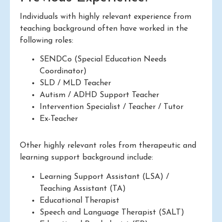
Individuals with highly relevant experience from
teaching background often have worked in the
following roles:
SENDCo (Special Education Needs
Coordinator)
SLD / MLD Teacher
Autism / ADHD Support Teacher
Intervention Specialist / Teacher / Tutor
Ex-Teacher
Other highly relevant roles from therapeutic and
learning support background include:
Learning Support Assistant (LSA) /
Teaching Assistant (TA)
Educational Therapist
Speech and Language Therapist (SALT)