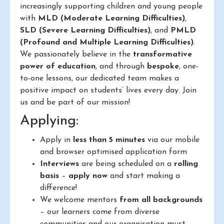
increasingly supporting children and young people
with
MLD (Moderate Learning Difficulties)
,
SLD (Severe Learning Difficulties)
, and
PMLD
(Profound and Multiple Learning Difficulties)
.
We passionately believe in the
transformative
power of education
, and through
bespoke
, one-
to-one lessons, our dedicated team makes a
positive impact on students’ lives every day. Join
us and be part of our mission!
Applying:
Apply in
less than 5 minutes
via our mobile
and browser optimised application form
Interviews
are being scheduled on a
rolling
basis
–
apply now
and start making a
difference!
We welcome mentors
from all backgrounds
– our learners come from diverse
communities and our organisation must