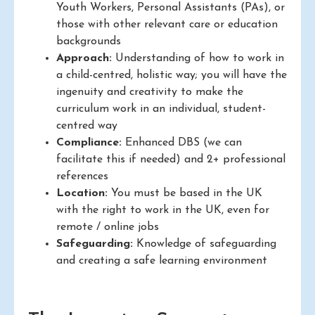
Youth Workers, Personal Assistants (PAs), or
those with other relevant care or education
backgrounds
Approach:
Understanding of how to work in
a child-centred, holistic way; you will have the
ingenuity and creativity to make the
curriculum work in an individual, student-
centred way
Compliance:
Enhanced DBS (we can
facilitate this if needed) and 2+ professional
references
Location:
You must be based in the UK
with the right to work in the UK, even for
remote / online jobs
Safeguarding:
Knowledge of safeguarding
and creating a safe learning environment