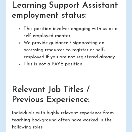
Learning Support Assistant
employment status:
This position involves engaging with us as a
self-employed mentor
We provide guidance / signposting on
accessing resources to register as self-
employed if you are not registered already
This is not a PAYE position
Relevant Job Titles /
Previous Experience:
Individuals with highly relevant experience from
teaching background often have worked in the
following roles: