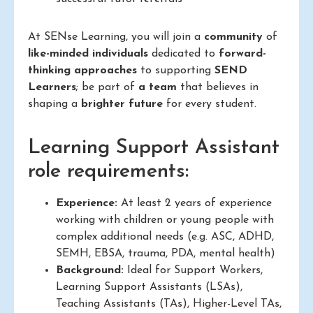
At SENse Learning, you will join a
community
of
like-minded individuals
dedicated to
forward-
thinking approaches
to supporting
SEND
Learners
; be part of
a team
that believes in
shaping a
brighter future
for every student.
Learning Support Assistant
role requirements:
Experience:
At least 2 years of experience
working with children or young people with
complex additional needs (e.g. ASC, ADHD,
SEMH, EBSA, trauma, PDA, mental health)
Background:
Ideal for Support Workers,
Learning Support Assistants (LSAs),
Teaching Assistants (TAs), Higher-Level TAs,