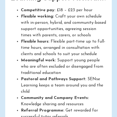
Competitive pay:
£18 – £23 per hour
Flexible working:
Craft your own schedule
with in-person, hybrid, and community-based
support opportunities, agreeing session
times with parents, carers, or schools
Flexible hours:
Flexible part-time up to full-
time hours, arranged in consultation with
clients and schools to suit your schedule
Meaningful work:
Support young people
who are often excluded or disengaged from
traditional education
Pastoral and Pathways Support:
SENse
Learning keeps a team around you and the
child
Community and Company Events:
Knowledge sharing and resources
Referral Programme:
Get rewarded for
successful tutor referrals