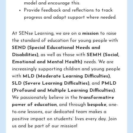
model and encourage this.
Provide feedback and reflections to track
progress and adapt support where needed.
At SENse Learning, we are on a
mission
to raise
the standard of education for young people with
SEND (Special Educational Needs and
Disabilities)
, as well as those with
SEMH (Social,
Emotional and Mental Health)
needs. We are
increasingly supporting children and young people
with
MLD (Moderate Learning Difficulties)
,
SLD (Severe Learning Difficulties)
, and
PMLD
(Profound and Multiple Learning Difficulties)
.
We passionately believe in the
transformative
power of education
, and through
bespoke
, one-
to-one lessons, our dedicated team makes a
positive impact on students’ lives every day. Join
us and be part of our mission!