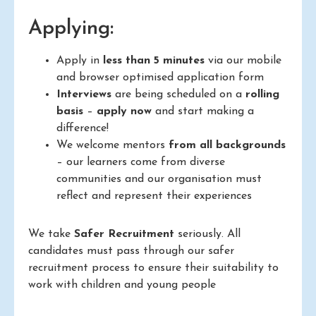
Applying:
Apply in
less than 5 minutes
via our mobile
and browser optimised application form
Interviews
are being scheduled on a
rolling
basis
–
apply now
and start making a
difference!
We welcome mentors
from all backgrounds
– our learners come from diverse
communities and our organisation must
reflect and represent their experiences
We take
Safer Recruitment
seriously. All
candidates must pass through our safer
recruitment process to ensure their suitability to
work with children and young people