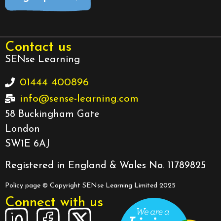
Contact us
SENse Learning
01444 400896
info@sense-learning.com
58 Buckingham Gate
London
SW1E 6AJ
Registered in England & Wales No. 11789825
Policy page
© Copyright SENse Learning Limited 2025
Connect with us