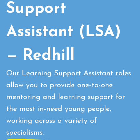
Support
Assistant (LSA)
— Redhill
Our Learning Support Assistant roles
allow you to provide one-to-one
mentoring and learning support for
the most in-need young people,
working across a variety of
specialisms.