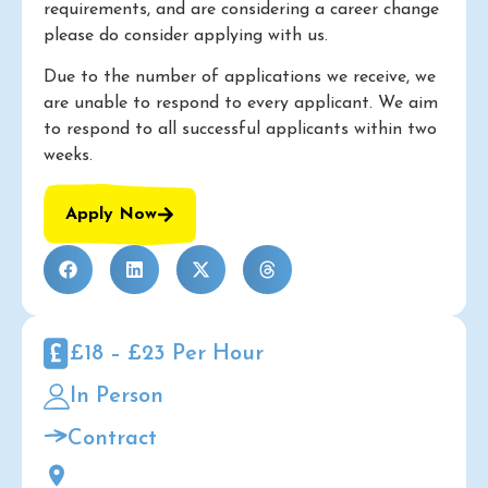
requirements, and are considering a career change
please do consider applying with us.
Due to the number of applications we receive, we
are unable to respond to every applicant. We aim
to respond to all successful applicants within two
weeks.
Apply Now
£18 – £23 Per Hour
In Person
Contract