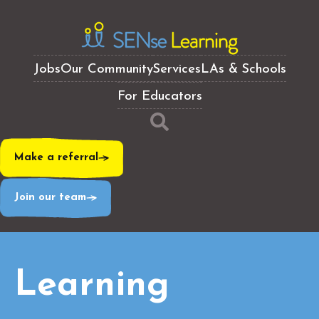
Jobs
Our Community
Services
LAs & Schools
For Educators
Make a referral
Join our team
Learning