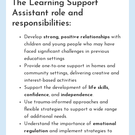
The Learning Support
Assistant role and
responsibilities:
Develop
strong, positive relationships
with
children and young people who may have
faced significant challenges in previous
education settings
Provide one-to-one support in homes and
community settings, delivering creative and
interest-based activities
Support the development of
life skills,
confidence
, and
independence
.
Use trauma-informed approaches and
flexible strategies to support a wide range
of additional needs.
Understand the importance of
emotional
regulation
and implement strategies to