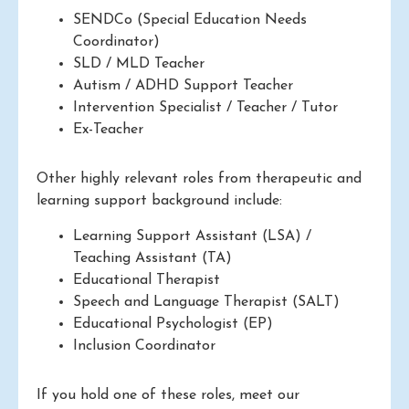
SENDCo (Special Education Needs
Coordinator)
SLD / MLD Teacher
Autism / ADHD Support Teacher
Intervention Specialist / Teacher / Tutor
Ex-Teacher
Other highly relevant roles from therapeutic and
learning support background include:
Learning Support Assistant (LSA) /
Teaching Assistant (TA)
Educational Therapist
Speech and Language Therapist (SALT)
Educational Psychologist (EP)
Inclusion Coordinator
If you hold one of these roles, meet our