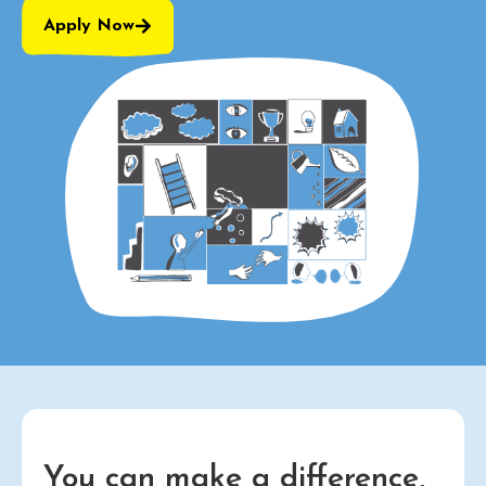
Apply Now
You can make a difference,