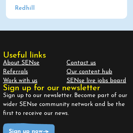
Redhill
Useful links
About SENse
Contact us
Referrals
Our content hub
Work with us
SENse live jobs board
Sign up for our newsletter
Sign up to our newsletter. Become part of our
wider SENse community network and be the
first to receive our news.
Sign up now