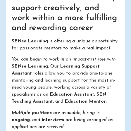
support creatively, and
work within a more fulfilling
and rewarding career
SENse Learning
is offering a unique opportunity
for passionate mentors to make a real impact!
You can begin to work in an impact-first role with
SENse Learning
. Our
Learning Support
Assistant
roles allow you to provide one-to-one
mentoring and learning support for the most in-
need young people, working across a variety of
specialisms as an
Education Assistant
,
SEN
Teaching Assistant
, and
Education Mentor
.
Multiple positions
are available, hiring is
ongoing
,
and
interviews
are being arranged as
applications are received.