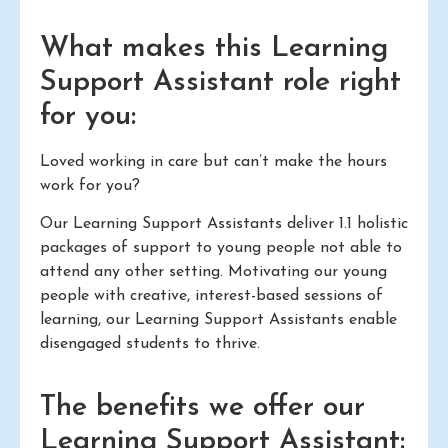
What makes this Learning
Support Assistant role right
for you:
Loved working in care but can’t make the hours
work for you?
Our Learning Support Assistants deliver 1.1 holistic
packages of support to young people not able to
attend any other setting. Motivating our young
people with creative, interest-based sessions of
learning, our Learning Support Assistants enable
disengaged students to thrive.
The benefits we offer our
Learning Support Assistant: