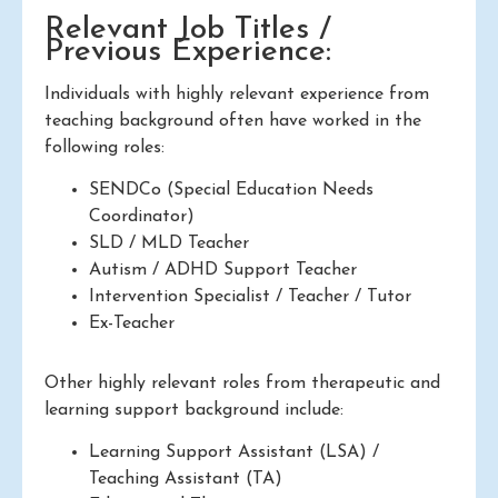
Relevant Job Titles /
Previous Experience:
Individuals with highly relevant experience from
teaching background often have worked in the
following roles:
SENDCo (Special Education Needs
Coordinator)
SLD / MLD Teacher
Autism / ADHD Support Teacher
Intervention Specialist / Teacher / Tutor
Ex-Teacher
Other highly relevant roles from therapeutic and
learning support background include:
Learning Support Assistant (LSA) /
Teaching Assistant (TA)