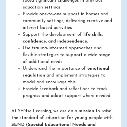
faced significant challenges in previous
education settings
Provide one-to-one support in homes and
community settings, delivering creative and
interest-based activities
Support the development of
life skills,
confidence
, and
independence
.
Use trauma-informed approaches and
flexible strategies to support a wide range
of additional needs.
Understand the importance of
emotional
regulation
and implement strategies to
model and encourage this.
Provide feedback and reflections to track
progress and adapt support where needed.
At SENse Learning, we are on a
mission
to raise
the standard of education for young people with
SEND (Special Educational Needs and