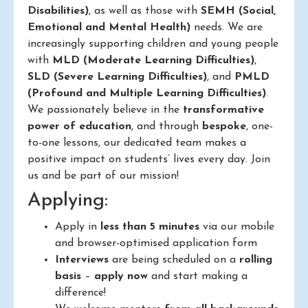
Disabilities)
, as well as those with
SEMH (Social,
Emotional and Mental Health)
needs. We are
increasingly supporting children and young people
with
MLD (Moderate Learning Difficulties)
,
SLD (Severe Learning Difficulties)
, and
PMLD
(Profound and Multiple Learning Difficulties)
.
We passionately believe in the
transformative
power of education
, and through
bespoke
, one-
to-one lessons, our dedicated team makes a
positive impact on students’ lives every day. Join
us and be part of our mission!
Applying:
Apply in
less than 5 minutes
via our mobile
and browser-optimised application form
Interviews
are being scheduled on a
rolling
basis
–
apply now
and start making a
difference!