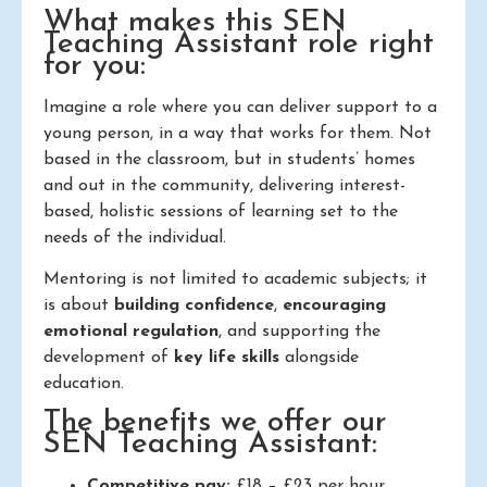
What makes this SEN
Teaching Assistant role right
for you:
Imagine a role where you can deliver support to a
young person, in a way that works for them. Not
based in the classroom, but in students’ homes
and out in the community, delivering interest-
based, holistic sessions of learning set to the
needs of the individual.
Mentoring is not limited to academic subjects; it
is about
building confidence
,
encouraging
emotional regulation
, and supporting the
development of
key life skills
alongside
education.
The benefits we offer our
SEN Teaching Assistant:
Competitive pay:
£18 – £23 per hour