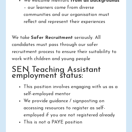
We welcome mentors
from all backgrounds
– our learners come from diverse
communities and our organisation must
reflect and represent their experiences
We take
Safer Recruitment
seriously. All
candidates must pass through our safer
recruitment process to ensure their suitability to
work with children and young people
SEN Teaching Assistant
employment status:
This position involves engaging with us as a
self-employed mentor
We provide guidance / signposting on
accessing resources to register as self-
employed if you are not registered already
This is not a PAYE position