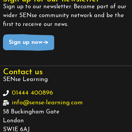
Sign up to our newsletter. Become part of our
wider SENse community network and be the
first to receive our news.
Sign up now
Contact us
SENse Learning
01444 400896
info@sense-learning.com
58 Buckingham Gate
London
SW1E 6AJ