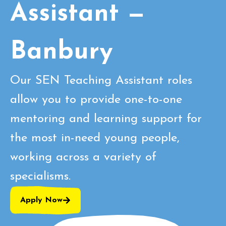
Assistant —
Banbury
Our SEN Teaching Assistant roles
allow you to provide one-to-one
mentoring and learning support for
the most in-need young people,
working across a variety of
specialisms.
Apply Now