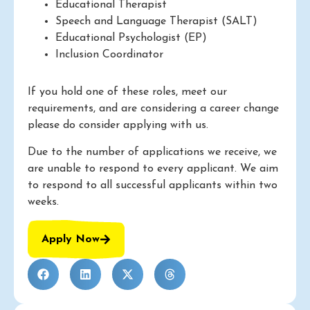
Educational Therapist
Speech and Language Therapist (SALT)
Educational Psychologist (EP)
Inclusion Coordinator
If you hold one of these roles, meet our
requirements, and are considering a career change
please do consider applying with us.
Due to the number of applications we receive, we
are unable to respond to every applicant. We aim
to respond to all successful applicants within two
weeks.
Apply Now