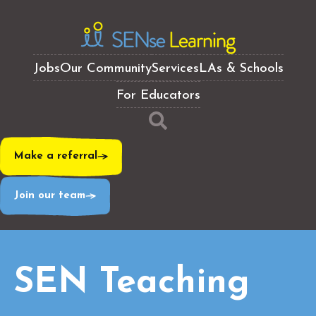
Jobs
Our Community
Services
LAs & Schools
For Educators
Make a referral
Join our team
SEN Teaching