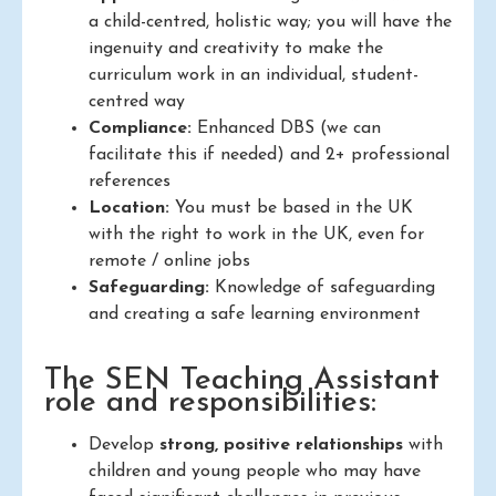
a child-centred, holistic way; you will have the
ingenuity and creativity to make the
curriculum work in an individual, student-
centred way
Compliance:
Enhanced DBS (we can
facilitate this if needed) and 2+ professional
references
Location:
You must be based in the UK
with the right to work in the UK, even for
remote / online jobs
Safeguarding:
Knowledge of safeguarding
and creating a safe learning environment
The SEN Teaching Assistant
role and responsibilities:
Develop
strong, positive relationships
with
children and young people who may have