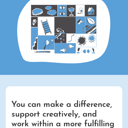
You can make a difference,
support creatively, and
work within a more fulfilling