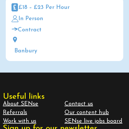
£18 – £23 Per Hour
In Person
Contract
Banbury
Useful links
About SENse
Contact us
Referrals
Our content hub
Work with us
SENse live jobs board
Sign up for our newsletter