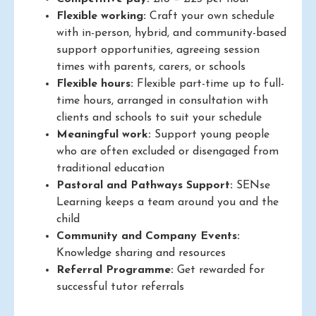
Flexible working:
Craft your own schedule
with in-person, hybrid, and community-based
support opportunities, agreeing session
times with parents, carers, or schools
Flexible hours:
Flexible part-time up to full-
time hours, arranged in consultation with
clients and schools to suit your schedule
Meaningful work:
Support young people
who are often excluded or disengaged from
traditional education
Pastoral and Pathways Support:
SENse
Learning keeps a team around you and the
child
Community and Company Events:
Knowledge sharing and resources
Referral Programme:
Get rewarded for
successful tutor referrals