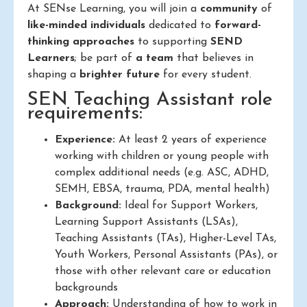
At SENse Learning, you will join a
community
of
like-minded individuals
dedicated to
forward-
thinking approaches
to supporting
SEND
Learners
; be part of
a team
that believes in
shaping a
brighter future
for every student.
SEN Teaching Assistant role
requirements:
Experience:
At least 2 years of experience
working with children or young people with
complex additional needs (e.g. ASC, ADHD,
SEMH, EBSA, trauma, PDA, mental health)
Background:
Ideal for Support Workers,
Learning Support Assistants (LSAs),
Teaching Assistants (TAs), Higher-Level TAs,
Youth Workers, Personal Assistants (PAs), or
those with other relevant care or education
backgrounds
Approach:
Understanding of how to work in