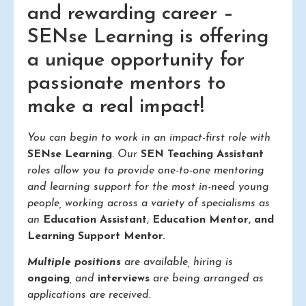
and rewarding career –
SENse Learning is offering
a unique opportunity for
passionate mentors to
make a real impact!
You can begin to work in an impact-first role with
SENse Learning
. Our
SEN Teaching Assistant
roles allow you to provide one-to-one mentoring
and learning support for the most in-need young
people, working across a variety of specialisms as
an
Education Assistant
,
Education Mentor
,
and
Learning Support Mentor.
Multiple positions
are available, hiring is
ongoing
, and
interviews
are being arranged as
applications are received.