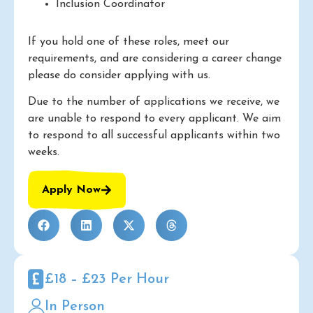
Inclusion Coordinator
If you hold one of these roles, meet our
requirements, and are considering a career change
please do consider applying with us.
Due to the number of applications we receive, we
are unable to respond to every applicant. We aim
to respond to all successful applicants within two
weeks.
Apply Now
£18 – £23 Per Hour
In Person