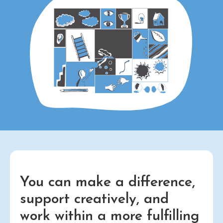
You can make a difference,
support creatively, and
work within a more fulfilling