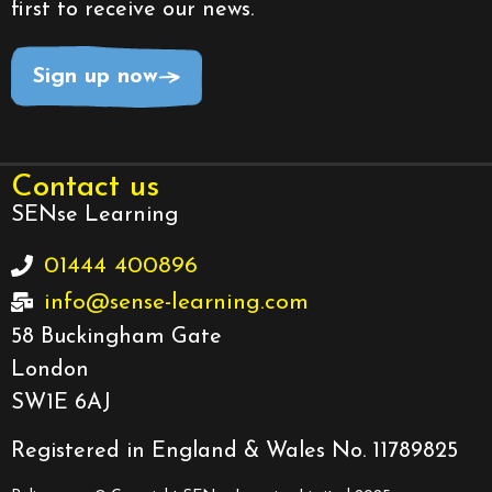
first to receive our news.
Sign up now
Contact us
SENse Learning
01444 400896
info@sense-learning.com
58 Buckingham Gate
London
SW1E 6AJ
Registered in England & Wales No. 11789825