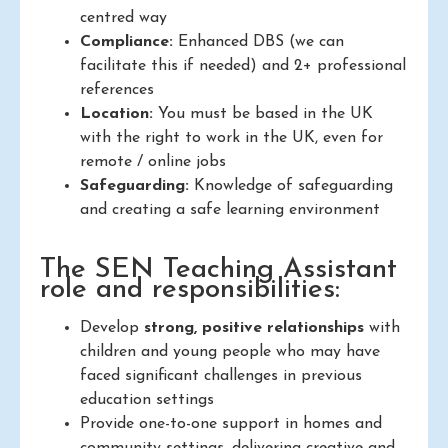
centred way
Compliance:
Enhanced DBS (we can
facilitate this if needed) and 2+ professional
references
Location:
You must be based in the UK
with the right to work in the UK, even for
remote / online jobs
Safeguarding:
Knowledge of safeguarding
and creating a safe learning environment
The SEN Teaching Assistant
role and responsibilities:
Develop
strong, positive relationships
with
children and young people who may have
faced significant challenges in previous
education settings
Provide one-to-one support in homes and