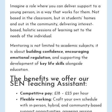
Imagine a role where you can deliver support to a
young person, in a way that works for them. Not
based in the classroom, but in students’ homes
and out in the community, delivering interest-
based, holistic sessions of learning set to the
needs of the individual.
Mentoring is not limited to academic subjects; it
is about
building confidence
,
encouraging
emotional regulation
, and supporting the
development of
key life skills
alongside
education.
The benefits we offer our
SEN Teaching Assistant:
Competitive pay:
£18 – £23 per hour
Flexible working:
Craft your own schedule
with in-person, hybrid, and community-based
support opportunities, agreeing session