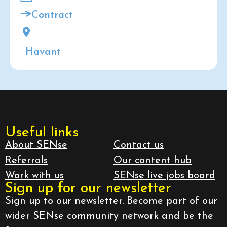
Contract
Havant
Useful links
About SENse
Contact us
Referrals
Our content hub
Work with us
SENse live jobs board
Sign up for our newsletter
Sign up to our newsletter. Become part of our
wider SENse community network and be the