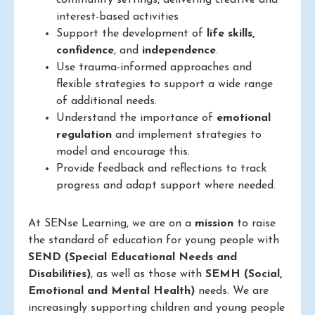
community settings, delivering creative and
interest-based activities
Support the development of
life skills,
confidence
, and
independence
.
Use trauma-informed approaches and
flexible strategies to support a wide range
of additional needs.
Understand the importance of
emotional
regulation
and implement strategies to
model and encourage this.
Provide feedback and reflections to track
progress and adapt support where needed.
At SENse Learning, we are on a
mission
to raise
the standard of education for young people with
SEND (Special Educational Needs and
Disabilities)
, as well as those with
SEMH (Social,
Emotional and Mental Health)
needs. We are
increasingly supporting children and young people