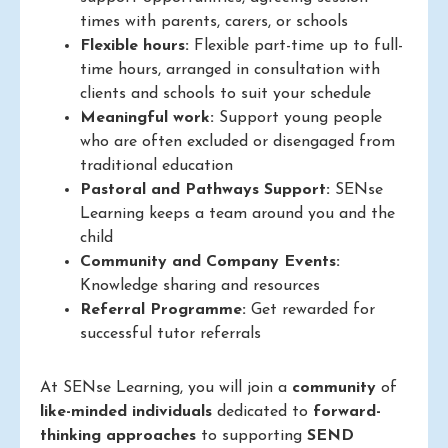
times with parents, carers, or schools
Flexible hours:
Flexible part-time up to full-
time hours, arranged in consultation with
clients and schools to suit your schedule
Meaningful work:
Support young people
who are often excluded or disengaged from
traditional education
Pastoral and Pathways Support:
SENse
Learning keeps a team around you and the
child
Community and Company Events:
Knowledge sharing and resources
Referral Programme:
Get rewarded for
successful tutor referrals
At SENse Learning, you will join a
community
of
like-minded individuals
dedicated to
forward-
thinking approaches
to supporting
SEND