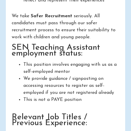
reflect and represent their experiences
We take
Safer Recruitment
seriously. All
candidates must pass through our safer
recruitment process to ensure their suitability to
work with children and young people.
SEN Teaching Assistant
employment status:
This position involves engaging with us as a
self-employed mentor
We provide guidance / signposting on
accessing resources to register as self-
employed if you are not registered already
This is not a PAYE position
Relevant Job Titles /
Previous Experience: