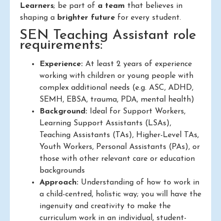
Learners
; be part of
a team
that believes in
shaping a
brighter future
for every student.
SEN Teaching Assistant role
requirements:
Experience:
At least 2 years of experience
working with children or young people with
complex additional needs (e.g. ASC, ADHD,
SEMH, EBSA, trauma, PDA, mental health)
Background:
Ideal for Support Workers,
Learning Support Assistants (LSAs),
Teaching Assistants (TAs), Higher-Level TAs,
Youth Workers, Personal Assistants (PAs), or
those with other relevant care or education
backgrounds
Approach:
Understanding of how to work in
a child-centred, holistic way; you will have the
ingenuity and creativity to make the
curriculum work in an individual, student-