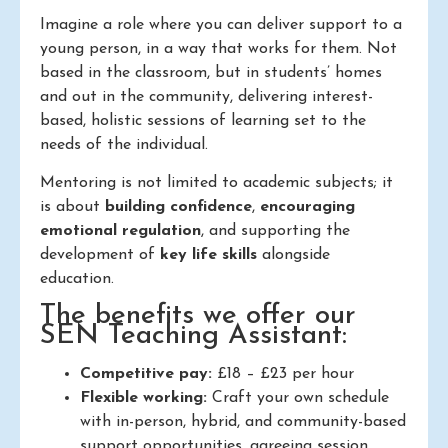
Imagine a role where you can deliver support to a
young person, in a way that works for them. Not
based in the classroom, but in students’ homes
and out in the community, delivering interest-
based, holistic sessions of learning set to the
needs of the individual.
Mentoring is not limited to academic subjects; it
is about
building confidence
,
encouraging
emotional regulation
, and supporting the
development of
key life skills
alongside
education.
The benefits we offer our
SEN Teaching Assistant:
Competitive pay:
£18 – £23 per hour
Flexible working:
Craft your own schedule
with in-person, hybrid, and community-based
support opportunities, agreeing session