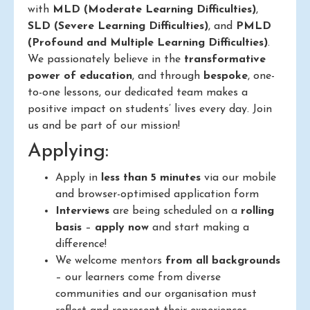
with
MLD (Moderate Learning Difficulties)
,
SLD (Severe Learning Difficulties)
, and
PMLD
(Profound and Multiple Learning Difficulties)
.
We passionately believe in the
transformative
power of education
, and through
bespoke
, one-
to-one lessons, our dedicated team makes a
positive impact on students’ lives every day. Join
us and be part of our mission!
Applying:
Apply in
less than 5 minutes
via our mobile
and browser-optimised application form
Interviews
are being scheduled on a
rolling
basis
–
apply now
and start making a
difference!
We welcome mentors
from all backgrounds
– our learners come from diverse
communities and our organisation must