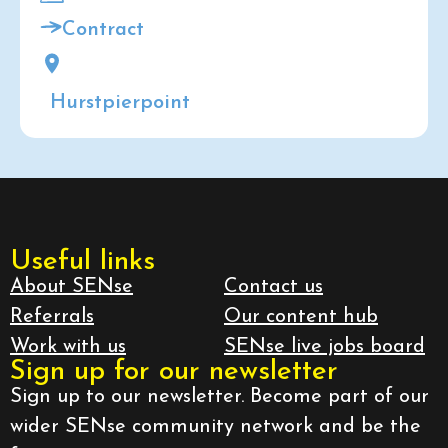
Contract
Hurstpierpoint
Useful links
About SENse
Contact us
Referrals
Our content hub
Work with us
SENse live jobs board
Sign up for our newsletter
Sign up to our newsletter. Become part of our
wider SENse community network and be the