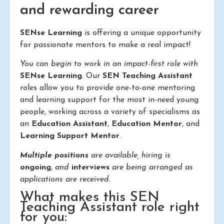
and rewarding career
SENse Learning
is offering a unique opportunity
for passionate mentors to make a real impact!
You can begin to work in an impact-first role with
SENse Learning
. Our
SEN Teaching Assistant
roles allow you to provide one-to-one mentoring
and learning support for the most in-need young
people, working across a variety of specialisms as
an
Education Assistant
,
Education Mentor
, and
Learning Support Mentor
.
Multiple positions
are available, hiring is
ongoing
,
and
interviews
are being arranged as
applications are received.
What makes this SEN
Teaching Assistant role right
for you: