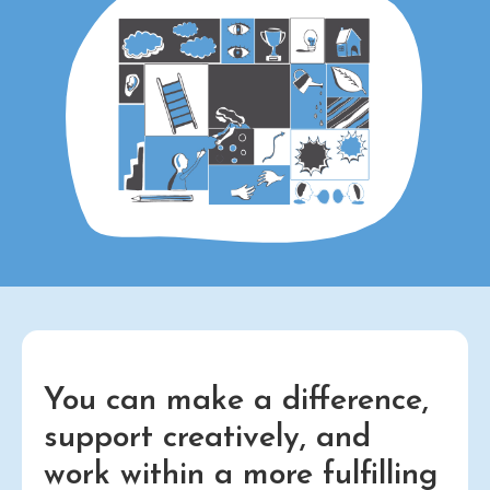
You can make a difference,
support creatively, and
work within a more fulfilling