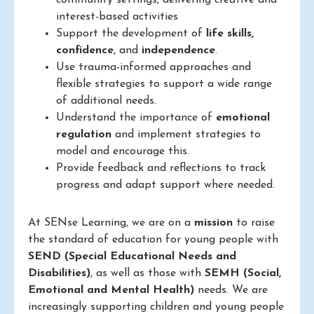
community settings, delivering creative and
interest-based activities
Support the development of
life skills,
confidence
, and
independence
.
Use trauma-informed approaches and
flexible strategies to support a wide range
of additional needs.
Understand the importance of
emotional
regulation
and implement strategies to
model and encourage this.
Provide feedback and reflections to track
progress and adapt support where needed.
At SENse Learning, we are on a
mission
to raise
the standard of education for young people with
SEND (Special Educational Needs and
Disabilities)
, as well as those with
SEMH (Social,
Emotional and Mental Health)
needs. We are
increasingly supporting children and young people