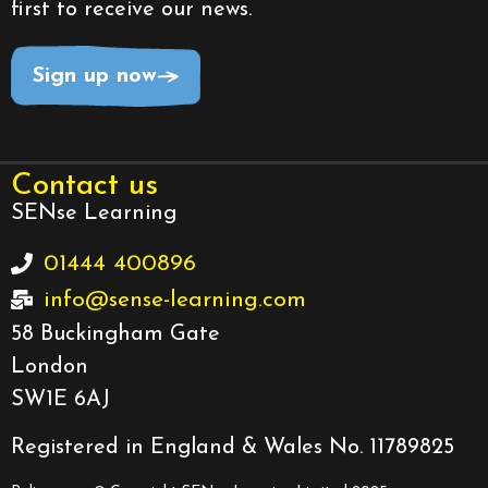
first to receive our news.
Sign up now
Contact us
SENse Learning
01444 400896
info@sense-learning.com
58 Buckingham Gate
London
SW1E 6AJ
Registered in England & Wales No. 11789825