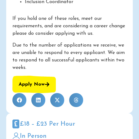
Inclusion Coordinator
If you hold one of these roles, meet our
requirements, and are considering a career change
please do consider applying with us.
Due to the number of applications we receive, we
are unable to respond to every applicant. We aim
to respond to all successful applicants within two
weeks.
Apply Now
£18 – £23 Per Hour
In Person