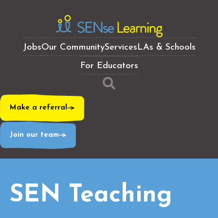
Jobs
Our Community
Services
LAs & Schools
For Educators
Make a referral
Join our team
SEN Teaching