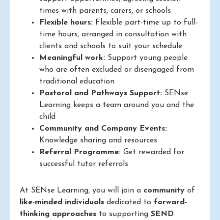
times with parents, carers, or schools
Flexible hours:
Flexible part-time up to full-
time hours, arranged in consultation with
clients and schools to suit your schedule
Meaningful work:
Support young people
who are often excluded or disengaged from
traditional education
Pastoral and Pathways Support:
SENse
Learning keeps a team around you and the
child
Community and Company Events:
Knowledge sharing and resources
Referral Programme:
Get rewarded for
successful tutor referrals
At SENse Learning, you will join a
community
of
like-minded individuals
dedicated to
forward-
thinking approaches
to supporting
SEND