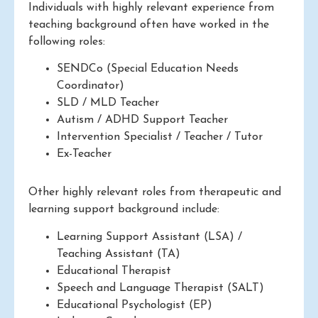
Individuals with highly relevant experience from
teaching background often have worked in the
following roles:
SENDCo (Special Education Needs
Coordinator)
SLD / MLD Teacher
Autism / ADHD Support Teacher
Intervention Specialist / Teacher / Tutor
Ex-Teacher
Other highly relevant roles from therapeutic and
learning support background include:
Learning Support Assistant (LSA) /
Teaching Assistant (TA)
Educational Therapist
Speech and Language Therapist (SALT)
Educational Psychologist (EP)