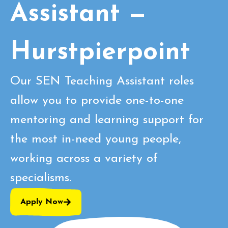
Assistant —
Hurstpierpoint
Our SEN Teaching Assistant roles
allow you to provide one-to-one
mentoring and learning support for
the most in-need young people,
working across a variety of
specialisms.
Apply Now