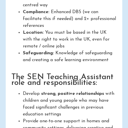
centred way
Compliance:
Enhanced DBS (we can
facilitate this if needed) and 2+ professional
references
Location:
You must be based in the UK
with the right to work in the UK, even for
remote / online jobs
Safeguarding:
Knowledge of safeguarding
and creating a safe learning environment
The SEN Teaching Assistant
role and responsibilities:
Develop
strong, positive relationships
with
children and young people who may have
faced significant challenges in previous
education settings
Provide one-to-one support in homes and