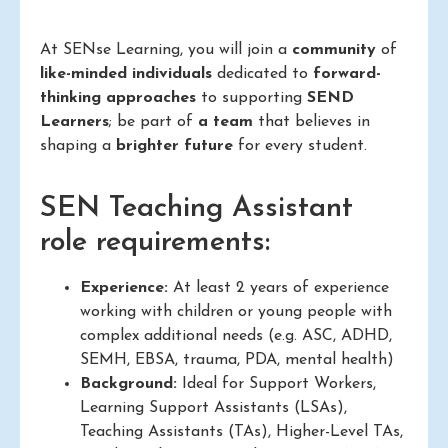
At SENse Learning, you will join a
community
of
like-minded individuals
dedicated to
forward-
thinking approaches
to supporting
SEND
Learners
; be part of
a team
that believes in
shaping a
brighter future
for every student.
SEN Teaching Assistant
role requirements:
Experience:
At least 2 years of experience
working with children or young people with
complex additional needs (e.g. ASC, ADHD,
SEMH, EBSA, trauma, PDA, mental health)
Background:
Ideal for Support Workers,
Learning Support Assistants (LSAs),
Teaching Assistants (TAs), Higher-Level TAs,