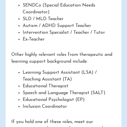
SENDCo (Special Education Needs
Coordinator)
SLD / MLD Teacher
Autism / ADHD Support Teacher
Intervention Specialist / Teacher / Tutor
Ex-Teacher
Other highly relevant roles from therapeutic and
learning support background include:
Learning Support Assistant (LSA) /
Teaching Assistant (TA)
Educational Therapist
Speech and Language Therapist (SALT)
Educational Psychologist (EP)
Inclusion Coordinator
If you hold one of these roles, meet our