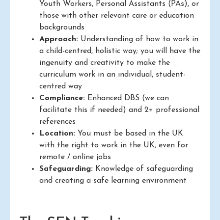
Youth Workers, Personal Assistants (PAs), or
those with other relevant care or education
backgrounds
Approach:
Understanding of how to work in
a child-centred, holistic way; you will have the
ingenuity and creativity to make the
curriculum work in an individual, student-
centred way
Compliance:
Enhanced DBS (we can
facilitate this if needed) and 2+ professional
references
Location:
You must be based in the UK
with the right to work in the UK, even for
remote / online jobs
Safeguarding:
Knowledge of safeguarding
and creating a safe learning environment