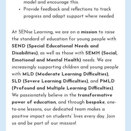
model and encourage this.
Provide feedback and reflections to track
progress and adapt support where needed.
At SENse Learning, we are on a
mission
to raise
the standard of education for young people with
SEND (Special Educational Needs and
Disabilities)
, as well as those with
SEMH (Social,
Emotional and Mental Health)
needs. We are
increasingly supporting children and young people
with
MLD (Moderate Learning Difficulties)
,
SLD (Severe Learning Difficulties)
, and
PMLD
(Profound and Multiple Learning Difficulties)
.
We passionately believe in the
transformative
power of education
, and through
bespoke
, one-
to-one lessons, our dedicated team makes a
positive impact on students’ lives every day. Join
us and be part of our mission!