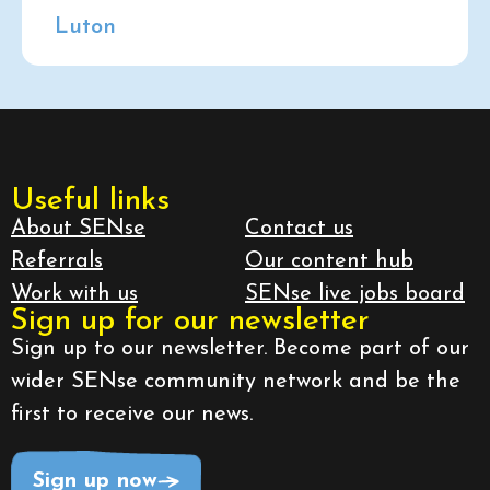
Luton
Useful links
About SENse
Contact us
Referrals
Our content hub
Work with us
SENse live jobs board
Sign up for our newsletter
Sign up to our newsletter. Become part of our
wider SENse community network and be the
first to receive our news.
Sign up now