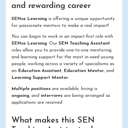
and rewarding career
SENse Learning
is offering a unique opportunity
for passionate mentors to make a real impact!
You can begin to work in an impact-first role with
SENse Learning
. Our
SEN Teaching Assistant
roles allow you to provide one-to-one mentoring
and learning support for the most in-need young
people, working across a variety of specialisms as
an
Education Assistant
,
Education Mentor
, and
Learning Support Mentor
.
Multiple positions
are available, hiring is
ongoing
,
and
interviews
are being arranged as
applications are received.
What makes this SEN