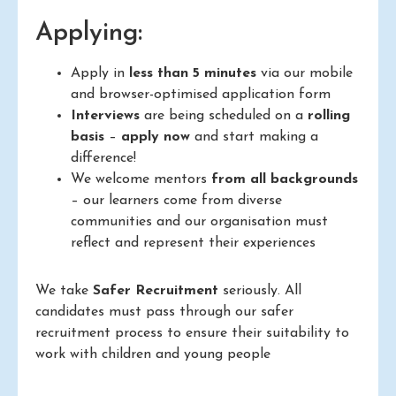
Applying:
Apply in
less than 5 minutes
via our mobile
and browser-optimised application form
Interviews
are being scheduled on a
rolling
basis
–
apply now
and start making a
difference!
We welcome mentors
from all backgrounds
– our learners come from diverse
communities and our organisation must
reflect and represent their experiences
We take
Safer Recruitment
seriously. All
candidates must pass through our safer
recruitment process to ensure their suitability to
work with children and young people