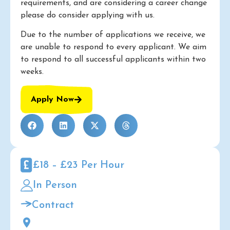
requirements, and are considering a career change
please do consider applying with us.
Due to the number of applications we receive, we
are unable to respond to every applicant. We aim
to respond to all successful applicants within two
weeks.
Apply Now
£18 – £23 Per Hour
In Person
Contract