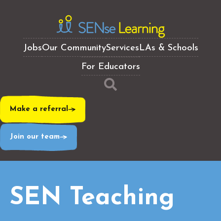
Jobs
Our Community
Services
LAs & Schools
For Educators
Make a referral
Join our team
SEN Teaching