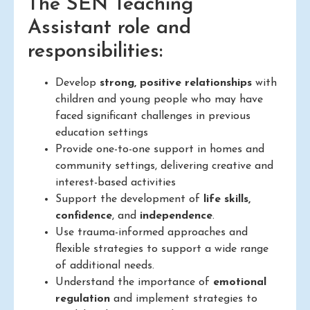
The SEN Teaching
Assistant role and
responsibilities:
Develop
strong, positive relationships
with
children and young people who may have
faced significant challenges in previous
education settings
Provide one-to-one support in homes and
community settings, delivering creative and
interest-based activities
Support the development of
life skills,
confidence
, and
independence
.
Use trauma-informed approaches and
flexible strategies to support a wide range
of additional needs.
Understand the importance of
emotional
regulation
and implement strategies to