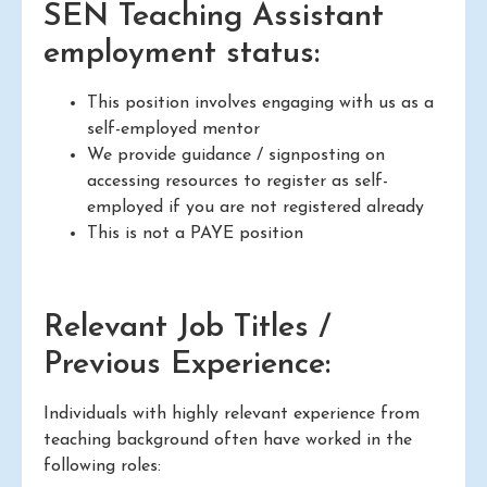
SEN Teaching Assistant
employment status:
This position involves engaging with us as a
self-employed mentor
We provide guidance / signposting on
accessing resources to register as self-
employed if you are not registered already
This is not a PAYE position
Relevant Job Titles /
Previous Experience:
Individuals with highly relevant experience from
teaching background often have worked in the
following roles: