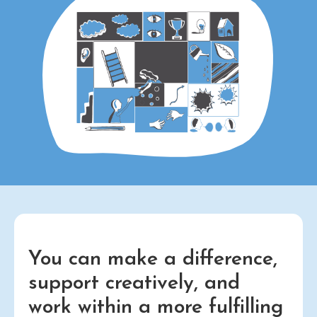
You can make a difference,
support creatively, and
work within a more fulfilling