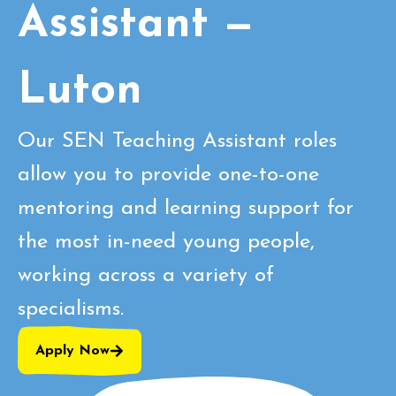
Assistant —
Luton
Our SEN Teaching Assistant roles
allow you to provide one-to-one
mentoring and learning support for
the most in-need young people,
working across a variety of
specialisms.
Apply Now