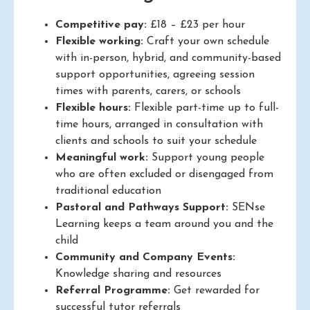
Competitive pay:
£18 – £23 per hour
Flexible working:
Craft your own schedule
with in-person, hybrid, and community-based
support opportunities, agreeing session
times with parents, carers, or schools
Flexible hours:
Flexible part-time up to full-
time hours, arranged in consultation with
clients and schools to suit your schedule
Meaningful work:
Support young people
who are often excluded or disengaged from
traditional education
Pastoral and Pathways Support:
SENse
Learning keeps a team around you and the
child
Community and Company Events:
Knowledge sharing and resources
Referral Programme:
Get rewarded for
successful tutor referrals