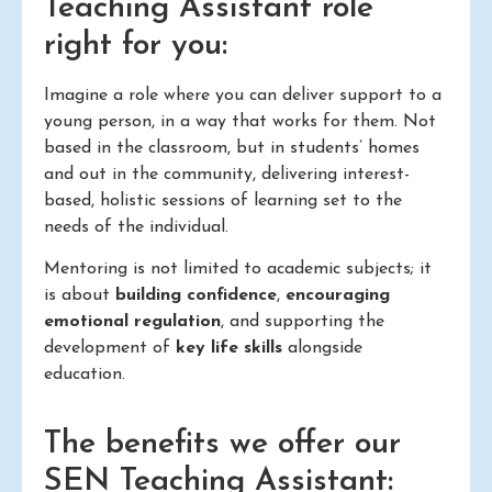
Teaching Assistant role
right for you:
Imagine a role where you can deliver support to a
young person, in a way that works for them. Not
based in the classroom, but in students’ homes
and out in the community, delivering interest-
based, holistic sessions of learning set to the
needs of the individual.
Mentoring is not limited to academic subjects; it
is about
building confidence
,
encouraging
emotional regulation
, and supporting the
development of
key life skills
alongside
education.
The benefits we offer our
SEN Teaching Assistant: