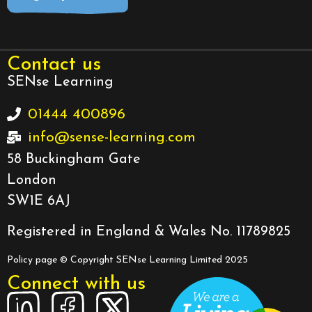
Contact us
SENse Learning
01444 400896
info@sense-learning.com
58 Buckingham Gate
London
SW1E 6AJ
Registered in England & Wales No. 11789825
Policy page
© Copyright SENse Learning Limited 2025
Connect with us