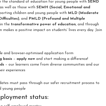
e the standard of education for young people with
SEND
 as well as those with
SEMH (Social, Emotional and
porting children and young people with
MLD (Moderate
fficulties)
, and
PMLD (Profound and Multiple
 in the
transformative power of education
, and through
m makes a positive impact on students’ lives every day. Join
le and browser-optimised application form
ng basis
–
apply now
and start making a difference!
nds
– our learners come from diverse communities and our
eir experiences
idates must pass through our safer recruitment process to
nd young people
ployment status: