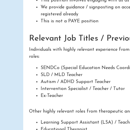
This position involves engaging with us a
We provide guidance / signposting on acces
registered already
This is not a PAYE position
Relevant Job Titles / Previ
Individuals with highly relevant experience fro
roles:
SENDCo (Special Education Needs Coordi
SLD / MLD Teacher
Autism / ADHD Support Teacher
Intervention Specialist / Teacher / Tutor
Ex-Teacher
Other highly relevant roles from therapeutic a
Learning Support Assistant (LSA) / Teach
Educational Therapist