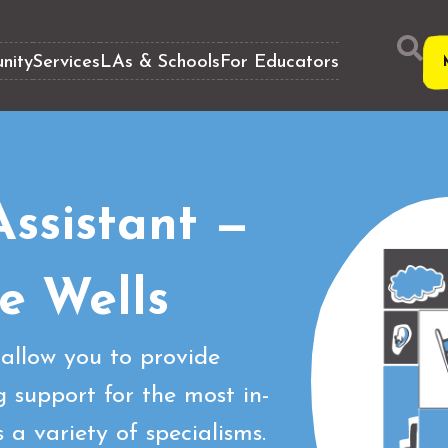
nity
Services
LAs & Schools
For Educators
ssistant —
e Wells
allow you to provide
 support for the most in-
a variety of specialisms.