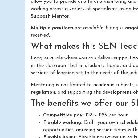
allow you to provide one-to-one mentoring and 
working across a variety of specialisms as an
Ed
Support Mentor
.
Multiple positions
are available, hiring is
ongo
received.
What makes this SEN Teachi
Imagine a role where you can deliver support t
in the classroom, but in students’ homes and out
sessions of learning set to the needs of the indi
Mentoring is not limited to academic subjects; 
regulation
, and supporting the development o
The benefits we offer our 
Competitive pay:
£18 – £23 per hour
Flexible working:
Craft your own schedule
opportunities, agreeing session times with 
Flexible hours:
Flexible part-time up to fu