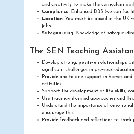
and creativity to make the curriculum work
Compliance:
Enhanced DBS (we can facilit
Location:
You must be based in the UK wit
jobs
Safeguarding:
Knowledge of safeguarding
The SEN Teaching Assistant 
Develop
strong, positive relationships
wit
significant challenges in previous educatio
Provide one-to-one support in homes and c
activities
Support the development of
life skills, 
Use trauma-informed approaches and flexib
Understand the importance of
emotional
encourage this.
Provide feedback and reflections to track