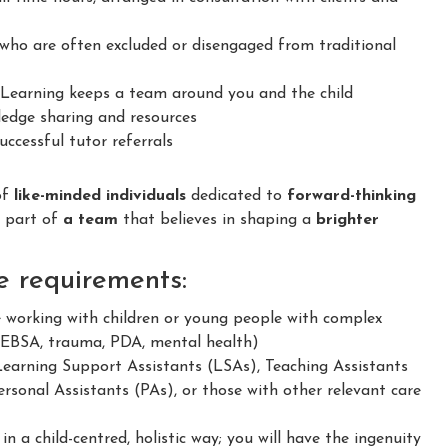
ho are often excluded or disengaged from traditional
earning keeps a team around you and the child
dge sharing and resources
ccessful tutor referrals
of
like-minded individuals
dedicated to
forward-thinking
e part of
a team
that believes in shaping a
brighter
e requirements:
e working with children or young people with complex
 EBSA, trauma, PDA, mental health)
Learning Support Assistants (LSAs), Teaching Assistants
rsonal Assistants (PAs), or those with other relevant care
 a child-centred, holistic way; you will have the ingenuity