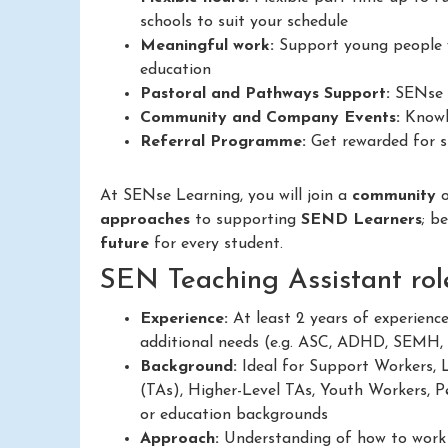
schools to suit your schedule
Meaningful work:
Support young people w
education
Pastoral and Pathways Support:
SENse L
Community and Company Events:
Knowle
Referral Programme:
Get rewarded for su
At SENse Learning, you will join a
community
approaches
to supporting
SEND Learners
; b
future
for every student.
SEN Teaching Assistant rol
Experience:
At least 2 years of experienc
additional needs (e.g. ASC, ADHD, SEMH,
Background:
Ideal for Support Workers, 
(TAs), Higher-Level TAs, Youth Workers, Pe
or education backgrounds
Approach:
Understanding of how to work in