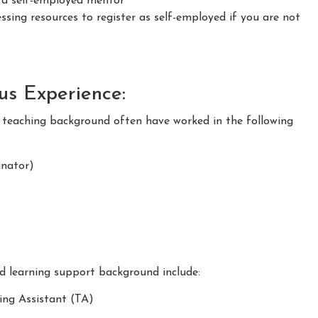
s a self-employed mentor
sing resources to register as self-employed if you are not
ous Experience:
m teaching background often have worked in the following
nator)
nd learning support background include:
ing Assistant (TA)