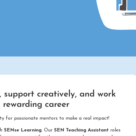
 support creatively, and work
d rewarding career
ity for passionate mentors to make a real impact!
th
SENse Learning
. Our
SEN Teaching Assistant
roles