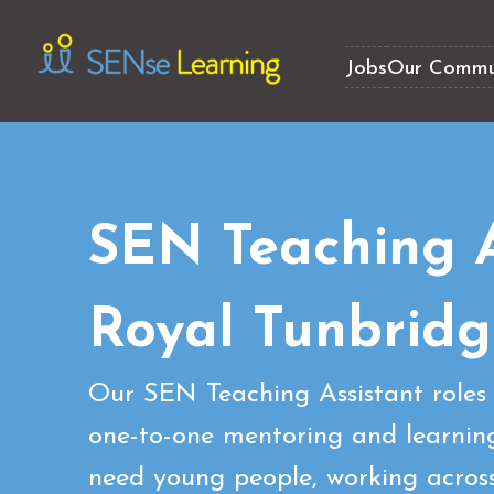
Jobs
Our Commu
SEN Teaching A
Royal Tunbridg
Our SEN Teaching Assistant roles 
one-to-one mentoring and learning
need young people, working across 