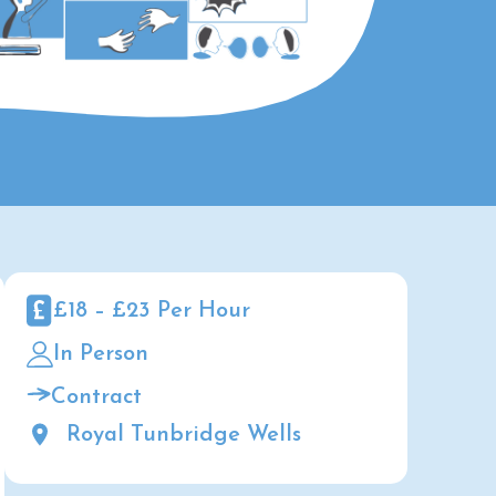
£18 – £23 Per Hour
In Person
Contract
Royal Tunbridge Wells