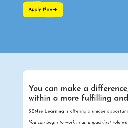
Apply Now
You can make a difference,
within a more fulfilling an
SENse Learning
is offering a unique opportun
You can begin to work in an impact-first role wi