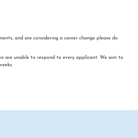
ements, and are considering a career change please do
we are unable to respond to every applicant. We aim to
weeks.