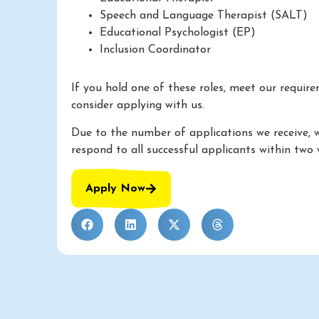
Speech and Language Therapist (SALT)
Educational Psychologist (EP)
Inclusion Coordinator
If you hold one of these roles, meet our requir
consider applying with us.
Due to the number of applications we receive, 
respond to all successful applicants within two 
Apply Now