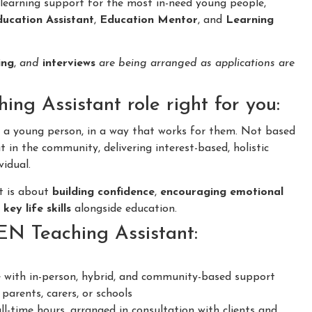
learning support for the most in-need young people,
ucation Assistant
,
Education Mentor
, and
Learning
ing
,
and
interviews
are being arranged as applications are
ng Assistant role right for you:
o a young person, in a way that works for them. Not based
 in the community, delivering interest-based, holistic
vidual.
it is about
building confidence
,
encouraging emotional
f
key life skills
alongside education.
SEN Teaching Assistant:
 with in-person, hybrid, and community-based support
parents, carers, or schools
ll-time hours, arranged in consultation with clients and