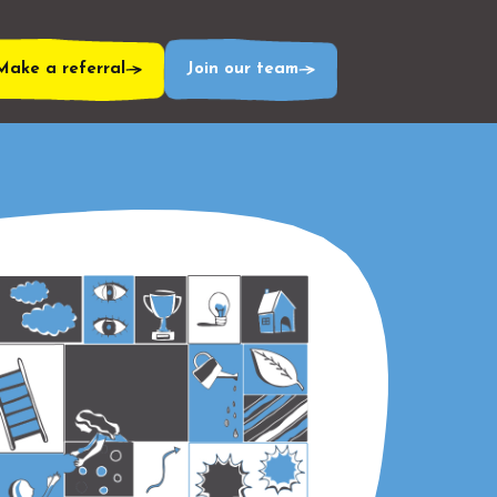
Make a referral
Join our team