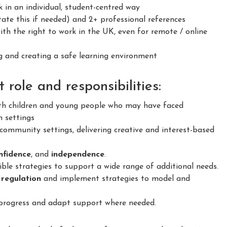
 in an individual, student-centred way
ate this if needed) and 2+ professional references
h the right to work in the UK, even for remote / online
 and creating a safe learning environment
role and responsibilities:
h children and young people who may have faced
n settings
ommunity settings, delivering creative and interest-based
confidence
, and
independence
.
le strategies to support a wide range of additional needs.
 regulation
and implement strategies to model and
 progress and adapt support where needed.