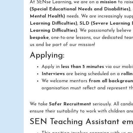
At SENse Learning, we are on a
mission
to rais
(Special Educational Needs and Disabilities)
,
Mental Health)
needs. We are increasingly sup
Learning Difficulties)
,
SLD (Severe Learning Di
Learning Difficulties)
. We passionately believe
bespoke
, one-to-one lessons, our dedicated tea
us and be part of our mission!
Applying:
Apply in
less than 5 minutes
via our mobi
Interviews
are being scheduled on a
rolli
We welcome mentors
from all backgrou
organisation must reflect and represent th
We take
Safer Recruitment
seriously. All cand
ensure their suitability to work with children a
SEN Teaching Assistant em