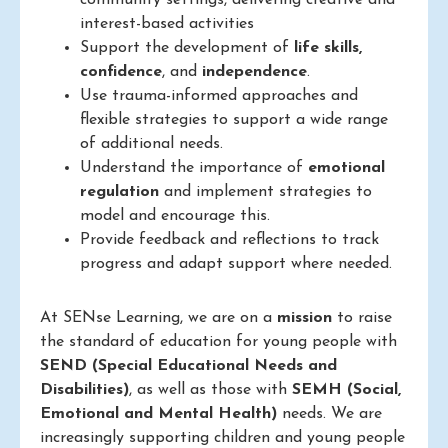
community settings, delivering creative and
interest-based activities
Support the development of
life skills,
confidence
, and
independence
.
Use trauma-informed approaches and
flexible strategies to support a wide range
of additional needs.
Understand the importance of
emotional
regulation
and implement strategies to
model and encourage this.
Provide feedback and reflections to track
progress and adapt support where needed.
At SENse Learning, we are on a
mission
to raise
the standard of education for young people with
SEND (Special Educational Needs and
Disabilities)
, as well as those with
SEMH (Social,
Emotional and Mental Health)
needs. We are
increasingly supporting children and young people