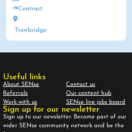
Contract
Trowbridge
Useful links
About SENse
Contact us
Referrals
Our content hub
Work with us
SENse live jobs board
Sign up for our newsletter
Sign up to our newsletter. Become part of our
wider SENse community network and be the