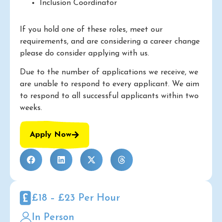
Inclusion Coordinator
If you hold one of these roles, meet our
requirements, and are considering a career change
please do consider applying with us.
Due to the number of applications we receive, we
are unable to respond to every applicant. We aim
to respond to all successful applicants within two
weeks.
Apply Now
£18 – £23 Per Hour
In Person