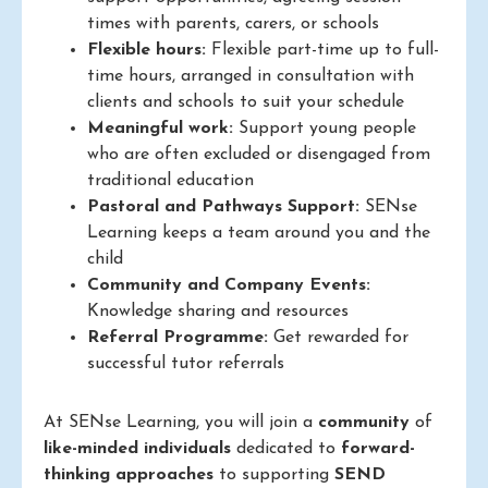
times with parents, carers, or schools
Flexible hours:
Flexible part-time up to full-
time hours, arranged in consultation with
clients and schools to suit your schedule
Meaningful work:
Support young people
who are often excluded or disengaged from
traditional education
Pastoral and Pathways Support:
SENse
Learning keeps a team around you and the
child
Community and Company Events:
Knowledge sharing and resources
Referral Programme:
Get rewarded for
successful tutor referrals
At SENse Learning, you will join a
community
of
like-minded individuals
dedicated to
forward-
thinking approaches
to supporting
SEND