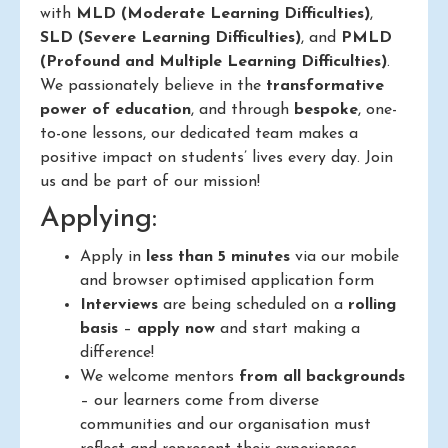
with
MLD (Moderate Learning Difficulties)
,
SLD (Severe Learning Difficulties)
, and
PMLD
(Profound and Multiple Learning Difficulties)
.
We passionately believe in the
transformative
power of education
, and through
bespoke
, one-
to-one lessons, our dedicated team makes a
positive impact on students’ lives every day. Join
us and be part of our mission!
Applying:
Apply in
less than 5 minutes
via our mobile
and browser optimised application form
Interviews
are being scheduled on a
rolling
basis
–
apply now
and start making a
difference!
We welcome mentors
from all backgrounds
– our learners come from diverse
communities and our organisation must