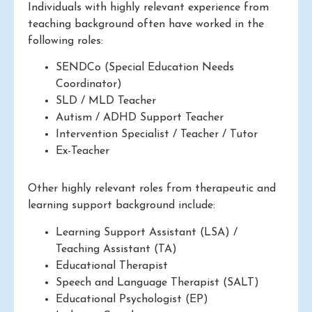
Individuals with highly relevant experience from
teaching background often have worked in the
following roles:
SENDCo (Special Education Needs
Coordinator)
SLD / MLD Teacher
Autism / ADHD Support Teacher
Intervention Specialist / Teacher / Tutor
Ex-Teacher
Other highly relevant roles from therapeutic and
learning support background include:
Learning Support Assistant (LSA) /
Teaching Assistant (TA)
Educational Therapist
Speech and Language Therapist (SALT)
Educational Psychologist (EP)