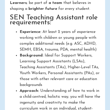
Learners
; be part of
a team
that believes in
shaping a
brighter future
for every student.
SEN Teaching Assistant role
requirements:
Experience:
At least 2 years of experience
working with children or young people with
complex additional needs (e.g. ASC, ADHD,
SEMH, EBSA, trauma, PDA, mental health)
Background:
Ideal for Support Workers,
Learning Support Assistants (LSAs),
Teaching Assistants (TAs), Higher-Level TAs,
Youth Workers, Personal Assistants (PAs), or
those with other relevant care or education
backgrounds
Approach:
Understanding of how to work in
a child-centred, holistic way; you will have the
ingenuity and creativity to make the
curriculum work in an individual, student-