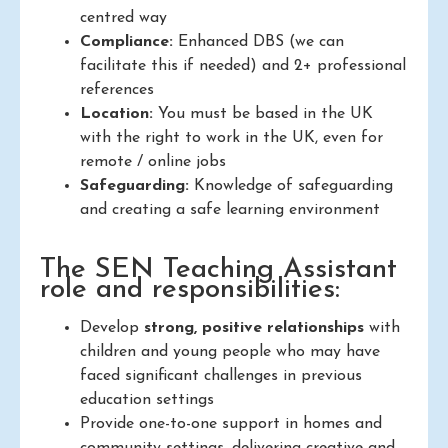
centred way
Compliance:
Enhanced DBS (we can
facilitate this if needed) and 2+ professional
references
Location:
You must be based in the UK
with the right to work in the UK, even for
remote / online jobs
Safeguarding:
Knowledge of safeguarding
and creating a safe learning environment
The SEN Teaching Assistant
role and responsibilities:
Develop
strong, positive relationships
with
children and young people who may have
faced significant challenges in previous
education settings
Provide one-to-one support in homes and