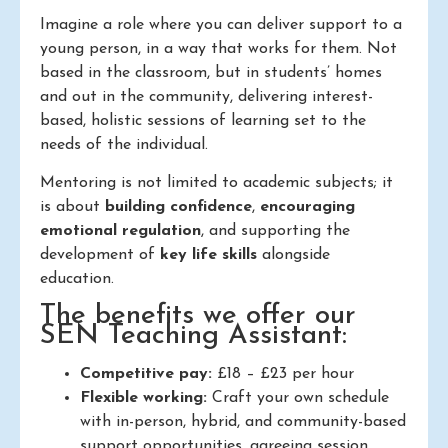
Imagine a role where you can deliver support to a
young person, in a way that works for them. Not
based in the classroom, but in students’ homes
and out in the community, delivering interest-
based, holistic sessions of learning set to the
needs of the individual.
Mentoring is not limited to academic subjects; it
is about
building confidence
,
encouraging
emotional regulation
, and supporting the
development of
key life skills
alongside
education.
The benefits we offer our
SEN Teaching Assistant:
Competitive pay:
£18 – £23 per hour
Flexible working:
Craft your own schedule
with in-person, hybrid, and community-based
support opportunities, agreeing session