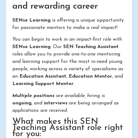
and rewarding career
SENse Learning
is offering a unique opportunity
for passionate mentors to make a real impact!
You can begin to work in an impact-first role with
SENse Learning
. Our
SEN Teaching Assistant
roles allow you to provide one-to-one mentoring
and learning support for the most in-need young
people, working across a variety of specialisms as
an
Education Assistant
,
Education Mentor
, and
Learning Support Mentor
.
Multiple positions
are available, hiring is
ongoing
,
and
interviews
are being arranged as
applications are received.
What makes this SEN
Teaching Assistant role right
for you: