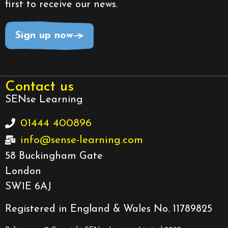
first to receive our news.
Sign up now
Contact us
SENse Learning
01444 400896
info@sense-learning.com
58 Buckingham Gate
London
SW1E 6AJ
Registered in England & Wales No. 11789825