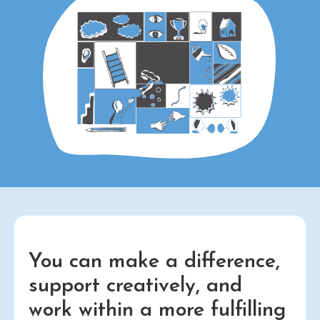
You can make a difference,
support creatively, and
work within a more fulfilling