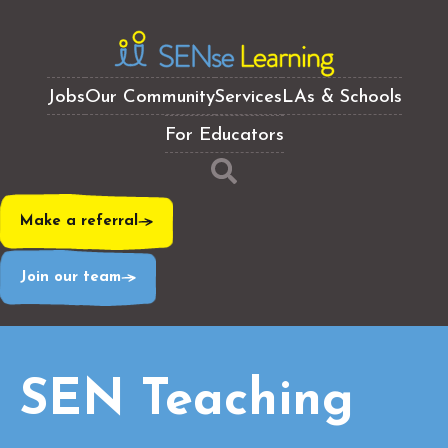
Jobs
Our Community
Services
LAs & Schools
For Educators
Make a referral
Join our team
SEN Teaching