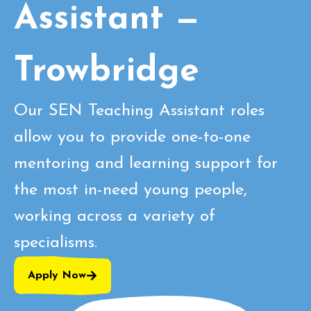
Assistant —
Trowbridge
Our SEN Teaching Assistant roles
allow you to provide one-to-one
mentoring and learning support for
the most in-need young people,
working across a variety of
specialisms.
Apply Now