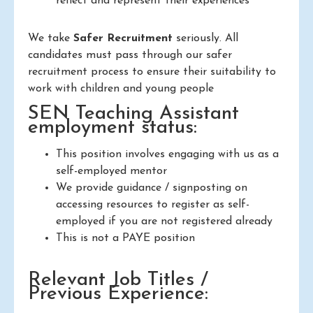
reflect and represent their experiences
We take
Safer Recruitment
seriously. All
candidates must pass through our safer
recruitment process to ensure their suitability to
work with children and young people
SEN Teaching Assistant
employment status:
This position involves engaging with us as a
self-employed mentor
We provide guidance / signposting on
accessing resources to register as self-
employed if you are not registered already
This is not a PAYE position
Relevant Job Titles /
Previous Experience: