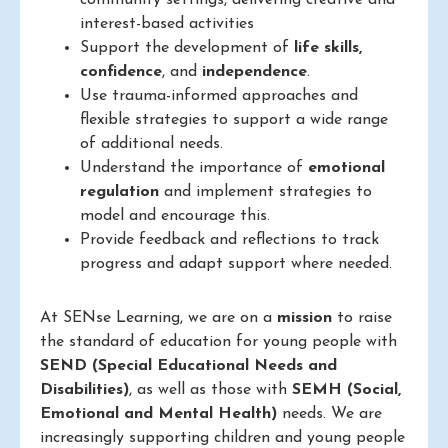
community settings, delivering creative and
interest-based activities
Support the development of
life skills,
confidence
, and
independence
.
Use trauma-informed approaches and
flexible strategies to support a wide range
of additional needs.
Understand the importance of
emotional
regulation
and implement strategies to
model and encourage this.
Provide feedback and reflections to track
progress and adapt support where needed.
At SENse Learning, we are on a
mission
to raise
the standard of education for young people with
SEND (Special Educational Needs and
Disabilities)
, as well as those with
SEMH (Social,
Emotional and Mental Health)
needs. We are
increasingly supporting children and young people