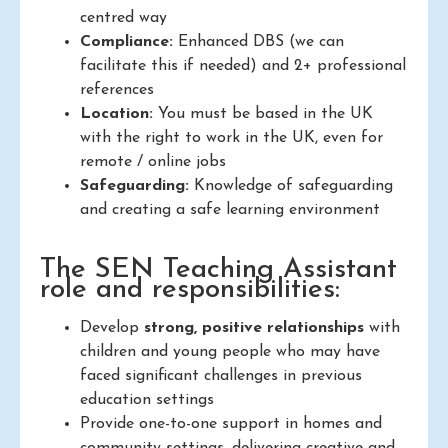
centred way
Compliance:
Enhanced DBS (we can
facilitate this if needed) and 2+ professional
references
Location:
You must be based in the UK
with the right to work in the UK, even for
remote / online jobs
Safeguarding:
Knowledge of safeguarding
and creating a safe learning environment
The SEN Teaching Assistant
role and responsibilities:
Develop
strong, positive relationships
with
children and young people who may have
faced significant challenges in previous
education settings
Provide one-to-one support in homes and