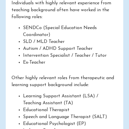
Individuals with highly relevant experience from
teaching background often have worked in the
following roles:
SENDCo (Special Education Needs
Coordinator)
SLD / MLD Teacher
Autism / ADHD Support Teacher
Intervention Specialist / Teacher / Tutor
Ex-Teacher
Other highly relevant roles from therapeutic and
learning support background include:
Learning Support Assistant (LSA) /
Teaching Assistant (TA)
Educational Therapist
Speech and Language Therapist (SALT)
Educational Psychologist (EP)