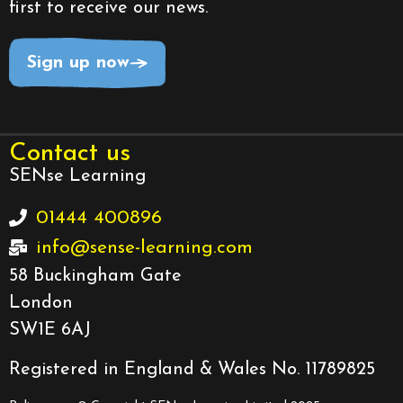
first to receive our news.
Sign up now
Contact us
SENse Learning
01444 400896
info@sense-learning.com
58 Buckingham Gate
London
SW1E 6AJ
Registered in England & Wales No. 11789825