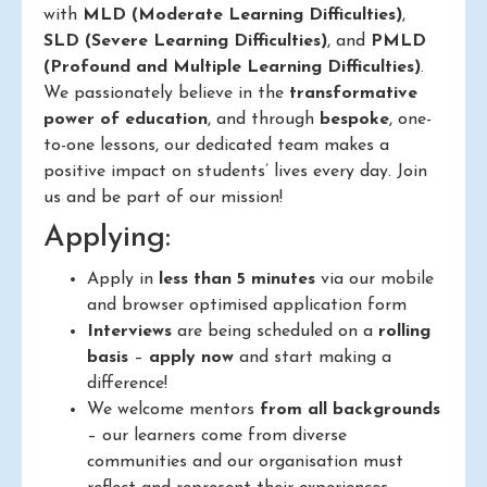
with
MLD (Moderate Learning Difficulties)
,
SLD (Severe Learning Difficulties)
, and
PMLD
(Profound and Multiple Learning Difficulties)
.
We passionately believe in the
transformative
power of education
, and through
bespoke
, one-
to-one lessons, our dedicated team makes a
positive impact on students’ lives every day. Join
us and be part of our mission!
Applying:
Apply in
less than 5 minutes
via our mobile
and browser optimised application form
Interviews
are being scheduled on a
rolling
basis
–
apply now
and start making a
difference!
We welcome mentors
from all backgrounds
– our learners come from diverse
communities and our organisation must