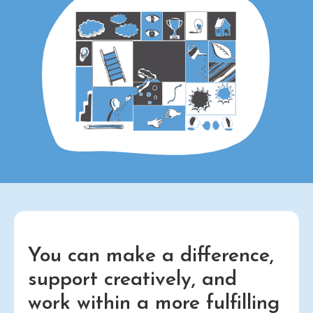
You can make a difference,
support creatively, and
work within a more fulfilling