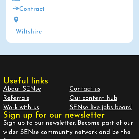
Contract
Wiltshire
Useful links
About SENse
Contact us
Referrals
Our content hub
Work with us
SENse live jobs board
Sign up for our newsletter
Sign up to our newsletter. Become part of our
wider SENse community network and be the