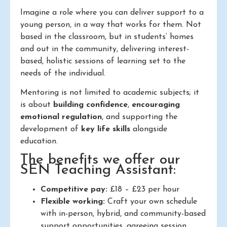
Imagine a role where you can deliver support to a
young person, in a way that works for them. Not
based in the classroom, but in students’ homes
and out in the community, delivering interest-
based, holistic sessions of learning set to the
needs of the individual.
Mentoring is not limited to academic subjects; it
is about
building confidence
,
encouraging
emotional regulation
, and supporting the
development of
key life skills
alongside
education.
The benefits we offer our
SEN Teaching Assistant:
Competitive pay:
£18 – £23 per hour
Flexible working:
Craft your own schedule
with in-person, hybrid, and community-based
support opportunities, agreeing session