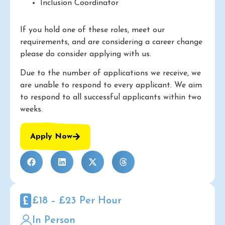
Inclusion Coordinator
If you hold one of these roles, meet our
requirements, and are considering a career change
please do consider applying with us.
Due to the number of applications we receive, we
are unable to respond to every applicant. We aim
to respond to all successful applicants within two
weeks.
Apply Now
£18 – £23 Per Hour
In Person