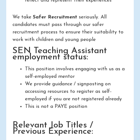
reflect and represent their experiences
We take
Safer Recruitment
seriously. All
candidates must pass through our safer
recruitment process to ensure their suitability to
work with children and young people
SEN Teaching Assistant
employment status:
This position involves engaging with us as a
self-employed mentor
We provide guidance / signposting on
accessing resources to register as self-
employed if you are not registered already
This is not a PAYE position
Relevant Job Titles /
Previous Experience: