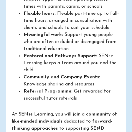
times with parents, carers, or schools
Flexible hours:
Flexible part-time up to full-
time hours, arranged in consultation with
clients and schools to suit your schedule
Meaningful work:
Support young people
who are often excluded or disengaged from
traditional education
Pastoral and Pathways Support:
SENse
Learning keeps a team around you and the
child
Community and Company Events:
Knowledge sharing and resources
Referral Programme:
Get rewarded for
successful tutor referrals
At SENse Learning, you will join a
community
of
like-minded individuals
dedicated to
forward-
thinking approaches
to supporting
SEND