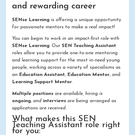
and rewarding career
SENse Learning
is offering a unique opportunity
for passionate mentors to make a real impact!
You can begin to work in an impact-first role with
SENse Learning
. Our
SEN Teaching Assistant
roles allow you to provide one-to-one mentoring
and learning support for the most in-need young
people, working across a variety of specialisms as
an
Education Assistant
,
Education Mentor
, and
Learning Support Mentor
.
Multiple positions
are available, hiring is
ongoing
,
and
interviews
are being arranged as
applications are received.
What makes this SEN
Teaching Assistant role right
for you: