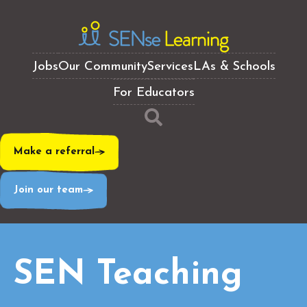
Jobs
Our Community
Services
LAs & Schools
For Educators
Make a referral
Join our team
SEN Teaching