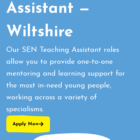
Assistant —
Wiltshire
Our SEN Teaching Assistant roles
allow you to provide one-to-one
mentoring and learning support for
the most in-need young people,
working across a variety of
specialisms.
Apply Now