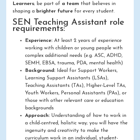
Learners
; be part of
a team
that believes in
shaping a
brighter future
for every student.
SEN Teaching Assistant role
requirements:
Experience:
At least 2 years of experience
working with children or young people with
complex additional needs (e.g. ASC, ADHD,
SEMH, EBSA, trauma, PDA, mental health)
Background:
Ideal for Support Workers,
Learning Support Assistants (LSAs),
Teaching Assistants (TAs), Higher-Level TAs,
Youth Workers, Personal Assistants (PAs), or
those with other relevant care or education
backgrounds
Approach:
Understanding of how to work in
a child-centred, holistic way; you will have the
ingenuity and creativity to make the
curriculum work in an individual, student-