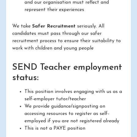
and our organisation must reflect and
represent their experiences
We take
Safer Recruitment
seriously. All
candidates must pass through our safer
recruitment process to ensure their suitability to
work with children and young people
SEND Teacher employment
status:
This position involves engaging with us as a
self-employer tutor/teacher
We provide guidance/signposting on
accessing resources to register as self-
employed if you are not registered already
This is not a PAYE position