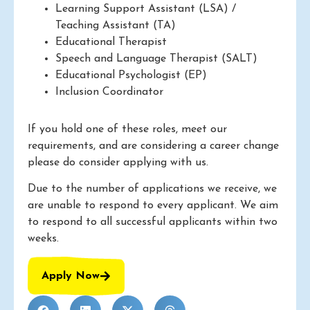
Learning Support Assistant (LSA) /
Teaching Assistant (TA)
Educational Therapist
Speech and Language Therapist (SALT)
Educational Psychologist (EP)
Inclusion Coordinator
If you hold one of these roles, meet our
requirements, and are considering a career change
please do consider applying with us.
Due to the number of applications we receive, we
are unable to respond to every applicant. We aim
to respond to all successful applicants within two
weeks.
Apply Now