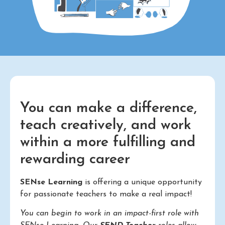
You can make a difference,
teach creatively, and work
within a more fulfilling and
rewarding career
SENse Learning
is offering a unique opportunity
for passionate teachers to make a real impact!
You can begin to work in an impact-first role with