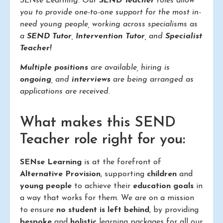
SENse Learning. Our
SEND Teacher
roles allow
you to provide one-to-one support for the most in-
need young people, working across specialisms as
a
SEND Tutor
,
Intervention Tutor
, and
Specialist
Teacher!
Multiple positions
are available, hiring is
ongoing
, and
interviews
are being arranged as
applications are received.
What makes this SEND
Teacher role right for you:
SENse Learning
is at the forefront of
Alternative Provision
, supporting
children
and
young people
to achieve their
education goals
in
a way that works for them. We are on a mission
to ensure
no student is left behind
, by providing
bespoke
and
holistic
learning packages for all our