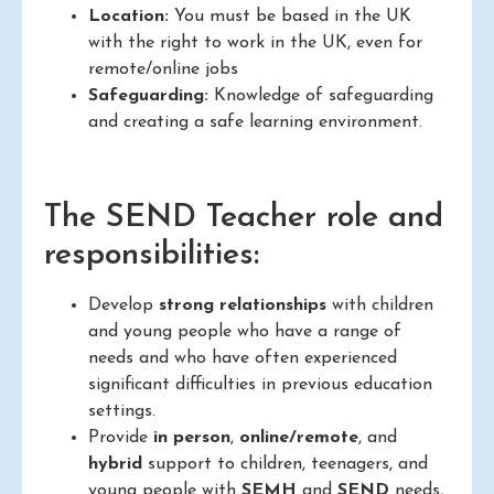
Location:
You must be based in the UK
with the right to work in the UK, even for
remote/online jobs
Safeguarding:
Knowledge of safeguarding
and creating a safe learning environment.
The SEND Teacher role and
responsibilities:
Develop
strong relationships
with children
and young people who have a range of
needs and who have often experienced
significant difficulties in previous education
settings.
Provide
in person
,
online/remote
, and
hybrid
support to children, teenagers, and
young people with
SEMH
and
SEND
needs,