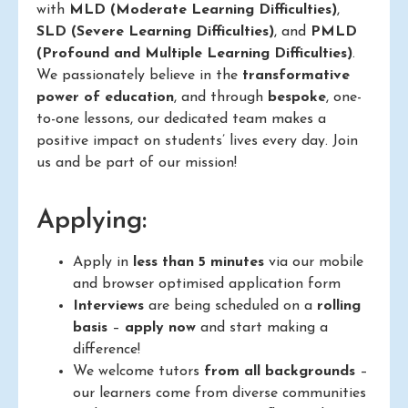
with
MLD (Moderate Learning Difficulties)
,
SLD (Severe Learning Difficulties)
, and
PMLD
(Profound and Multiple Learning Difficulties)
.
We passionately believe in the
transformative
power of education
, and through
bespoke
, one-
to-one lessons, our dedicated team makes a
positive impact on students’ lives every day. Join
us and be part of our mission!
Applying:
Apply in
less than 5 minutes
via our mobile
and browser optimised application form
Interviews
are being scheduled on a
rolling
basis
–
apply now
and start making a
difference!
We welcome tutors
from all backgrounds
–
our learners come from diverse communities