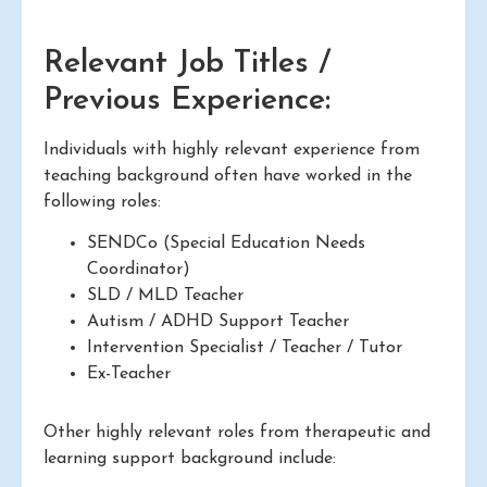
Relevant Job Titles /
Previous Experience:
Individuals with highly relevant experience from
teaching background often have worked in the
following roles:
SENDCo (Special Education Needs
Coordinator)
SLD / MLD Teacher
Autism / ADHD Support Teacher
Intervention Specialist / Teacher / Tutor
Ex-Teacher
Other highly relevant roles from therapeutic and
learning support background include: