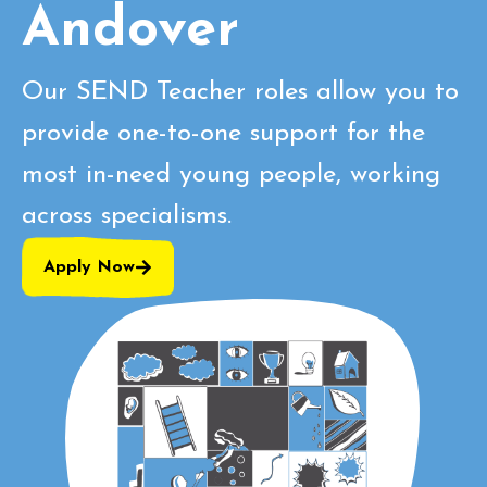
Andover
Our SEND Teacher roles allow you to
provide one-to-one support for the
most in-need young people, working
across specialisms.
Apply Now