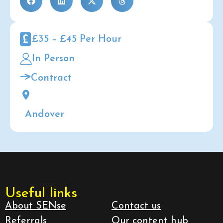
£35 – £45 Per Hour
In Person
Contract
Andover
Useful links
About SENse
Contact us
Referrals
Our content hub