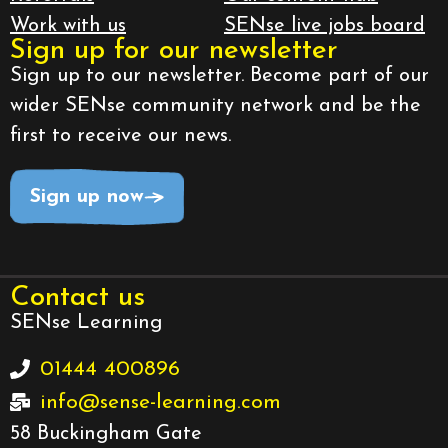
Work with us
SENse live jobs board
Sign up for our newsletter
Sign up to our newsletter. Become part of our
wider SENse community network and be the
first to receive our news.
Sign up now
Contact us
SENse Learning
01444 400896
info@sense-learning.com
58 Buckingham Gate