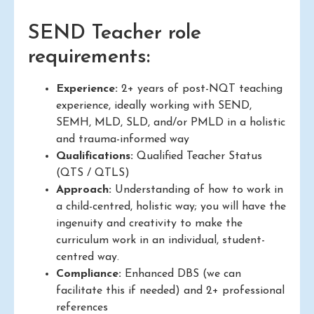
SEND Teacher role
requirements:
Experience:
2+ years of post-NQT teaching
experience, ideally working with SEND,
SEMH, MLD, SLD, and/or PMLD in a holistic
and trauma-informed way
Qualifications:
Qualified Teacher Status
(QTS / QTLS)
Approach:
Understanding of how to work in
a child-centred, holistic way; you will have the
ingenuity and creativity to make the
curriculum work in an individual, student-
centred way.
Compliance:
Enhanced DBS (we can
facilitate this if needed) and 2+ professional
references