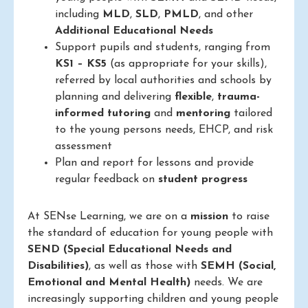
including
MLD
,
SLD
,
PMLD
, and other
Additional Educational Needs
Support pupils and students, ranging from
KS1 – KS5
(as appropriate for your skills),
referred by local authorities and schools by
planning and delivering
flexible
,
trauma-
informed
tutoring
and
mentoring
tailored
to the young persons needs, EHCP, and risk
assessment
Plan and report for lessons and provide
regular feedback on
student progress
At SENse Learning, we are on a
mission
to raise
the standard of education for young people with
SEND (Special Educational Needs and
Disabilities)
, as well as those with
SEMH (Social,
Emotional and Mental Health)
needs. We are
increasingly supporting children and young people