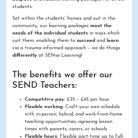
students.
Set within the students’ homes and out in the
community, our learning packages
meet the
needs of the individual students
in ways which
suit them, enabling them to
succeed
and
learn
via a trauma-informed approach – we do things
differently
at SENse Learning!
The benefits we offer our
SEND Teachers:
Competitive pay:
£35 – £45 per hour
Flexible working:
Craft your own schedule
with in-person, hybrid, and work-from-home
teaching opportunities, agreeing lesson
times with parents, carers, or schools
Flexible hours:
Flexible part-time up to full-