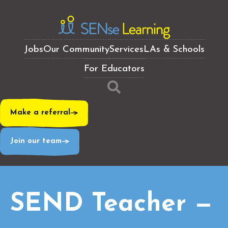
Jobs
Our Community
Services
LAs & Schools
For Educators
Make a referral
Join our team
SEND Teacher —