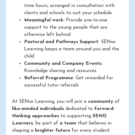
time hours, arranged in consultation with
clients and schools to suit your schedule
Meaningful work:
Provide one-to-one
support to the young people that are
otherwise left behind
Pastoral and Pathways Support:
SENse
Learning keeps a team around you and the
child
Community and Company Events:
Knowledge sharing and resources
Referral Programme:
Get rewarded for
successful tutor referrals
At SENse Learning, you will join a
community
of
like-minded individuals
dedicated to
forward-
thinking approaches
to supporting
SEND
Learners
; be part of
a team
that believes in
shaping a
brighter future
for every student.