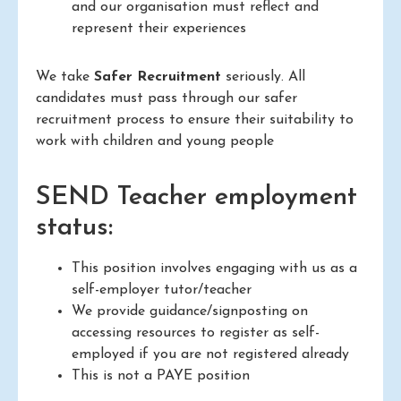
and our organisation must reflect and
represent their experiences
We take
Safer Recruitment
seriously. All
candidates must pass through our safer
recruitment process to ensure their suitability to
work with children and young people
SEND Teacher employment
status:
This position involves engaging with us as a
self-employer tutor/teacher
We provide guidance/signposting on
accessing resources to register as self-
employed if you are not registered already
This is not a PAYE position