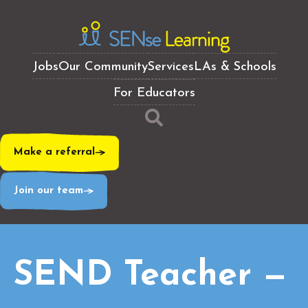
Jobs
Our Community
Services
LAs & Schools
For Educators
Make a referral
Join our team
SEND Teacher —