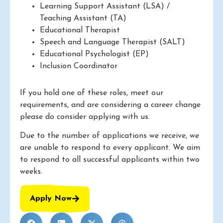
Learning Support Assistant (LSA) /
Teaching Assistant (TA)
Educational Therapist
Speech and Language Therapist (SALT)
Educational Psychologist (EP)
Inclusion Coordinator
If you hold one of these roles, meet our
requirements, and are considering a career change
please do consider applying with us.
Due to the number of applications we receive, we
are unable to respond to every applicant. We aim
to respond to all successful applicants within two
weeks.
Apply Now