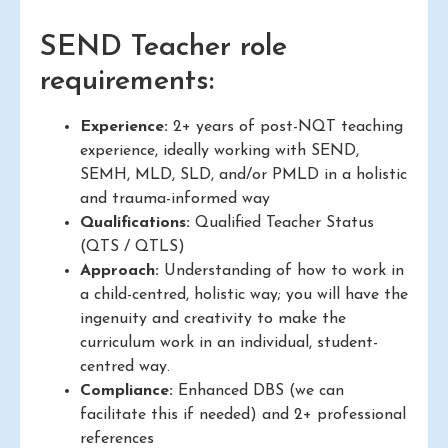
SEND Teacher role
requirements:
Experience:
2+ years of post-NQT teaching
experience, ideally working with SEND,
SEMH, MLD, SLD, and/or PMLD in a holistic
and trauma-informed way
Qualifications:
Qualified Teacher Status
(QTS / QTLS)
Approach:
Understanding of how to work in
a child-centred, holistic way; you will have the
ingenuity and creativity to make the
curriculum work in an individual, student-
centred way.
Compliance:
Enhanced DBS (we can
facilitate this if needed) and 2+ professional
references