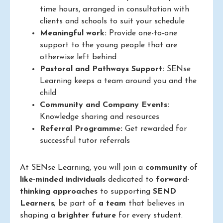
time hours, arranged in consultation with
clients and schools to suit your schedule
Meaningful work:
Provide one-to-one
support to the young people that are
otherwise left behind
Pastoral and Pathways Support:
SENse
Learning keeps a team around you and the
child
Community and Company Events:
Knowledge sharing and resources
Referral Programme:
Get rewarded for
successful tutor referrals
At SENse Learning, you will join a
community
of
like-minded individuals
dedicated to
forward-
thinking approaches
to supporting
SEND
Learners
; be part of
a team
that believes in
shaping a
brighter future
for every student.