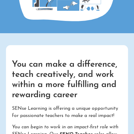
You can make a difference,
teach creatively, and work
within a more fulfilling and
rewarding career
SENse Learning is offering a unique opportunity
for passionate teachers to make a real impact!
You can begin to work in an impact-first role with