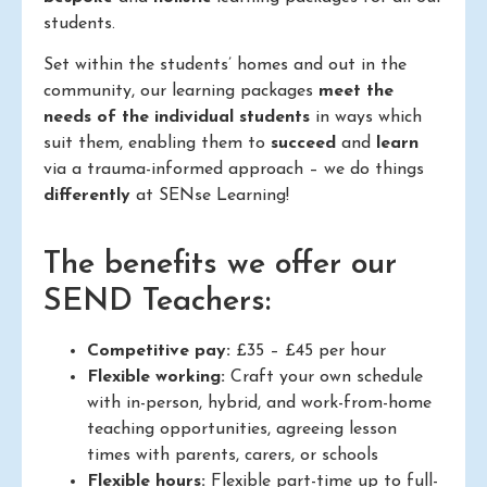
students.
Set within the students’ homes and out in the
community, our learning packages
meet the
needs of the individual students
in ways which
suit them, enabling them to
succeed
and
learn
via a trauma-informed approach – we do things
differently
at SENse Learning!
The benefits we offer our
SEND Teachers:
Competitive pay:
£35 – £45 per hour
Flexible working:
Craft your own schedule
with in-person, hybrid, and work-from-home
teaching opportunities, agreeing lesson
times with parents, carers, or schools
Flexible hours:
Flexible part-time up to full-