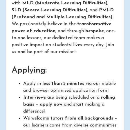
with
MLD (Moderate Learning Difficulties)
,
SLD (Severe Learning Difficulties)
, and
PMLD
(Profound and Multiple Learning Difficulties)
.
We passionately believe in the
transformative
power of education
, and through
bespoke
, one-
to-one lessons, our dedicated team makes a
positive impact on students’ lives every day. Join
us and be part of our mission!
Applying:
Apply in
less than 5 minutes
via our mobile
and browser optimised application form
Interviews
are being scheduled on a
rolling
basis
–
apply now
and start making a
difference!
We welcome tutors
from all backgrounds
–
our learners come from diverse communities