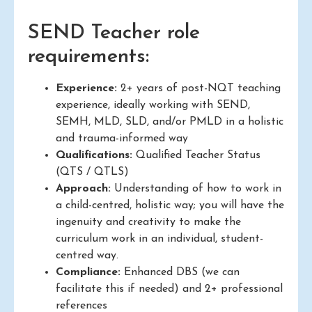
SEND Teacher role
requirements:
Experience:
2+ years of post-NQT teaching
experience, ideally working with SEND,
SEMH, MLD, SLD, and/or PMLD in a holistic
and trauma-informed way
Qualifications:
Qualified Teacher Status
(QTS / QTLS)
Approach:
Understanding of how to work in
a child-centred, holistic way; you will have the
ingenuity and creativity to make the
curriculum work in an individual, student-
centred way.
Compliance:
Enhanced DBS (we can
facilitate this if needed) and 2+ professional
references