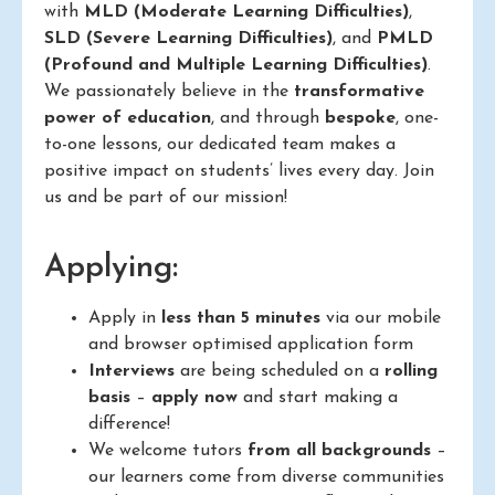
with
MLD (Moderate Learning Difficulties)
,
SLD (Severe Learning Difficulties)
, and
PMLD
(Profound and Multiple Learning Difficulties)
.
We passionately believe in the
transformative
power of education
, and through
bespoke
, one-
to-one lessons, our dedicated team makes a
positive impact on students’ lives every day. Join
us and be part of our mission!
Applying:
Apply in
less than 5 minutes
via our mobile
and browser optimised application form
Interviews
are being scheduled on a
rolling
basis
–
apply now
and start making a
difference!
We welcome tutors
from all backgrounds
–
our learners come from diverse communities