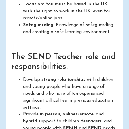
Location:
You must be based in the UK
with the right to work in the UK, even for
remote/online jobs
Safeguarding:
Knowledge of safeguarding
and creating a safe learning environment.
The SEND Teacher role and
responsibilities:
Develop
strong relationships
with children
and young people who have a range of
needs and who have often experienced
significant difficulties in previous education
settings.
Provide
in person
,
online/remote
, and
hybrid
support to children, teenagers, and
young people with
SEMH
and
SEND
needs,