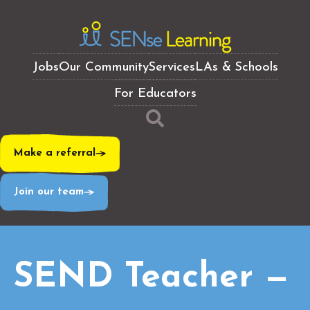
Jobs
Our Community
Services
LAs & Schools
For Educators
Make a referral
Join our team
SEND Teacher —