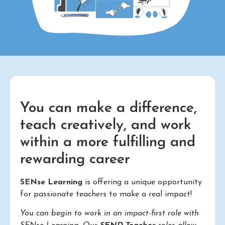
You can make a difference,
teach creatively, and work
within a more fulfilling and
rewarding career
SENse Learning
is offering a unique opportunity
for passionate teachers to make a real impact!
You can begin to work in an impact-first role with