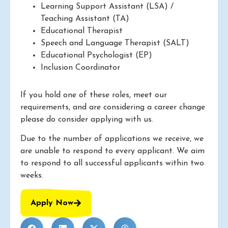
Learning Support Assistant (LSA) /
Teaching Assistant (TA)
Educational Therapist
Speech and Language Therapist (SALT)
Educational Psychologist (EP)
Inclusion Coordinator
If you hold one of these roles, meet our
requirements, and are considering a career change
please do consider applying with us.
Due to the number of applications we receive, we
are unable to respond to every applicant. We aim
to respond to all successful applicants within two
weeks.
Apply Now