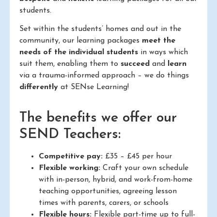
students.
Set within the students’ homes and out in the
community, our learning packages
meet the
needs of the individual students
in ways which
suit them, enabling them to
succeed
and
learn
via a trauma-informed approach – we do things
differently
at SENse Learning!
The benefits we offer our
SEND Teachers:
Competitive pay:
£35 – £45 per hour
Flexible working:
Craft your own schedule
with in-person, hybrid, and work-from-home
teaching opportunities, agreeing lesson
times with parents, carers, or schools
Flexible hours:
Flexible part-time up to full-