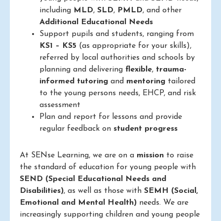
including
MLD
,
SLD
,
PMLD
, and other
Additional Educational Needs
Support pupils and students, ranging from
KS1 – KS5
(as appropriate for your skills),
referred by local authorities and schools by
planning and delivering
flexible
,
trauma-
informed
tutoring
and
mentoring
tailored
to the young persons needs, EHCP, and risk
assessment
Plan and report for lessons and provide
regular feedback on
student progress
At SENse Learning, we are on a
mission
to raise
the standard of education for young people with
SEND (Special Educational Needs and
Disabilities)
, as well as those with
SEMH (Social,
Emotional and Mental Health)
needs. We are
increasingly supporting children and young people