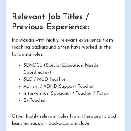
Relevant Job Titles /
Previous Experience:
Individuals with highly relevant experience from
teaching background often have worked in the
following roles:
SENDCo (Special Education Needs
Coordinator)
SLD / MLD Teacher
Autism / ADHD Support Teacher
Intervention Specialist / Teacher / Tutor
Ex-Teacher
Other highly relevant roles from therapeutic and
learning support background include: