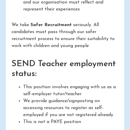
and our organisation must reflect and
represent their experiences
We take
Safer Recruitment
seriously. All
candidates must pass through our safer
recruitment process to ensure their suitability to
work with children and young people
SEND Teacher employment
status:
This position involves engaging with us as a
self-employer tutor/teacher
We provide guidance/signposting on
accessing resources to register as self-
employed if you are not registered already
This is not a PAYE position