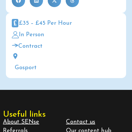
£35 – £45 Per Hour
In Person
Contract
Gosport
Useful links
About SENse
Contact us
Referrals
Our content hub