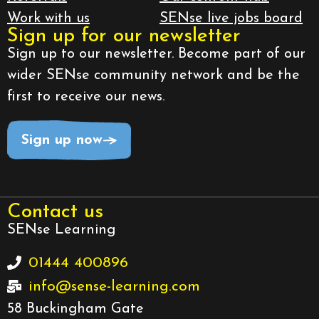
Work with us
SENse live jobs board
Sign up for our newsletter
Sign up to our newsletter. Become part of our
wider SENse community network and be the
first to receive our news.
Sign up now
Contact us
SENse Learning
01444 400896
info@sense-learning.com
58 Buckingham Gate