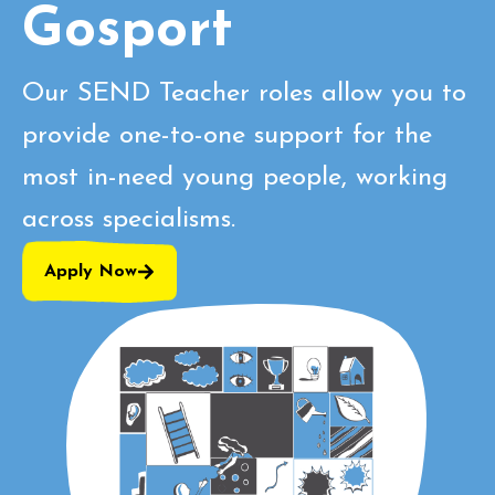
Gosport
Our SEND Teacher roles allow you to
provide one-to-one support for the
most in-need young people, working
across specialisms.
Apply Now