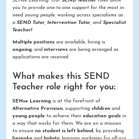
SENse Learning. Our
SEND Teacher
roles allow
you to provide one-to-one support for the most in-
need young people, working across specialisms as
a
SEND Tutor
,
Intervention Tutor
, and
Specialist
Teacher!
Multiple positions
are available, hiring is
ongoing
, and
interviews
are being arranged as
applications are received.
What makes this SEND
Teacher role right for you:
SENse Learning
is at the forefront of
Alternative Provision
, supporting
children
and
young people
to achieve their
education goals
in
a way that works for them. We are on a mission
to ensure
no student is left behind
, by providing
bespoke
and
holistic
learning packages for all our