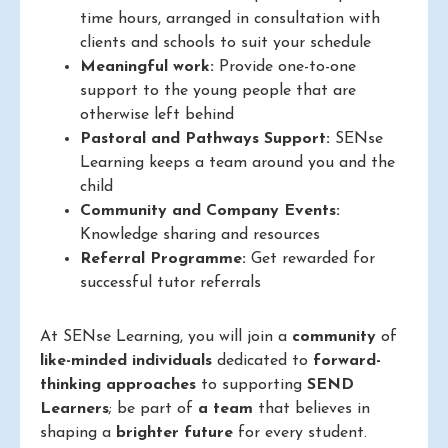
time hours, arranged in consultation with
clients and schools to suit your schedule
Meaningful work:
Provide one-to-one
support to the young people that are
otherwise left behind
Pastoral and Pathways Support:
SENse
Learning keeps a team around you and the
child
Community and Company Events:
Knowledge sharing and resources
Referral Programme:
Get rewarded for
successful tutor referrals
At SENse Learning, you will join a
community
of
like-minded individuals
dedicated to
forward-
thinking approaches
to supporting
SEND
Learners
; be part of
a team
that believes in
shaping a
brighter future
for every student.