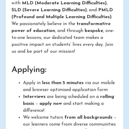
with
MLD (Moderate Learning Difficulties)
,
SLD (Severe Learning Difficulties)
, and
PMLD
(Profound and Multiple Learning Difficulties)
.
We passionately believe in the
transformative
power of education
, and through
bespoke
, one-
to-one lessons, our dedicated team makes a
positive impact on students’ lives every day. Join
us and be part of our mission!
Applying:
Apply in
less than 5 minutes
via our mobile
and browser optimised application form
Interviews
are being scheduled on a
rolling
basis
–
apply now
and start making a
difference!
We welcome tutors
from all backgrounds
–
our learners come from diverse communities