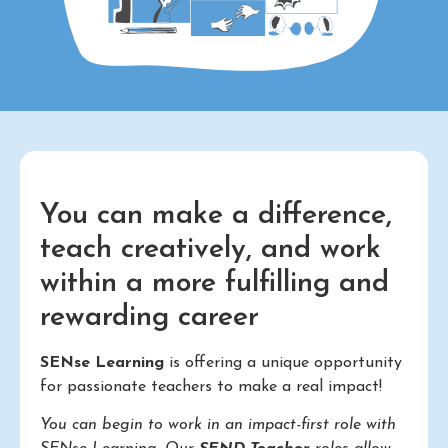
You can make a difference,
teach creatively, and work
within a more fulfilling and
rewarding career
SENse Learning
is offering a unique opportunity
for passionate teachers to make a real impact!
You can begin to work in an impact-first role with