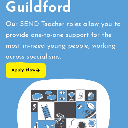
Guildford
Our SEND Teacher roles allow you to
provide one-to-one support for the
most in-need young people, working
across specialisms.
Apply Now