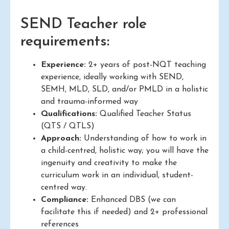
SEND Teacher role
requirements:
Experience:
2+ years of post-NQT teaching
experience, ideally working with SEND,
SEMH, MLD, SLD, and/or PMLD in a holistic
and trauma-informed way
Qualifications:
Qualified Teacher Status
(QTS / QTLS)
Approach:
Understanding of how to work in
a child-centred, holistic way; you will have the
ingenuity and creativity to make the
curriculum work in an individual, student-
centred way.
Compliance:
Enhanced DBS (we can
facilitate this if needed) and 2+ professional
references