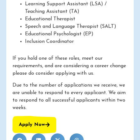
Learning Support Assistant (LSA) /
Teaching Assistant (TA)
Educational Therapist
Speech and Language Therapist (SALT)
Educational Psychologist (EP)
Inclusion Coordinator
If you hold one of these roles, meet our
requirements, and are considering a career change
please do consider applying with us.
Due to the number of applications we receive, we
are unable to respond to every applicant. We aim
to respond to all successful applicants within two
weeks.
Apply Now