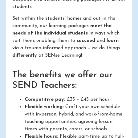
students.
Set within the students’ homes and out in the
community, our learning packages
meet the
needs of the individual students
in ways which
suit them, enabling them to
succeed
and
learn
via a trauma-informed approach – we do things
differently
at SENse Learning!
The benefits we offer our
SEND Teachers:
Competitive pay:
£35 – £45 per hour
Flexible working:
Craft your own schedule
with in-person, hybrid, and work-from-home
teaching opportunities, agreeing lesson
times with parents, carers, or schools
Flexible hours:
Flexible part-time up to full-