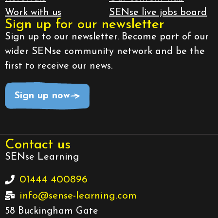
Work with us
SENse live jobs board
Sign up for our newsletter
Sign up to our newsletter. Become part of our
wider SENse community network and be the
first to receive our news.
Sign up now
Contact us
SENse Learning
01444 400896
info@sense-learning.com
58 Buckingham Gate