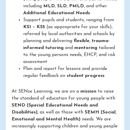
including
MLD
,
SLD
,
PMLD
, and other
Additional Educational Needs
Support pupils and students, ranging from
KS1 – KS5
(as appropriate for your skills),
referred by local authorities and schools by
planning and delivering
flexible
,
trauma-
informed
tutoring
and
mentoring
tailored
to the young persons needs, EHCP, and risk
assessment
Plan and report for lessons and provide
regular feedback on
student progress
At SENse Learning, we are on a
mission
to raise
the standard of education for young people with
SEND (Special Educational Needs and
Disabilities)
, as well as those with
SEMH (Social,
Emotional and Mental Health)
needs. We are
increasingly supporting children and young people