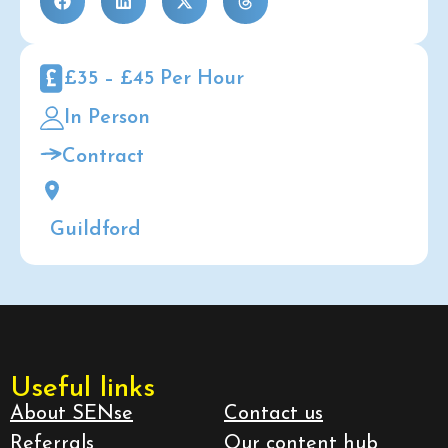
£35 – £45 Per Hour
In Person
Contract
Guildford
Useful links
About SENse
Contact us
Referrals
Our content hub