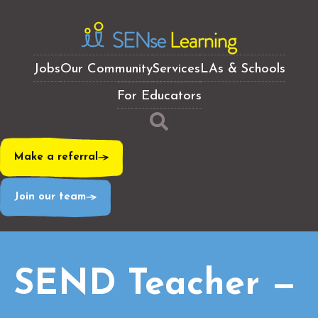
Jobs
Our Community
Services
LAs & Schools
For Educators
Make a referral
Join our team
SEND Teacher —