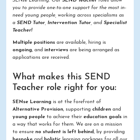
SENse Learning. Our
SEND Teacher
roles allow
you to provide one-to-one support for the most in-
need young people, working across specialisms as
a
SEND Tutor
,
Intervention Tutor
, and
Specialist
Teacher!
Multiple positions
are available, hiring is
ongoing
, and
interviews
are being arranged as
applications are received.
What makes this SEND
Teacher role right for you:
SENse Learning
is at the forefront of
Alternative Provision
, supporting
children
and
young people
to achieve their
education goals
in
a way that works for them. We are on a mission
to ensure
no student is left behind
, by providing
bespoke
and
holistic
learning packages for all our