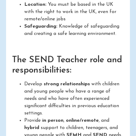
Location:
You must be based in the UK
with the right to work in the UK, even for
remote/online jobs
Safeguarding:
Knowledge of safeguarding
and creating a safe learning environment.
The SEND Teacher role and
responsibilities:
Develop
strong relationships
with children
and young people who have a range of
needs and who have often experienced
significant difficulties in previous education
settings.
Provide
in person
,
online/remote
, and
hybrid
support to children, teenagers, and
young people with
SEMH
and
SEND
needs,