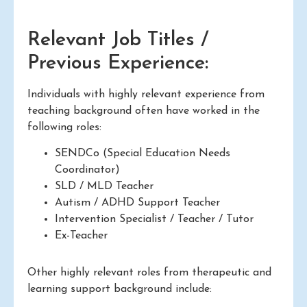
Relevant Job Titles /
Previous Experience:
Individuals with highly relevant experience from
teaching background often have worked in the
following roles:
SENDCo (Special Education Needs
Coordinator)
SLD / MLD Teacher
Autism / ADHD Support Teacher
Intervention Specialist / Teacher / Tutor
Ex-Teacher
Other highly relevant roles from therapeutic and
learning support background include: