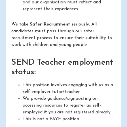
and our organisation must reflect and
represent their experiences
We take
Safer Recruitment
seriously. All
candidates must pass through our safer
recruitment process to ensure their suitability to
work with children and young people
SEND Teacher employment
status:
This position involves engaging with us as a
self-employer tutor/teacher
We provide guidance/signposting on
accessing resources to register as self-
employed if you are not registered already
This is not a PAYE position