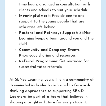
time hours, arranged in consultation with
clients and schools to suit your schedule
Meaningful work:
Provide one-to-one
support to the young people that are
otherwise left behind
Pastoral and Pathways Support:
SENse
Learning keeps a team around you and the
child
Community and Company Events:
Knowledge sharing and resources
Referral Programme:
Get rewarded for
successful tutor referrals
At SENse Learning, you will join a
community
of
like-minded individuals
dedicated to
forward-
thinking approaches
to supporting
SEND
Learners
; be part of
a team
that believes in
shaping a
brighter future
for every student.