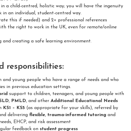
 a child-centred, holistic way; you will have the ingenuity
 in an individual, student-centred way.
ate this if needed) and 2+ professional references
h the right to work in the UK, even for remote/online
and creating a safe learning environment.
responsibilities:
en and young people who have a range of needs and who
ies in previous education settings.
brid
support to children, teenagers, and young people with
SLD
,
PMLD
, and other
Additional Educational Needs
om
KS1 – KS5
(as appropriate for your skills), referred by
and delivering
flexible
,
trauma-informed
tutoring
and
needs, EHCP, and risk assessment
regular feedback on
student progress