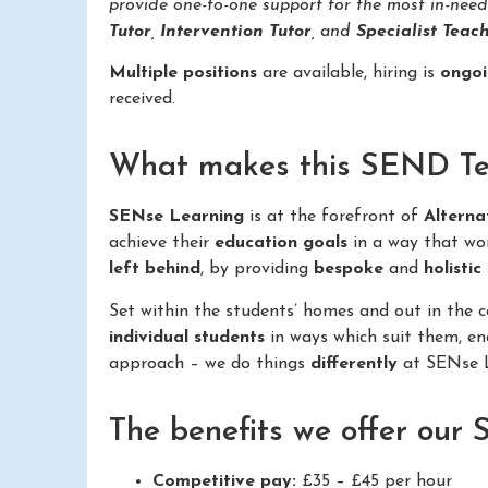
provide one-to-one support for the most in-nee
Tutor
,
Intervention Tutor
, and
Specialist Teach
Multiple positions
are available, hiring is
ongo
received.
What makes this SEND Teac
SENse Learning
is at the forefront of
Alterna
achieve their
education goals
in a way that wo
left behind
, by providing
bespoke
and
holistic
Set within the students’ homes and out in the
individual students
in ways which suit them, e
approach – we do things
differently
at SENse L
The benefits we offer our
Competitive pay:
£35 – £45 per hour