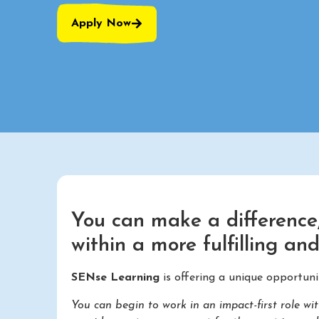
Apply Now
You can make a difference,
within a more fulfilling an
SENse Learning
is offering a unique opportuni
You can begin to work in an impact-first role 