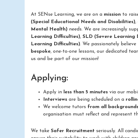
At SENse Learning, we are on a
mission
to rais
(Special Educational Needs and Disabilities)
,
Mental Health)
needs. We are increasingly sup
Learning Difficulties)
,
SLD (Severe Learning Di
Learning Difficulties)
. We passionately believe
bespoke
, one-to-one lessons, our dedicated tea
us and be part of our mission!
Applying:
Apply in
less than 5 minutes
via our mobi
Interviews
are being scheduled on a
rolli
We welcome tutors
from all background
organisation must reflect and represent th
We take
Safer Recruitment
seriously. All cand