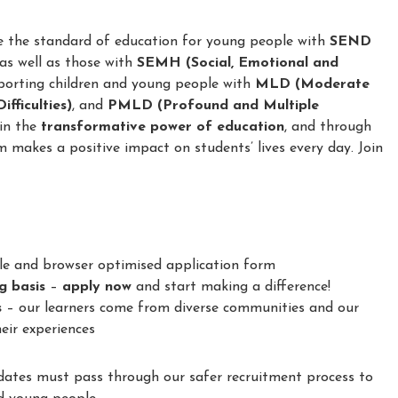
e the standard of education for young people with
SEND
 as well as those with
SEMH (Social, Emotional and
porting children and young people with
MLD (Moderate
fficulties)
, and
PMLD (Profound and Multiple
 in the
transformative power of education
, and through
m makes a positive impact on students’ lives every day. Join
le and browser optimised application form
ng basis
–
apply now
and start making a difference!
s
– our learners come from diverse communities and our
eir experiences
idates must pass through our safer recruitment process to