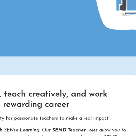
 teach creatively, and work
d rewarding career
ty for passionate teachers to make a real impact!
with SENse Learning. Our
SEND Teacher
roles allow you to