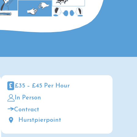
£35 – £45 Per Hour
In Person
Contract
Hurstpierpoint