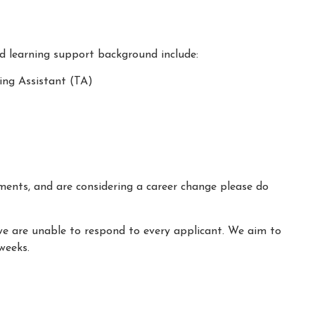
nd learning support background include:
ing Assistant (TA)
ements, and are considering a career change please do
we are unable to respond to every applicant. We aim to
weeks.