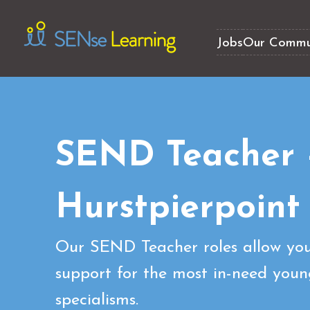
Jobs
Our Commu
SEND Teacher
Hurstpierpoint
Our SEND Teacher roles allow you
support for the most in-need youn
specialisms.