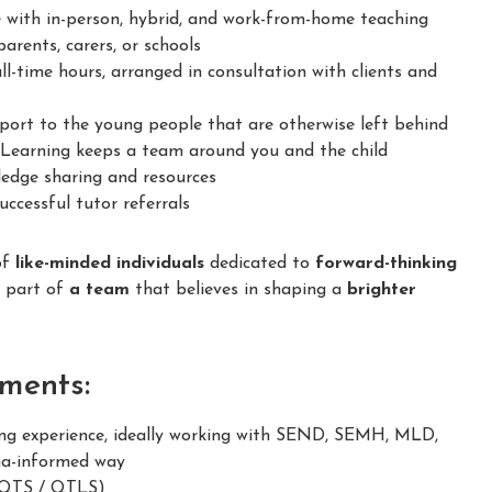
 with in-person, hybrid, and work-from-home teaching
arents, carers, or schools
ll-time hours, arranged in consultation with clients and
ort to the young people that are otherwise left behind
earning keeps a team around you and the child
dge sharing and resources
ccessful tutor referrals
of
like-minded individuals
dedicated to
forward-thinking
e part of
a team
that believes in shaping a
brighter
ments:
g experience, ideally working with SEND, SEMH, MLD,
ma-informed way
 (QTS / QTLS)