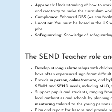
Approach:
Understanding of how to work in
and creativity to make the curriculum work
Compliance:
Enhanced DBS (we can facilit
Location:
You must be based in the UK wit
jobs
Safeguarding:
Knowledge of safeguarding 
The SEND Teacher role and 
Develop
strong relationships
with childr
have often experienced significant difficult
Provide
in person
,
online/remote
, and
hy
SEMH
and
SEND
needs, including
MLD
,
Support pupils and students, ranging fr
local authorities and schools by planning 
mentoring
tailored to the young persons 
Plan and report for lessons and provide 