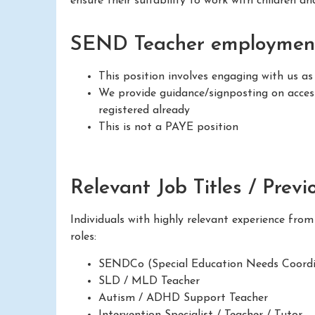
ensure their suitability to work with children a
SEND Teacher employment
This position involves engaging with us as
We provide guidance/signposting on access
registered already
This is not a PAYE position
Relevant Job Titles / Previ
Individuals with highly relevant experience fro
roles:
SENDCo (Special Education Needs Coordi
SLD / MLD Teacher
Autism / ADHD Support Teacher
Intervention Specialist / Teacher / Tutor