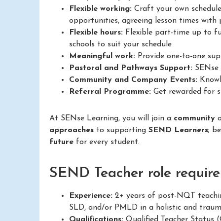
Flexible working:
Craft your own schedule
opportunities, agreeing lesson times with p
Flexible hours:
Flexible part-time up to fu
schools to suit your schedule
Meaningful work:
Provide one-to-one supp
Pastoral and Pathways Support:
SENse L
Community and Company Events:
Knowle
Referral Programme:
Get rewarded for su
At SENse Learning, you will join a
community
approaches
to supporting
SEND Learners
; b
future
for every student.
SEND Teacher role require
Experience:
2+ years of post-NQT teachin
SLD, and/or PMLD in a holistic and trau
Qualifications:
Qualified Teacher Status