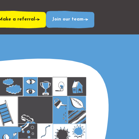
Make a referral
Join our team