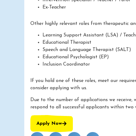
Ex-Teacher
Other highly relevant roles from therapeutic a
Learning Support Assistant (LSA) / Teach
Educational Therapist
Speech and Language Therapist (SALT)
Educational Psychologist (EP)
Inclusion Coordinator
If you hold one of these roles, meet our requir
consider applying with us.
Due to the number of applications we receive, 
respond to all successful applicants within two 
Apply Now