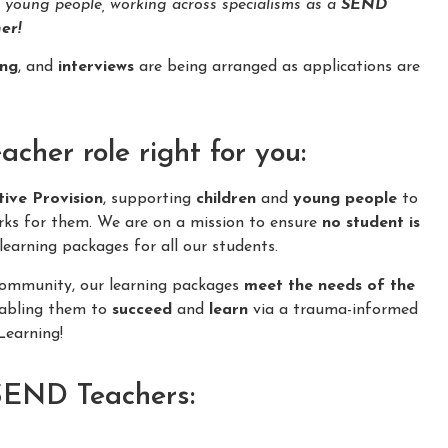
d young people, working across specialisms as a
SEND
er!
ing
, and
interviews
are being arranged as applications are
her role right for you:
tive Provision
, supporting
children
and
young people
to
rks for them. We are on a mission to ensure
no student is
learning packages for all our students.
 community, our learning packages
meet the needs of the
nabling them to
succeed
and
learn
via a trauma-informed
earning!
 SEND Teachers: