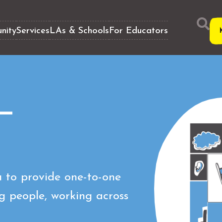
nity
Services
LAs & Schools
For Educators
 —
 to provide one-to-one
g people, working across