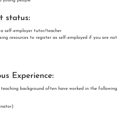
nd young people
 status:
 a self-employer tutor/teacher
ing resources to register as self-employed if you are not
ous Experience:
m teaching background often have worked in the following
nator)