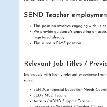
ensure their suitability to work with children a
SEND Teacher employment
This position involves engaging with us as
We provide guidance/signposting on access
registered already
This is not a PAYE position
Relevant Job Titles / Previ
Individuals with highly relevant experience fro
roles:
SENDCo (Special Education Needs Coordi
SLD / MLD Teacher
Autism / ADHD Support Teacher
Intervention Specialist / Teacher / Tutor