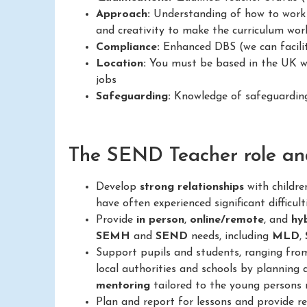
Approach:
Understanding of how to work in
and creativity to make the curriculum work
Compliance:
Enhanced DBS (we can facilit
Location:
You must be based in the UK wit
jobs
Safeguarding:
Knowledge of safeguarding 
The SEND Teacher role and 
Develop
strong relationships
with childr
have often experienced significant difficult
Provide
in person
,
online/remote
, and
hy
SEMH
and
SEND
needs, including
MLD
,
Support pupils and students, ranging fr
local authorities and schools by planning 
mentoring
tailored to the young persons 
Plan and report for lessons and provide 