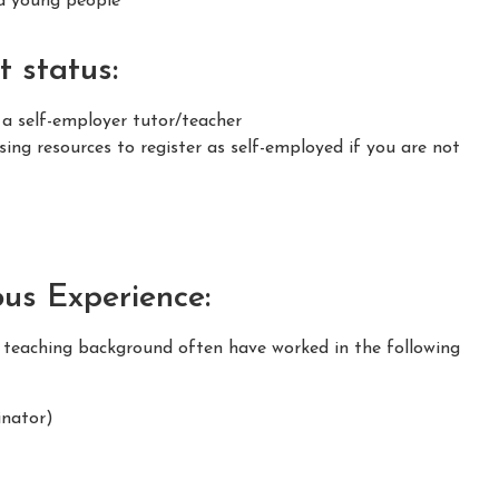
nd young people
 status:
 a self-employer tutor/teacher
ing resources to register as self-employed if you are not
ous Experience:
m teaching background often have worked in the following
nator)