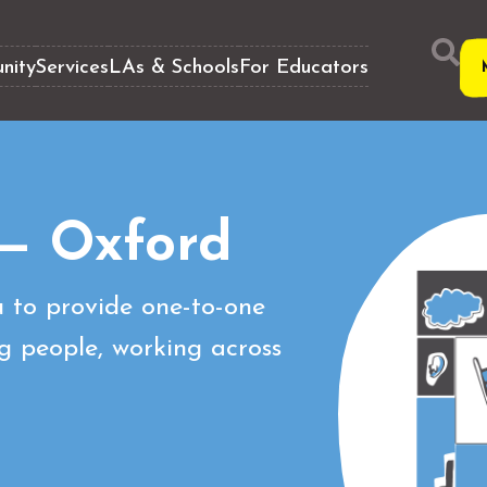
nity
Services
LAs & Schools
For Educators
— Oxford
 to provide one-to-one
g people, working across