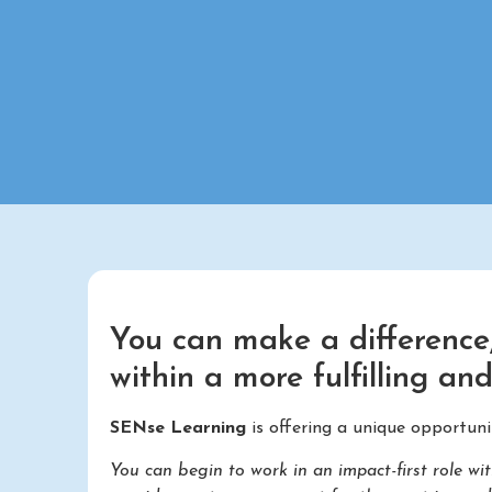
You can make a difference,
within a more fulfilling an
SENse Learning
is offering a unique opportuni
You can begin to work in an impact-first role 