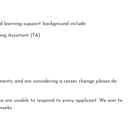
nd learning support background include:
ing Assistant (TA)
ements, and are considering a career change please do
we are unable to respond to every applicant. We aim to
weeks.