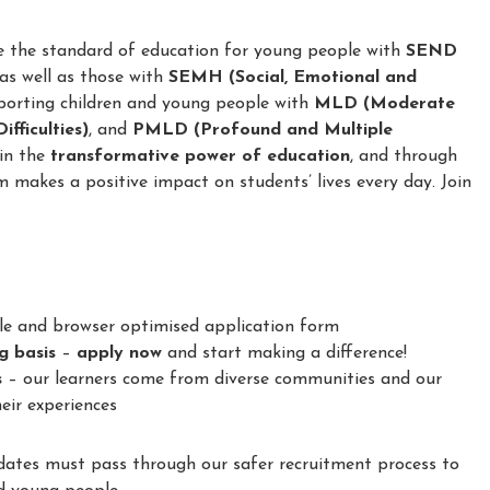
e the standard of education for young people with
SEND
 as well as those with
SEMH (Social, Emotional and
porting children and young people with
MLD (Moderate
fficulties)
, and
PMLD (Profound and Multiple
 in the
transformative power of education
, and through
m makes a positive impact on students’ lives every day. Join
le and browser optimised application form
ng basis
–
apply now
and start making a difference!
s
– our learners come from diverse communities and our
eir experiences
idates must pass through our safer recruitment process to