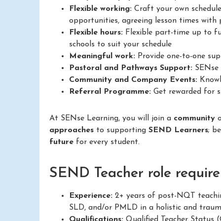
Flexible working:
Craft your own schedule
opportunities, agreeing lesson times with p
Flexible hours:
Flexible part-time up to fu
schools to suit your schedule
Meaningful work:
Provide one-to-one supp
Pastoral and Pathways Support:
SENse L
Community and Company Events:
Knowle
Referral Programme:
Get rewarded for su
At SENse Learning, you will join a
community
approaches
to supporting
SEND Learners
; b
future
for every student.
SEND Teacher role require
Experience:
2+ years of post-NQT teachin
SLD, and/or PMLD in a holistic and trau
Qualifications:
Qualified Teacher Status