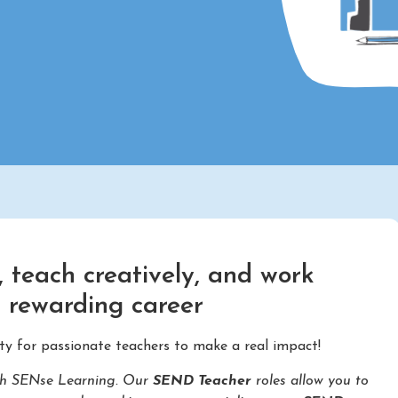
 teach creatively, and work
d rewarding career
ty for passionate teachers to make a real impact!
with SENse Learning. Our
SEND Teacher
roles allow you to