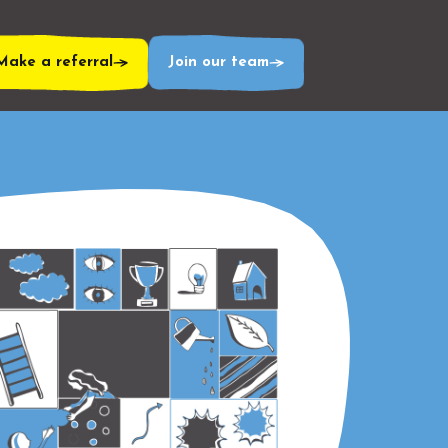
Make a referral
Join our team