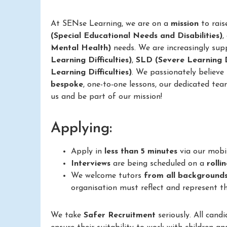
At SENse Learning, we are on a
mission
to rais
(Special Educational Needs and Disabilities)
,
Mental Health)
needs. We are increasingly sup
Learning Difficulties)
,
SLD (Severe Learning Di
Learning Difficulties)
. We passionately believe
bespoke
, one-to-one lessons, our dedicated tea
us and be part of our mission!
Applying:
Apply in
less than 5 minutes
via our mobi
Interviews
are being scheduled on a
rolli
We welcome tutors
from all background
organisation must reflect and represent th
We take
Safer Recruitment
seriously. All cand