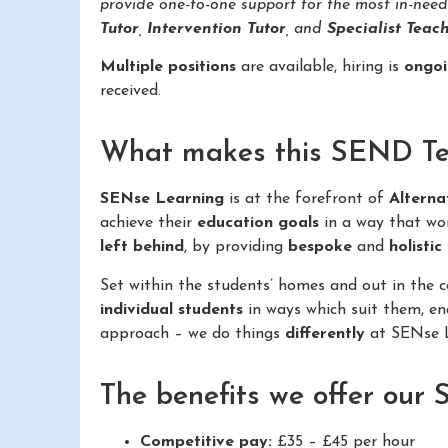
provide one-to-one support for the most in-nee
Tutor
,
Intervention Tutor
, and
Specialist Teach
Multiple positions
are available, hiring is
ongo
received.
What makes this SEND Teac
SENse Learning
is at the forefront of
Alterna
achieve their
education goals
in a way that wo
left behind
, by providing
bespoke
and
holistic
Set within the students’ homes and out in the
individual students
in ways which suit them, e
approach – we do things
differently
at SENse L
The benefits we offer our
Competitive pay:
£35 – £45 per hour