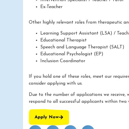
Ex-Teacher
Other highly relevant roles from therapeutic a
Learning Support Assistant (LSA) / Teach
Educational Therapist
Speech and Language Therapist (SALT)
Educational Psychologist (EP)
Inclusion Coordinator
If you hold one of these roles, meet our requir
consider applying with us.
Due to the number of applications we receive, 
respond to all successful applicants within two 
Apply Now