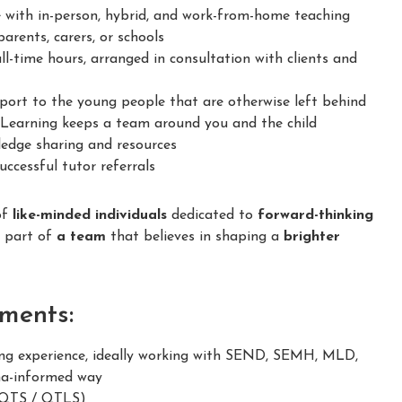
 with in-person, hybrid, and work-from-home teaching
arents, carers, or schools
ll-time hours, arranged in consultation with clients and
ort to the young people that are otherwise left behind
earning keeps a team around you and the child
dge sharing and resources
ccessful tutor referrals
of
like-minded individuals
dedicated to
forward-thinking
e part of
a team
that believes in shaping a
brighter
ments:
g experience, ideally working with SEND, SEMH, MLD,
ma-informed way
 (QTS / QTLS)