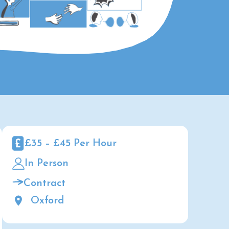
£35 – £45 Per Hour
In Person
Contract
Oxford