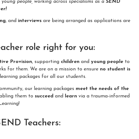
d young people, working across specialisms as a
SEND
er!
ing
, and
interviews
are being arranged as applications are
her role right for you:
tive Provision
, supporting
children
and
young people
to
rks for them. We are on a mission to ensure
no student is
learning packages for all our students.
 community, our learning packages
meet the needs of the
nabling them to
succeed
and
learn
via a trauma-informed
earning!
 SEND Teachers: