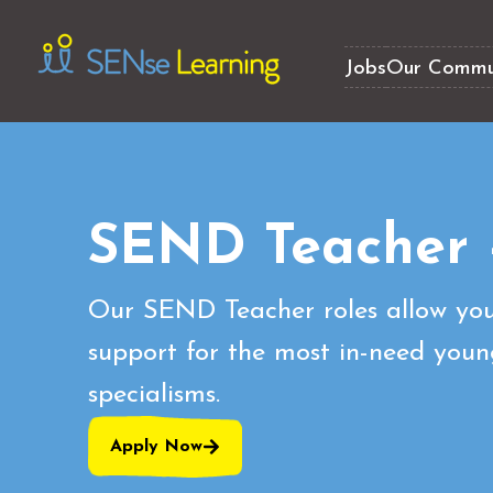
Jobs
Our Commu
SEND Teacher 
Our SEND Teacher roles allow you
support for the most in-need youn
specialisms.
Apply Now