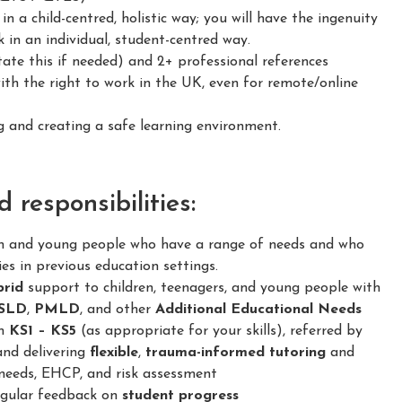
 a child-centred, holistic way; you will have the ingenuity
 in an individual, student-centred way.
ate this if needed) and 2+ professional references
h the right to work in the UK, even for remote/online
and creating a safe learning environment.
responsibilities:
en and young people who have a range of needs and who
ies in previous education settings.
brid
support to children, teenagers, and young people with
SLD
,
PMLD
, and other
Additional Educational Needs
om
KS1 – KS5
(as appropriate for your skills), referred by
and delivering
flexible
,
trauma-informed
tutoring
and
needs, EHCP, and risk assessment
regular feedback on
student progress