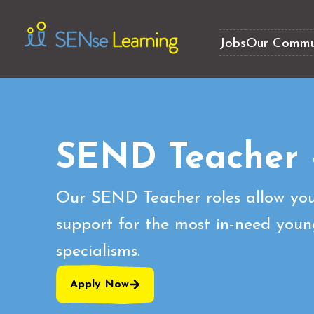
Jobs
Our Commu
SEND Teacher 
Our SEND Teacher roles allow you
support for the most in-need youn
specialisms.
Apply Now