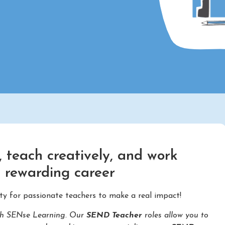
 teach creatively, and work
d rewarding career
ty for passionate teachers to make a real impact!
with SENse Learning. Our
SEND Teacher
roles allow you to