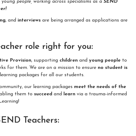
d young people, working across specialisms as a
SEND
er!
ing
, and
interviews
are being arranged as applications are
her role right for you:
tive Provision
, supporting
children
and
young people
to
rks for them. We are on a mission to ensure
no student is
learning packages for all our students.
 community, our learning packages
meet the needs of the
nabling them to
succeed
and
learn
via a trauma-informed
earning!
 SEND Teachers: