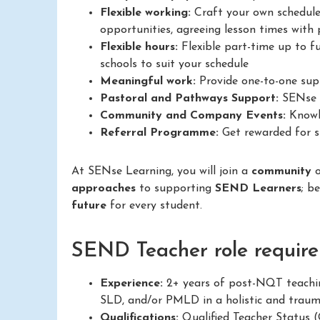
Flexible working:
Craft your own schedule
opportunities, agreeing lesson times with p
Flexible hours:
Flexible part-time up to fu
schools to suit your schedule
Meaningful work:
Provide one-to-one supp
Pastoral and Pathways Support:
SENse L
Community and Company Events:
Knowle
Referral Programme:
Get rewarded for su
At SENse Learning, you will join a
community
approaches
to supporting
SEND Learners
; b
future
for every student.
SEND Teacher role require
Experience:
2+ years of post-NQT teachin
SLD, and/or PMLD in a holistic and trau
Qualifications:
Qualified Teacher Status