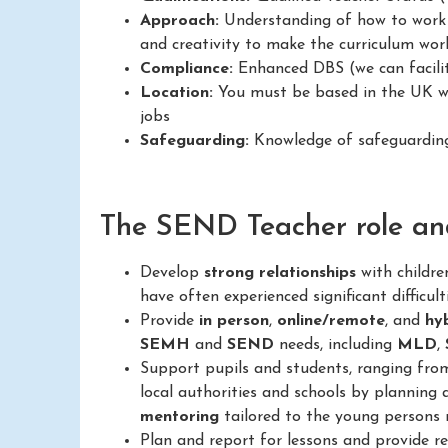
Approach:
Understanding of how to work in
and creativity to make the curriculum work
Compliance:
Enhanced DBS (we can facilit
Location:
You must be based in the UK wit
jobs
Safeguarding:
Knowledge of safeguarding 
The SEND Teacher role and 
Develop
strong relationships
with childr
have often experienced significant difficult
Provide
in person
,
online/remote
, and
hy
SEMH
and
SEND
needs, including
MLD
,
Support pupils and students, ranging fr
local authorities and schools by planning 
mentoring
tailored to the young persons 
Plan and report for lessons and provide 