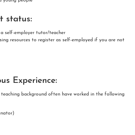
nd young people
 status:
 a self-employer tutor/teacher
ing resources to register as self-employed if you are not
ous Experience:
m teaching background often have worked in the following
nator)