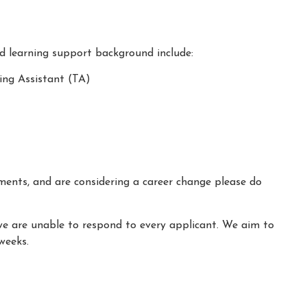
nd learning support background include:
ing Assistant (TA)
ements, and are considering a career change please do
we are unable to respond to every applicant. We aim to
weeks.