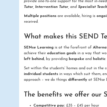
provide one-to-one support for the most in-nee
Tutor
,
Intervention Tutor
, and
Specialist Teach
Multiple positions
are available, hiring is
ongo
received.
What makes this SEND Teac
SENse Learning
is at the forefront of
Alterna
achieve their
education goals
in a way that wo
left behind
, by providing
bespoke
and
holistic
Set within the students’ homes and out in the
individual students
in ways which suit them, e
approach – we do things
differently
at SENse L
The benefits we offer our
Competitive pay:
£35 – £45 per hour