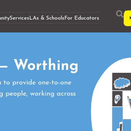
nity
Services
LAs & Schools
For Educators
— Worthing
 to provide one-to-one
g people, working across