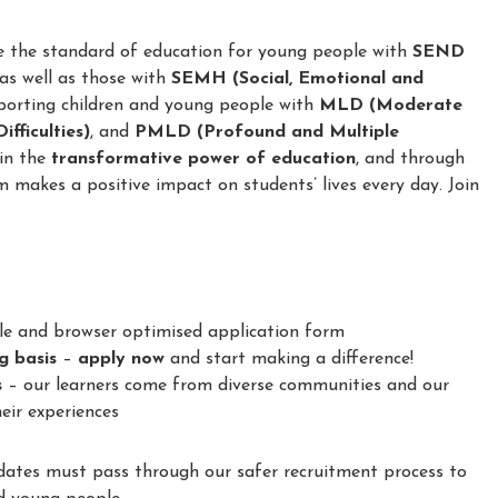
e the standard of education for young people with
SEND
 as well as those with
SEMH (Social, Emotional and
porting children and young people with
MLD (Moderate
fficulties)
, and
PMLD (Profound and Multiple
 in the
transformative power of education
, and through
m makes a positive impact on students’ lives every day. Join
le and browser optimised application form
ng basis
–
apply now
and start making a difference!
s
– our learners come from diverse communities and our
eir experiences
idates must pass through our safer recruitment process to