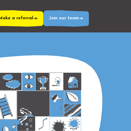
Make a referral
Join our team