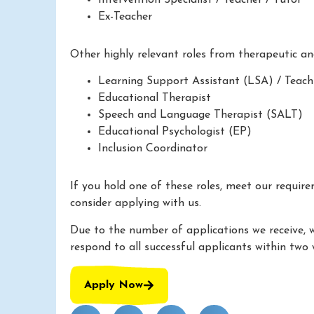
Ex-Teacher
Other highly relevant roles from therapeutic a
Learning Support Assistant (LSA) / Teach
Educational Therapist
Speech and Language Therapist (SALT)
Educational Psychologist (EP)
Inclusion Coordinator
If you hold one of these roles, meet our requir
consider applying with us.
Due to the number of applications we receive, 
respond to all successful applicants within two 
Apply Now