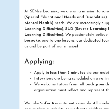
At SENse Learning, we are on a
mission
to rais
(Special Educational Needs and Disabilities)
,
Mental Health)
needs. We are increasingly sup
Learning Difficulties)
,
SLD (Severe Learning Di
Learning Difficulties)
. We passionately believe
bespoke
, one-to-one lessons, our dedicated tea
us and be part of our mission!
Applying:
Apply in
less than 5 minutes
via our mobi
Interviews
are being scheduled on a
rolli
We welcome tutors
from all background
organisation must reflect and represent th
We take
Safer Recruitment
seriously. All cand