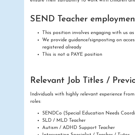
ensure their suitability to work with children a
SEND Teacher employment
This position involves engaging with us as
We provide guidance/signposting on access
registered already
This is not a PAYE position
Relevant Job Titles / Previ
Individuals with highly relevant experience fro
roles:
SENDCo (Special Education Needs Coordi
SLD / MLD Teacher
Autism / ADHD Support Teacher
Intervention Specialist / Teacher / Tutor