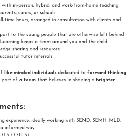
 with in-person, hybrid, and work-from-home teaching
arents, carers, or schools
ll-time hours, arranged in consultation with clients and
ort to the young people that are otherwise left behind
earning keeps a team around you and the child
dge sharing and resources
ccessful tutor referrals
of
like-minded individuals
dedicated to
forward-thinking
e part of
a team
that believes in shaping a
brighter
ments:
g experience, ideally working with SEND, SEMH, MLD,
ma-informed way
 (QTS / QTLS)