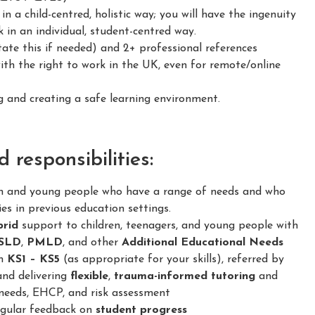
 a child-centred, holistic way; you will have the ingenuity
 in an individual, student-centred way.
ate this if needed) and 2+ professional references
h the right to work in the UK, even for remote/online
and creating a safe learning environment.
responsibilities:
en and young people who have a range of needs and who
ies in previous education settings.
brid
support to children, teenagers, and young people with
SLD
,
PMLD
, and other
Additional Educational Needs
om
KS1 – KS5
(as appropriate for your skills), referred by
and delivering
flexible
,
trauma-informed
tutoring
and
needs, EHCP, and risk assessment
regular feedback on
student progress