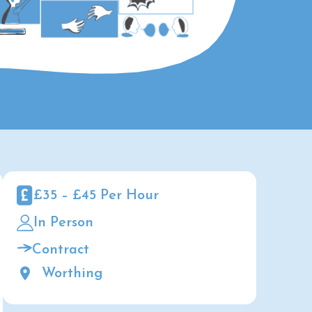
£35 – £45 Per Hour
In Person
Contract
Worthing