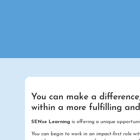
You can make a difference,
within a more fulfilling an
SENse Learning
is offering a unique opportuni
You can begin to work in an impact-first role 