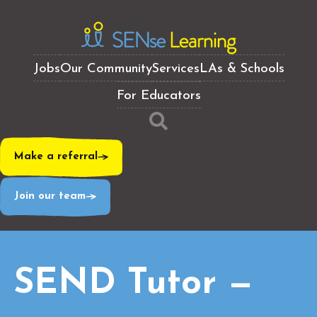
Jobs
Our Community
Services
LAs & Schools
For Educators
Make a referral
Join our team
SEND Tutor —