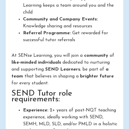
Learning keeps a team around you and the
child
Community and Company Events:
Knowledge sharing and resources
Referral Programme:
Get rewarded for
successful tutor referrals
At SENse Learning, you will join a
community
of
like-minded individuals
dedicated to nurturing
and supporting
SEND Learners
; be part of
a
team
that believes in shaping a
brighter future
for every student.
SEND Tutor role
requirements:
Experience:
2+ years of post-NQT teaching
experience, ideally working with SEND,
SEMH, MLD, SLD, and/or PMLD in a holistic