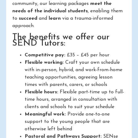
community, our learning packages
meet the
needs of the individual students
, enabling them
to
succeed
and
learn
via a trauma-informed
approach.
The benefits we offer our
SEND Tutors:
Competitive pay:
£35 – £45 per hour
Flexible working:
Craft your own schedule
with in-person, hybrid, and work-from-home
teaching opportunities, agreeing lesson
times with parents, carers, or schools
Flexible hours:
Flexible part-time up to full-
time hours, arranged in consultation with
clients and schools to suit your schedule
Meaningful work:
Provide one-to-one
support to the young people that are
otherwise left behind
Pastoral and Pathways Support:
SENse