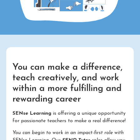
You can make a difference,
teach creatively, and work
within a more fulfilling and
rewarding career
SENse Learning
is offering a unique opportunity
for passionate teachers to make a real difference!
You can begin to work in an impact-first role with