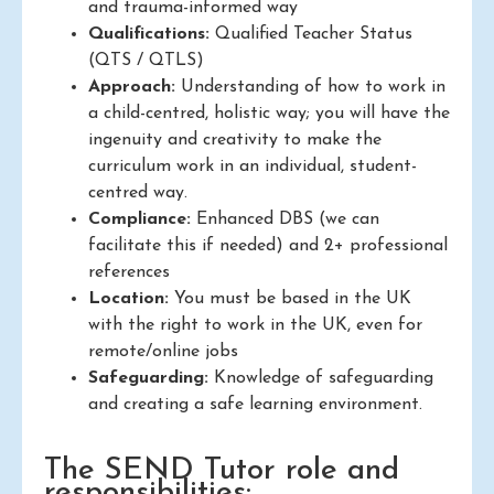
and trauma-informed way
Qualifications:
Qualified Teacher Status
(QTS / QTLS)
Approach:
Understanding of how to work in
a child-centred, holistic way; you will have the
ingenuity and creativity to make the
curriculum work in an individual, student-
centred way.
Compliance:
Enhanced DBS (we can
facilitate this if needed) and 2+ professional
references
Location:
You must be based in the UK
with the right to work in the UK, even for
remote/online jobs
Safeguarding:
Knowledge of safeguarding
and creating a safe learning environment.
The SEND Tutor role and
responsibilities: