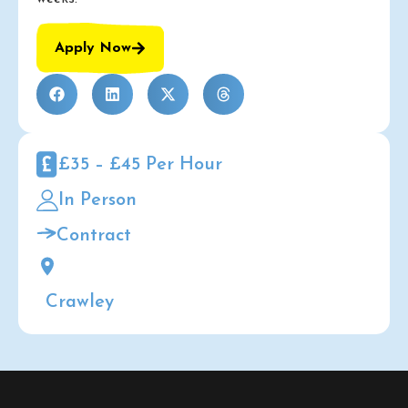
Apply Now
£35 – £45 Per Hour
In Person
Contract
Crawley