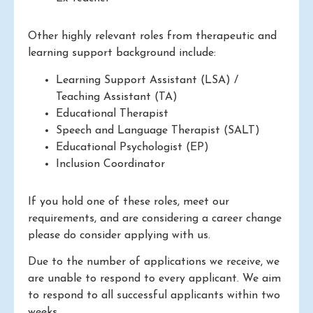
Other highly relevant roles from therapeutic and
learning support background include:
Learning Support Assistant (LSA) /
Teaching Assistant (TA)
Educational Therapist
Speech and Language Therapist (SALT)
Educational Psychologist (EP)
Inclusion Coordinator
If you hold one of these roles, meet our
requirements, and are considering a career change
please do consider applying with us.
Due to the number of applications we receive, we
are unable to respond to every applicant. We aim
to respond to all successful applicants within two
weeks.