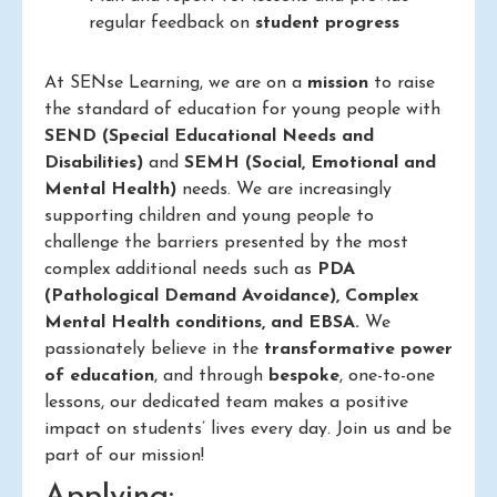
regular feedback on
student progress
At SENse Learning, we are on a
mission
to raise
the standard of education for young people with
SEND (Special Educational Needs and
Disabilities)
and
SEMH (Social, Emotional and
Mental Health)
needs. We are increasingly
supporting children and young people to
challenge the barriers presented by the most
complex additional needs such as
PDA
(Pathological Demand Avoidance), Complex
Mental Health conditions, and EBSA.
We
passionately believe in the
transformative power
of education
, and through
bespoke
, one-to-one
lessons, our dedicated team makes a positive
impact on students’ lives every day. Join us and be
part of our mission!
Applying: