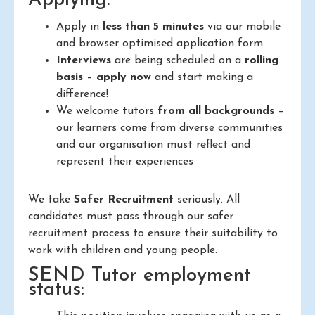
Apply in
less than 5 minutes
via our mobile
and browser optimised application form
Interviews
are being scheduled on a
rolling
basis
–
apply now
and start making a
difference!
We welcome tutors
from all backgrounds
–
our learners come from diverse communities
and our organisation must reflect and
represent their experiences
We take
Safer Recruitment
seriously. All
candidates must pass through our safer
recruitment process to ensure their suitability to
work with children and young people.
SEND Tutor employment
status: