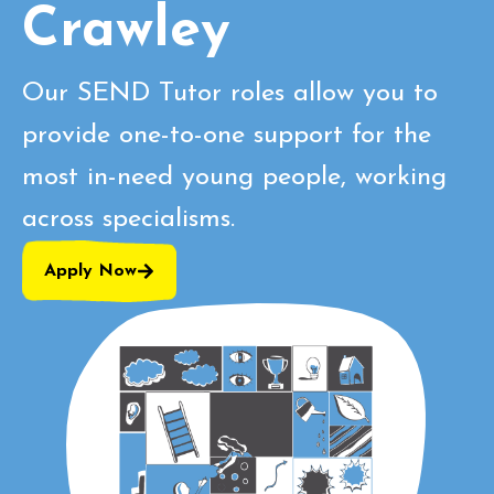
Crawley
Our SEND Tutor roles allow you to
provide one-to-one support for the
most in-need young people, working
across specialisms.
Apply Now