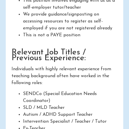
This position involves engaging with us as a
self-employer tutor/teacher
We provide guidance/signposting on
accessing resources to register as self-
employed if you are not registered already
This is not a PAYE position
Relevant Job Titles /
Previous Experience:
Individuals with highly relevant experience from
teaching background often have worked in the
following roles:
SENDCo (Special Education Needs
Coordinator)
SLD / MLD Teacher
Autism / ADHD Support Teacher
Intervention Specialist / Teacher / Tutor
Ex-Teacher