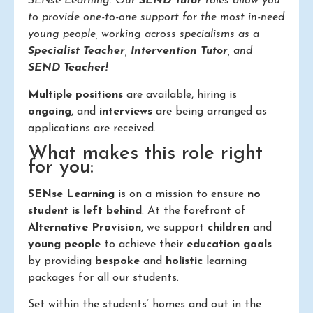
SENse Learning. Our
SEND Tutor
roles allow you
to provide one-to-one support for the most in-need
young people, working across specialisms as a
Specialist Teacher
,
Intervention Tutor
, and
SEND Teacher!
Multiple positions
are available, hiring is
ongoing
, and
interviews
are being arranged as
applications are received.
What makes this role right
for you:
SENse Learning
is on a mission to ensure
no
student is left behind
. At the forefront of
Alternative Provision
, we support
children
and
young people
to achieve their
education goals
by providing
bespoke
and
holistic
learning
packages for all our students.
Set within the students’ homes and out in the