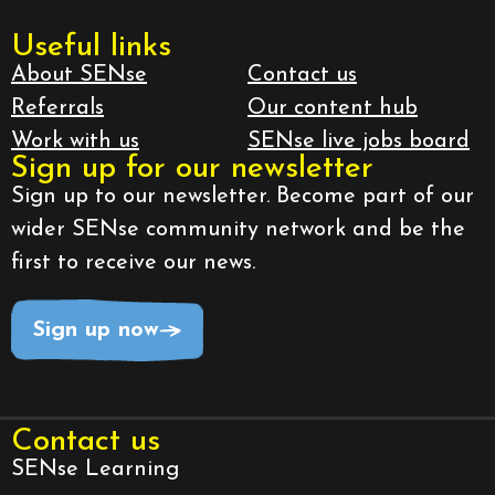
Useful links
About SENse
Contact us
Referrals
Our content hub
Work with us
SENse live jobs board
Sign up for our newsletter
Sign up to our newsletter. Become part of our
wider SENse community network and be the
first to receive our news.
Sign up now
Contact us
SENse Learning