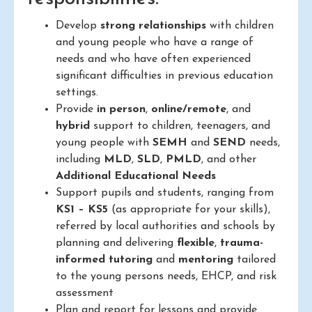
Develop
strong relationships
with children
and young people who have a range of
needs and who have often experienced
significant difficulties in previous education
settings.
Provide
in person
,
online/remote
, and
hybrid
support to children, teenagers, and
young people with
SEMH
and
SEND
needs,
including
MLD
,
SLD
,
PMLD
, and other
Additional Educational Needs
Support pupils and students, ranging from
KS1 – KS5
(as appropriate for your skills),
referred by local authorities and schools by
planning and delivering
flexible
,
trauma-
informed
tutoring
and
mentoring
tailored
to the young persons needs, EHCP, and risk
assessment
Plan and report for lessons and provide