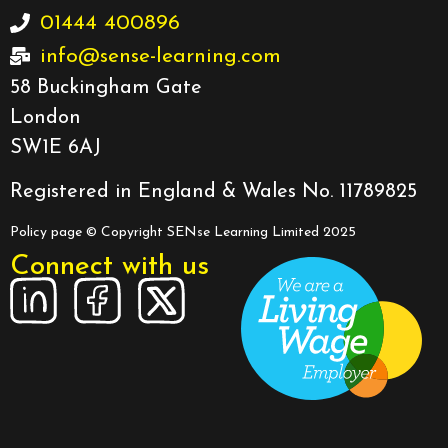
01444 400896
info@sense-learning.com
58 Buckingham Gate
London
SW1E 6AJ
Registered in England & Wales No. 11789825
Policy page
© Copyright SENse Learning Limited 2025
Connect with us