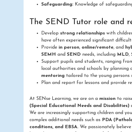
Safeguarding:
Knowledge of safeguarding 
The SEND Tutor role and res
Develop
strong relationships
with childr
have often experienced significant difficult
Provide
in person
,
online/remote
, and
hy
SEMH
and
SEND
needs, including
MLD
,
Support pupils and students, ranging fr
local authorities and schools by planning 
mentoring
tailored to the young persons 
Plan and report for lessons and provide 
At SENse Learning, we are on a
mission
to rais
(Special Educational Needs and Disabilities)
We are increasingly supporting children and yo
complex additional needs such as
PDA (Pathol
conditions, and EBSA.
We passionately believe