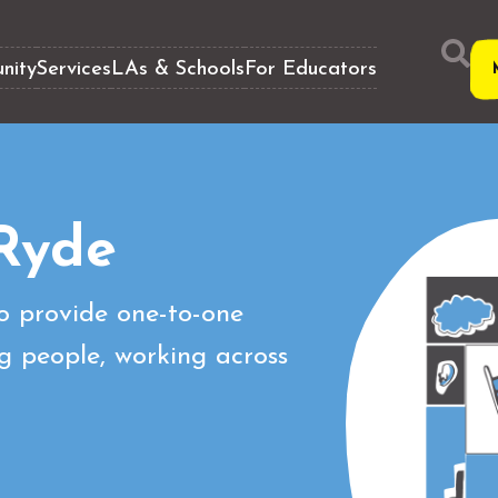
nity
Services
LAs & Schools
For Educators
Ryde
o provide one-to-one
g people, working across