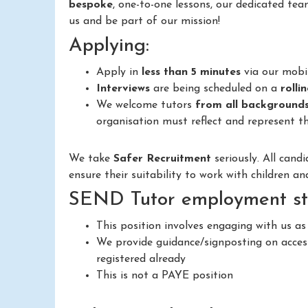
bespoke
, one-to-one lessons, our dedicated tea
us and be part of our mission!
Applying:
Apply in
less than 5 minutes
via our mobi
Interviews
are being scheduled on a
rolli
We welcome tutors
from all background
organisation must reflect and represent th
We take
Safer Recruitment
seriously. All cand
ensure their suitability to work with children a
SEND Tutor employment st
This position involves engaging with us as
We provide guidance/signposting on access
registered already
This is not a PAYE position