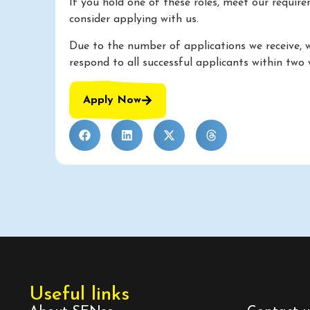
If you hold one of these roles, meet our requir
consider applying with us.
Due to the number of applications we receive, 
respond to all successful applicants within two 
Apply Now
Useful links