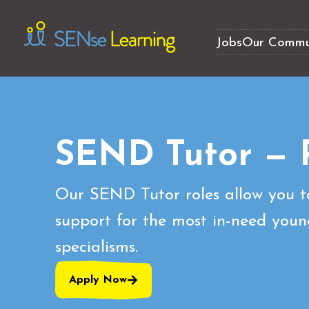
Jobs
Our Commu
SEND Tutor — 
Our SEND Tutor roles allow you t
support for the most in-need youn
specialisms.
Apply Now