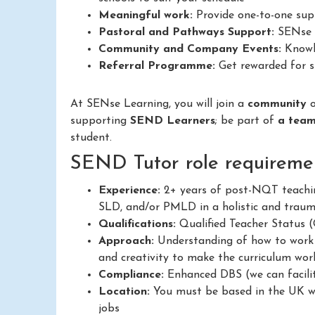
Meaningful work:
Provide one-to-one supp
Pastoral and Pathways Support:
SENse L
Community and Company Events:
Knowle
Referral Programme:
Get rewarded for su
At SENse Learning, you will join a
community
supporting
SEND Learners
; be part of
a tea
student.
SEND Tutor role requiremen
Experience:
2+ years of post-NQT teachin
SLD, and/or PMLD in a holistic and trau
Qualifications:
Qualified Teacher Status
Approach:
Understanding of how to work in
and creativity to make the curriculum work
Compliance:
Enhanced DBS (we can facilit
Location:
You must be based in the UK wit
jobs