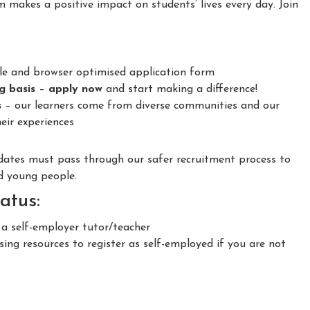
m makes a positive impact on students’ lives every day. Join
le and browser optimised application form
ng basis
–
apply now
and start making a difference!
s
– our learners come from diverse communities and our
eir experiences
idates must pass through our safer recruitment process to
nd young people.
atus:
 a self-employer tutor/teacher
ing resources to register as self-employed if you are not