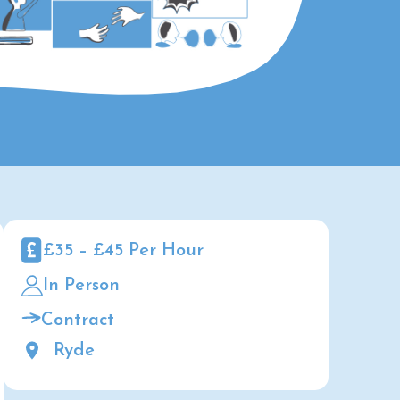
£35 – £45 Per Hour
In Person
Contract
Ryde