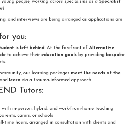
d young people, working across specialisms as a
Specialist
r!
ing
, and
interviews
are being arranged as applications are
for you:
tudent is left behind
. At the forefront of
Alternative
ple
to achieve their
education goals
by providing
bespoke
ts.
 community, our learning packages
meet the needs of the
and
learn
via a trauma-informed approach.
SEND Tutors:
 with in-person, hybrid, and work-from-home teaching
arents, carers, or schools
ll-time hours, arranged in consultation with clients and