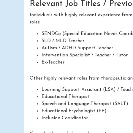
Relevant Job Titles / Previ
Individuals with highly relevant experience fro
roles:
SENDCo (Special Education Needs Coordi
SLD / MLD Teacher
Autism / ADHD Support Teacher
Intervention Specialist / Teacher / Tutor
Ex-Teacher
Other highly relevant roles from therapeutic a
Learning Support Assistant (LSA) / Teach
Educational Therapist
Speech and Language Therapist (SALT)
Educational Psychologist (EP)
Inclusion Coordinator