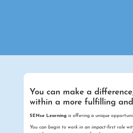
You can make a difference,
within a more fulfilling an
SENse Learning
is offering a unique opportuni
You can begin to work in an impact-first role 