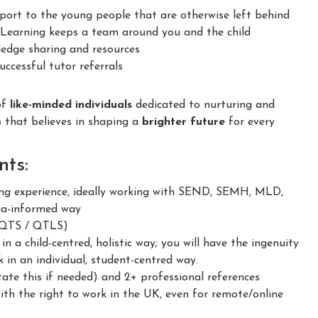
ort to the young people that are otherwise left behind
earning keeps a team around you and the child
dge sharing and resources
ccessful tutor referrals
of
like-minded individuals
dedicated to nurturing and
m
that believes in shaping a
brighter future
for every
ts:
g experience, ideally working with SEND, SEMH, MLD,
ma-informed way
 (QTS / QTLS)
 a child-centred, holistic way; you will have the ingenuity
 in an individual, student-centred way.
ate this if needed) and 2+ professional references
h the right to work in the UK, even for remote/online