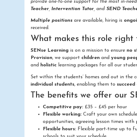
provide one-to-one support for the most in-nee
Teacher
,
Intervention Tutor
, and
SEND Teache
Multiple positions
are available, hiring is
ongo
received.
What makes this role right 
SENse Learning
is on a mission to ensure
no s
Provision
, we support
children
and
young peo
and
holistic
learning packages for all our studen
Set within the students’ homes and out in the
individual students
, enabling them to
succeed
The benefits we offer our 
Competitive pay:
£35 – £45 per hour
Flexible working:
Craft your own schedule
opportunities, agreeing lesson times with p
Flexible hours:
Flexible part-time up to fu
schools to suit your schedule