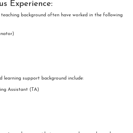
ous Experience:
m teaching background often have worked in the following
nator)
nd learning support background include:
ing Assistant (TA)