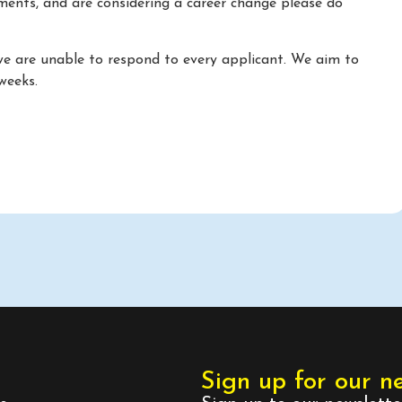
ements, and are considering a career change please do
we are unable to respond to every applicant. We aim to
weeks.
Sign up for our n