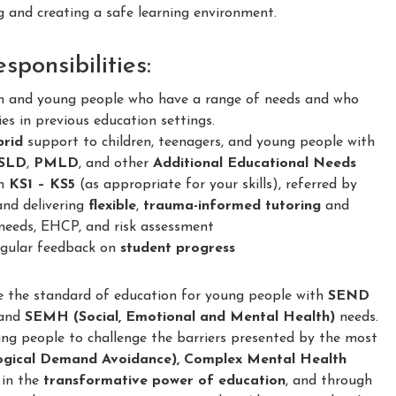
and creating a safe learning environment.
ponsibilities:
en and young people who have a range of needs and who
ies in previous education settings.
brid
support to children, teenagers, and young people with
SLD
,
PMLD
, and other
Additional Educational Needs
om
KS1 – KS5
(as appropriate for your skills), referred by
and delivering
flexible
,
trauma-informed
tutoring
and
needs, EHCP, and risk assessment
regular feedback on
student progress
e the standard of education for young people with
SEND
and
SEMH (Social, Emotional and Mental Health)
needs.
ung people to challenge the barriers presented by the most
ogical Demand Avoidance), Complex Mental Health
 in the
transformative power of education
, and through