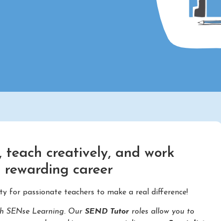
 teach creatively, and work
d rewarding career
ty for passionate teachers to make a real difference!
with SENse Learning. Our
SEND Tutor
roles allow you to