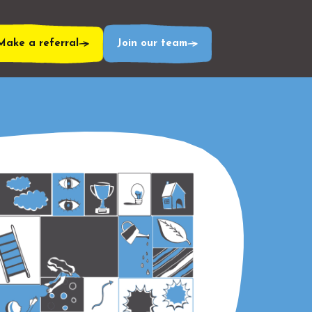
Make a referral
Join our team