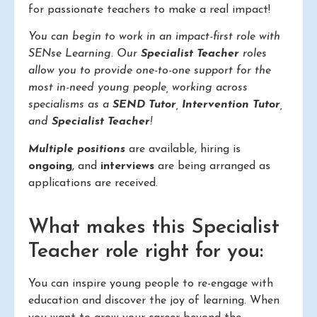
for passionate teachers to make a real impact!
You can begin to work in an impact-first role with
SENse Learning. Our
Specialist Teacher
roles
allow you to provide one-to-one support for the
most in-need young people, working across
specialisms as a
SEND Tutor
,
Intervention Tutor
,
and
Specialist Teacher
!
Multiple positions
are available, hiring is
ongoing
, and
interviews
are being arranged as
applications are received.
What makes this Specialist
Teacher role right for you:
You can inspire young people to re-engage with
education and discover the joy of learning. When