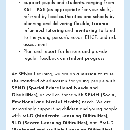
Support pupils and students, ranging from
KS1 – KS5
(as appropriate for your skills),
referred by local authorities and schools by
planning and delivering
flexible
,
trauma-
informed
tutoring
and
mentoring
tailored
to the young person’s needs, EHCP, and risk
assessment
Plan and report for lessons and provide
regular feedback on
student progress
At SENse Learning, we are on a
mission
to raise
the standard of education for young people with
SEND (Special Educational Needs and
Disabilities)
, as well as those with
SEMH (Social,
Emotional and Mental Health)
needs. We are
increasingly supporting children and young people
with
MLD (Moderate Learning Difficulties)
,
SLD (Severe Learning Difficulties)
, and
PMLD
(Profound and Multiple Learning Difficulties)
.