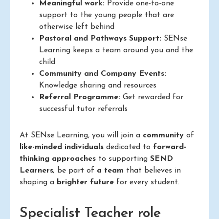
Meaningful work:
Provide one-to-one
support to the young people that are
otherwise left behind
Pastoral and Pathways Support:
SENse
Learning keeps a team around you and the
child
Community and Company Events:
Knowledge sharing and resources
Referral Programme:
Get rewarded for
successful tutor referrals
At SENse Learning, you will join a
community
of
like-minded individuals
dedicated to
forward-
thinking approaches
to supporting
SEND
Learners
; be part of
a team
that believes in
shaping a
brighter future
for every student.
Specialist Teacher role