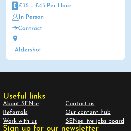
£35 – £45 Per Hour
In Person
Contract
Aldershot
Useful links
About SENse
Contact us
Referrals
Our content hub
Work with us
SENse live jobs board
Sign up for our newsletter