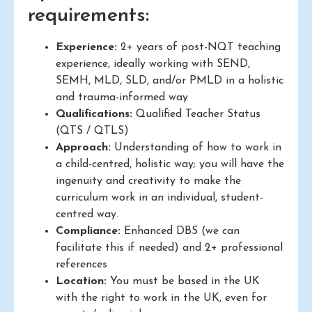
requirements:
Experience:
2+ years of post-NQT teaching
experience, ideally working with SEND,
SEMH, MLD, SLD, and/or PMLD in a holistic
and trauma-informed way
Qualifications:
Qualified Teacher Status
(QTS / QTLS)
Approach:
Understanding of how to work in
a child-centred, holistic way; you will have the
ingenuity and creativity to make the
curriculum work in an individual, student-
centred way.
Compliance:
Enhanced DBS (we can
facilitate this if needed) and 2+ professional
references
Location:
You must be based in the UK
with the right to work in the UK, even for