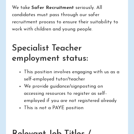
We take
Safer Recruitment
seriously. All
candidates must pass through our safer
recruitment process to ensure their suitability to
work with children and young people.
Specialist Teacher
employment status:
This position involves engaging with us as a
self-employed tutor/teacher
We provide guidance/signposting on
accessing resources to register as self-
employed if you are not registered already
This is not a PAYE position
Relevant Job Titles /