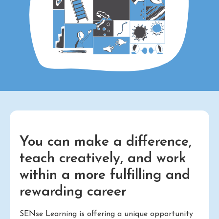
You can make a difference,
teach creatively, and work
within a more fulfilling and
rewarding career
SENse Learning is offering a unique opportunity