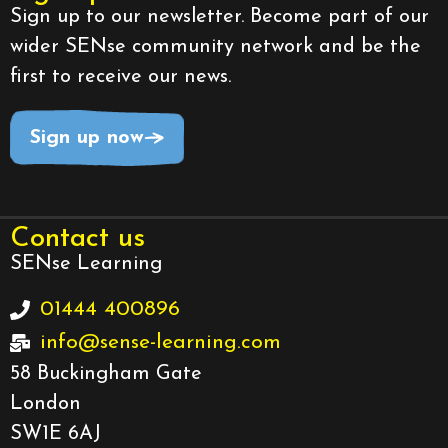
Sign up to our newsletter. Become part of our
wider SENse community network and be the
first to receive our news.
Sign up now
Contact us
SENse Learning
01444 400896
info@sense-learning.com
58 Buckingham Gate
London
SW1E 6AJ