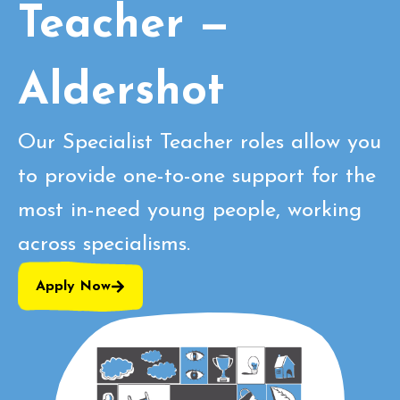
Teacher —
Aldershot
Our Specialist Teacher roles allow you
to provide one-to-one support for the
most in-need young people, working
across specialisms.
Apply Now