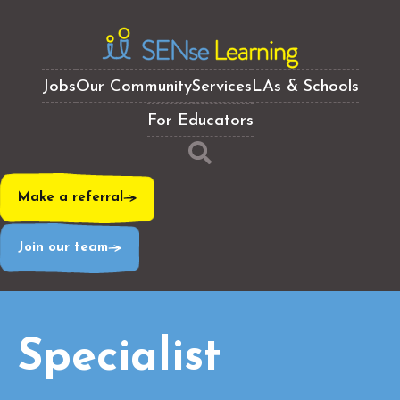
Jobs
Our Community
Services
LAs & Schools
For Educators
Make a referral
Join our team
Specialist