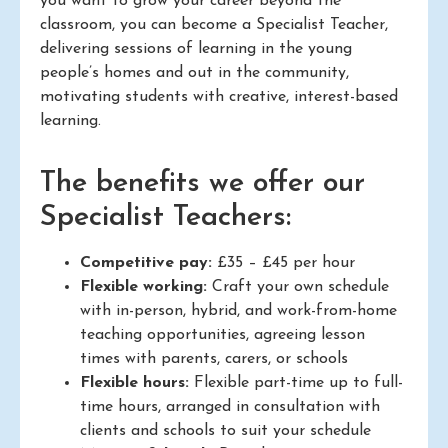
you want to grow your career beyond the
classroom, you can become a Specialist Teacher,
delivering sessions of learning in the young
people’s homes and out in the community,
motivating students with creative, interest-based
learning.
The benefits we offer our
Specialist Teachers:
Competitive pay:
£35 – £45 per hour
Flexible working:
Craft your own schedule
with in-person, hybrid, and work-from-home
teaching opportunities, agreeing lesson
times with parents, carers, or schools
Flexible hours:
Flexible part-time up to full-
time hours, arranged in consultation with
clients and schools to suit your schedule