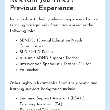
Previous Experience:
Individuals with highly relevant experience from a
teaching background often have worked in the
following roles:
SENDCo (Special Education Needs
Coordinator)
SLD / MLD Teacher
Autism / ADHD Support Teacher
Intervention Specialist / Teacher / Tutor
Ex-Teacher
Other highly relevant roles from therapeutic and
learning support background include:
Learning Support Assistant (LSA) /
Teaching Assistant (TA)