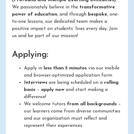
We passionately believe in the
transformative
power of education
, and through
bespoke
, one-
to-one lessons, our dedicated team makes a
positive impact on students’ lives every day. Join
us and be part of our mission!
Applying:
Apply in
less than 5 minutes
via our mobile
and browser-optimized application form
Interviews
are being scheduled on a
rolling
basis
–
apply now
and start making a
difference!
We welcome tutors
from all backgrounds
–
our learners come from diverse communities
and our organization must reflect and
represent their experiences