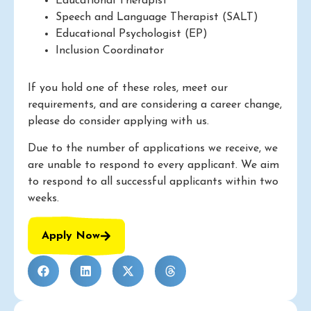
Educational Therapist
Speech and Language Therapist (SALT)
Educational Psychologist (EP)
Inclusion Coordinator
If you hold one of these roles, meet our
requirements, and are considering a career change,
please do consider applying with us.
Due to the number of applications we receive, we
are unable to respond to every applicant. We aim
to respond to all successful applicants within two
weeks.
Apply Now