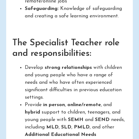
remote/online jobs
Safeguarding:
Knowledge of safeguarding
and creating a safe learning environment.
The Specialist Teacher role
and responsibilities:
Develop
strong relationships
with children
and young people who have a range of
needs and who have often experienced
significant difficulties in previous education
settings.
Provide
in person
,
online/remote
, and
hybrid
support to children, teenagers, and
young people with
SEMH
and
SEND
needs,
including
MLD
,
SLD
,
PMLD
, and other
Additional Educational Needs