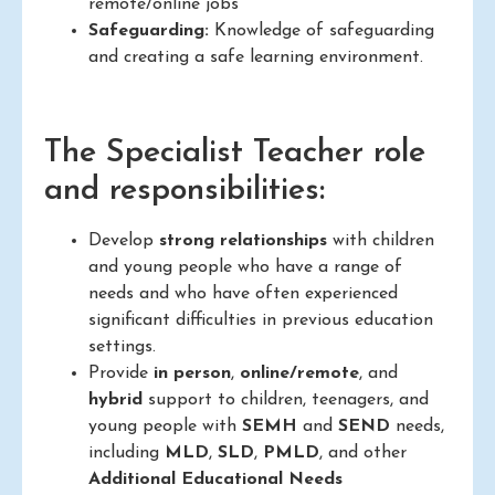
remote/online jobs
Safeguarding:
Knowledge of safeguarding
and creating a safe learning environment.
The Specialist Teacher role
and responsibilities:
Develop
strong relationships
with children
and young people who have a range of
needs and who have often experienced
significant difficulties in previous education
settings.
Provide
in person
,
online/remote
, and
hybrid
support to children, teenagers, and
young people with
SEMH
and
SEND
needs,
including
MLD
,
SLD
,
PMLD
, and other
Additional Educational Needs