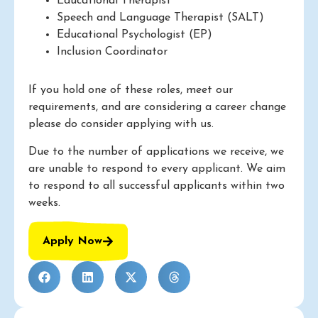
Educational Therapist
Speech and Language Therapist (SALT)
Educational Psychologist (EP)
Inclusion Coordinator
If you hold one of these roles, meet our
requirements, and are considering a career change
please do consider applying with us.
Due to the number of applications we receive, we
are unable to respond to every applicant. We aim
to respond to all successful applicants within two
weeks.
Apply Now