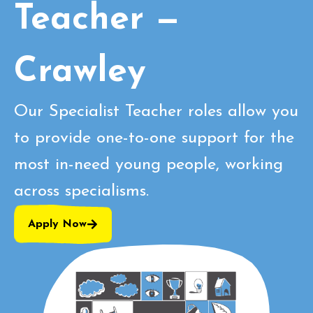
Teacher —
Crawley
Our Specialist Teacher roles allow you
to provide one-to-one support for the
most in-need young people, working
across specialisms.
Apply Now