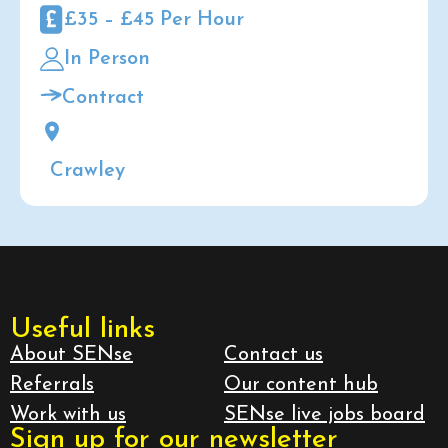
£35 – £45 Per Hour
In Person
Contract
Crawley
Useful links
About SENse
Contact us
Referrals
Our content hub
Work with us
SENse live jobs board
Sign up for our newsletter