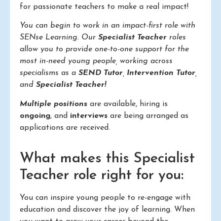
for passionate teachers to make a real impact!
You can begin to work in an impact-first role with
SENse Learning. Our
Specialist Teacher
roles
allow you to provide one-to-one support for the
most in-need young people, working across
specialisms as a
SEND Tutor
,
Intervention Tutor
,
and
Specialist Teacher!
Multiple positions
are available, hiring is
ongoing
, and
interviews
are being arranged as
applications are received.
What makes this Specialist
Teacher role right for you:
You can inspire young people to re-engage with
education and discover the joy of learning. When