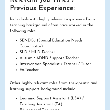
Previous Experience:
Individuals with highly relevant experience from
teaching background often have worked in the
following roles:
SENDCo (Special Education Needs
Coordinator)
SLD / MLD Teacher
Autism / ADHD Support Teacher
Intervention Specialist / Teacher / Tutor
Ex-Teacher
Other highly relevant roles from therapeutic and
learning support background include:
Learning Support Assistant (LSA) /
Teaching Assistant (TA)