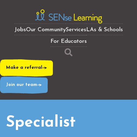
Jobs
Our Community
Services
LAs & Schools
For Educators
Make a referral
Join our team
Specialist