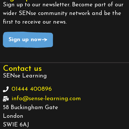
Sign up to our newsletter. Become part of our
wider SENse community network and be the
first to receive our news.
Sign up now
Contact us
SENse Learning
01444 400896
info@sense-learning.com
58 Buckingham Gate
London
SW1E 6AJ