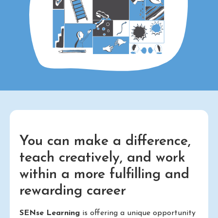
You can make a difference,
teach creatively, and work
within a more fulfilling and
rewarding career
SENse Learning
is offering a unique opportunity