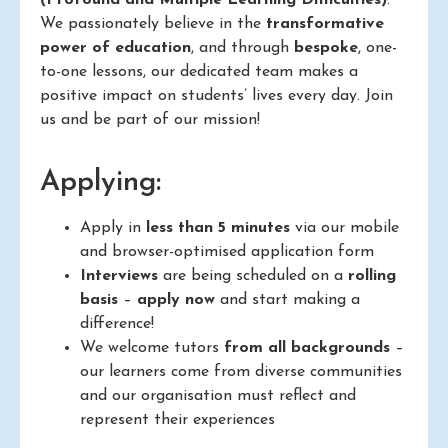
We passionately believe in the
transformative
power of education
, and through
bespoke
, one-
to-one lessons, our dedicated team makes a
positive impact on students’ lives every day. Join
us and be part of our mission!
Applying:
Apply in
less than 5 minutes
via our mobile
and browser-optimised application form
Interviews
are being scheduled on a
rolling
basis
–
apply now
and start making a
difference!
We welcome tutors
from all backgrounds
–
our learners come from diverse communities
and our organisation must reflect and
represent their experiences