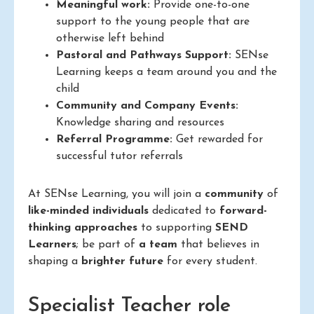
Meaningful work:
Provide one-to-one
support to the young people that are
otherwise left behind
Pastoral and Pathways Support:
SENse
Learning keeps a team around you and the
child
Community and Company Events:
Knowledge sharing and resources
Referral Programme:
Get rewarded for
successful tutor referrals
At SENse Learning, you will join a
community
of
like-minded individuals
dedicated to
forward-
thinking approaches
to supporting
SEND
Learners
; be part of
a team
that believes in
shaping a
brighter future
for every student.
Specialist Teacher role