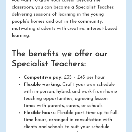
you want to grow your career beyond the
classroom, you can become a Specialist Teacher,
delivering sessions of learning in the young
people’s homes and out in the community,
motivating students with creative, interest-based
learning.
The benefits we offer our
Specialist Teachers:
Competitive pay:
£35 – £45 per hour
Flexible working:
Craft your own schedule
with in-person, hybrid, and work-from-home
teaching opportunities, agreeing lesson
times with parents, carers, or schools
Flexible hours:
Flexible part-time up to full-
time hours, arranged in consultation with
clients and schools to suit your schedule