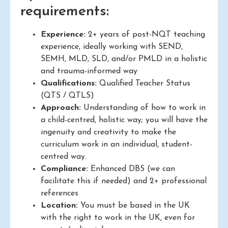
requirements:
Experience:
2+ years of post-NQT teaching
experience, ideally working with SEND,
SEMH, MLD, SLD, and/or PMLD in a holistic
and trauma-informed way
Qualifications:
Qualified Teacher Status
(QTS / QTLS)
Approach:
Understanding of how to work in
a child-centred, holistic way; you will have the
ingenuity and creativity to make the
curriculum work in an individual, student-
centred way.
Compliance:
Enhanced DBS (we can
facilitate this if needed) and 2+ professional
references
Location:
You must be based in the UK
with the right to work in the UK, even for