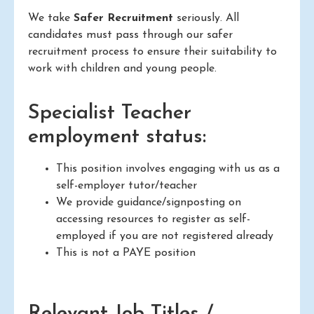
We take
Safer Recruitment
seriously. All
candidates must pass through our safer
recruitment process to ensure their suitability to
work with children and young people.
Specialist Teacher
employment status:
This position involves engaging with us as a
self-employer tutor/teacher
We provide guidance/signposting on
accessing resources to register as self-
employed if you are not registered already
This is not a PAYE position
Relevant Job Titles /