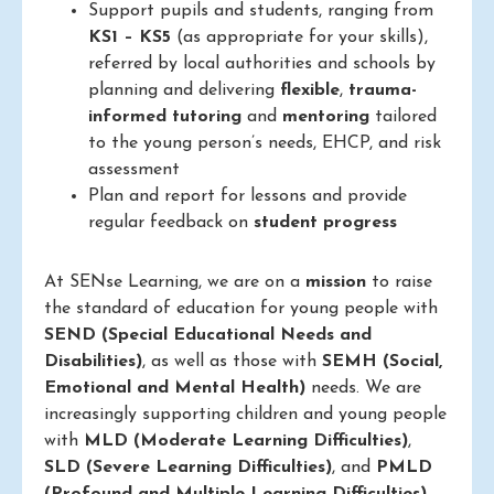
Support pupils and students, ranging from
KS1 – KS5
(as appropriate for your skills),
referred by local authorities and schools by
planning and delivering
flexible
,
trauma-
informed
tutoring
and
mentoring
tailored
to the young person’s needs, EHCP, and risk
assessment
Plan and report for lessons and provide
regular feedback on
student progress
At SENse Learning, we are on a
mission
to raise
the standard of education for young people with
SEND (Special Educational Needs and
Disabilities)
, as well as those with
SEMH (Social,
Emotional and Mental Health)
needs. We are
increasingly supporting children and young people
with
MLD (Moderate Learning Difficulties)
,
SLD (Severe Learning Difficulties)
, and
PMLD
(Profound and Multiple Learning Difficulties)
.