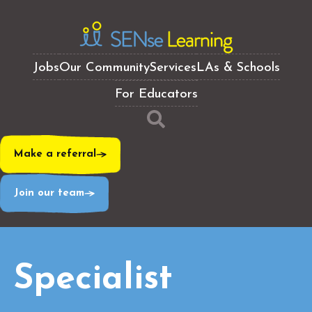
Jobs
Our Community
Services
LAs & Schools
For Educators
Make a referral
Join our team
Specialist