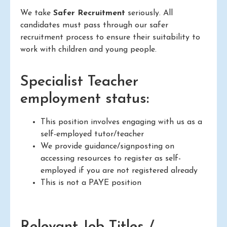
We take
Safer Recruitment
seriously. All
candidates must pass through our safer
recruitment process to ensure their suitability to
work with children and young people.
Specialist Teacher
employment status:
This position involves engaging with us as a
self-employed tutor/teacher
We provide guidance/signposting on
accessing resources to register as self-
employed if you are not registered already
This is not a PAYE position
Relevant Job Titles /