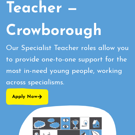
Teacher —
Crowborough
Our Specialist Teacher roles allow you
to provide one-to-one support for the
most in-need young people, working
across specialisms.
Apply Now