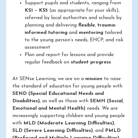
Support pupils and students, ranging from
KS1 – KS5
(as appropriate for your skills),
referred by local authorities and schools by
planning and delivering
flexible
,
trauma-
informed
tutoring
and
mentoring
tailored
to the young person’s needs, EHCP, and risk
assessment
Plan and report for lessons and provide
regular feedback on
student progress
At SENse Learning, we are on a
mission
to raise
the standard of education for young people with
SEND (Special Educational Needs and
Disabilities)
, as well as those with
SEMH (Social,
Emotional and Mental Health)
needs. We are
increasingly supporting children and young people
with
MLD (Moderate Learning Difficulties)
,
SLD (Severe Learning Difficulties)
, and
PMLD
(Profound and Multiple Learning Difficulties)
.