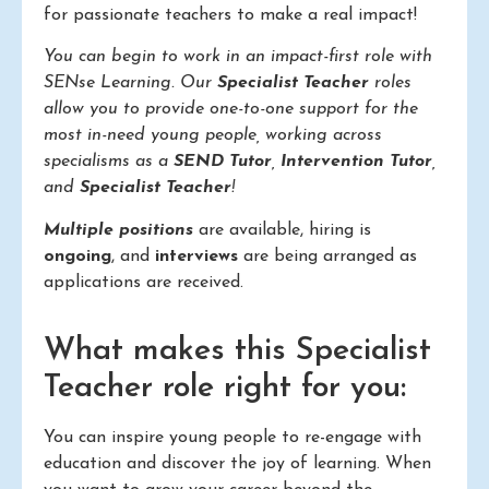
for passionate teachers to make a real impact!
You can begin to work in an impact-first role with
SENse Learning. Our
Specialist Teacher
roles
allow you to provide one-to-one support for the
most in-need young people, working across
specialisms as a
SEND Tutor
,
Intervention Tutor
,
and
Specialist Teacher
!
Multiple positions
are available, hiring is
ongoing
, and
interviews
are being arranged as
applications are received.
What makes this Specialist
Teacher role right for you:
You can inspire young people to re-engage with
education and discover the joy of learning. When