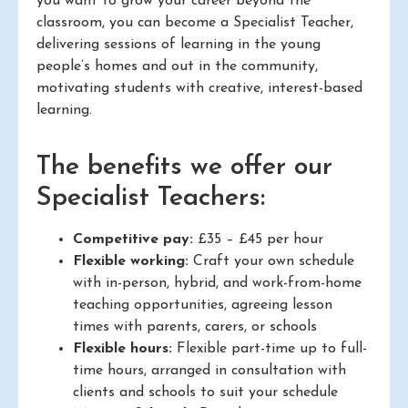
you want to grow your career beyond the
classroom, you can become a Specialist Teacher,
delivering sessions of learning in the young
people’s homes and out in the community,
motivating students with creative, interest-based
learning.
The benefits we offer our
Specialist Teachers:
Competitive pay:
£35 – £45 per hour
Flexible working:
Craft your own schedule
with in-person, hybrid, and work-from-home
teaching opportunities, agreeing lesson
times with parents, carers, or schools
Flexible hours:
Flexible part-time up to full-
time hours, arranged in consultation with
clients and schools to suit your schedule