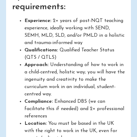
requirements:
Experience:
2+ years of post-NQT teaching
experience, ideally working with SEND,
SEMH, MLD, SLD, and/or PMLD in a holistic
and trauma-informed way
Qualifications:
Qualified Teacher Status
(QTS / QTLS)
Approach:
Understanding of how to work in
a child-centred, holistic way; you will have the
ingenuity and creativity to make the
curriculum work in an individual, student-
centred way.
Compliance:
Enhanced DBS (we can
facilitate this if needed) and 2+ professional
references
Location:
You must be based in the UK
with the right to work in the UK, even for