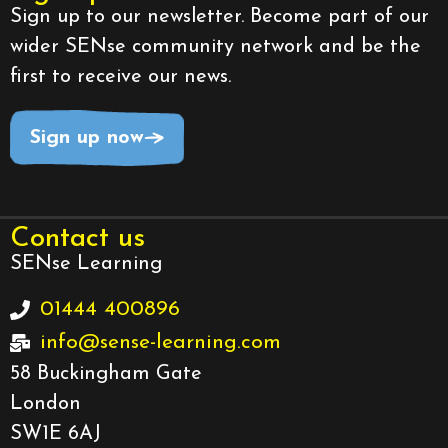
Sign up to our newsletter. Become part of our
wider SENse community network and be the
first to receive our news.
Sign up now
Contact us
SENse Learning
01444 400896
info@sense-learning.com
58 Buckingham Gate
London
SW1E 6AJ