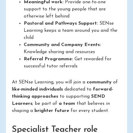
Meaningful work:
Provide one-to-one
support to the young people that are
otherwise left behind
Pastoral and Pathways Support:
SENse
Learning keeps a team around you and the
child
Community and Company Events:
Knowledge sharing and resources
Referral Programme:
Get rewarded for
successful tutor referrals
At SENse Learning, you will join a
community
of
like-minded individuals
dedicated to
forward-
thinking approaches
to supporting
SEND
Learners
; be part of
a team
that believes in
shaping a
brighter future
for every student.
Specialist Teacher role