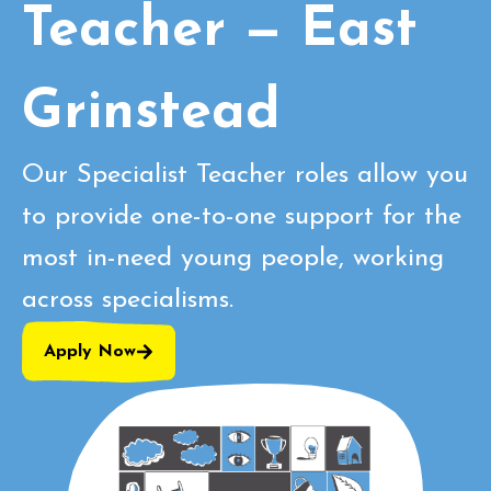
Teacher — East
Grinstead
Our Specialist Teacher roles allow you
to provide one-to-one support for the
most in-need young people, working
across specialisms.
Apply Now