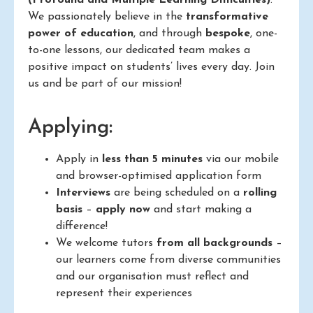
We passionately believe in the
transformative
power of education
, and through
bespoke
, one-
to-one lessons, our dedicated team makes a
positive impact on students’ lives every day. Join
us and be part of our mission!
Applying:
Apply in
less than 5 minutes
via our mobile
and browser-optimised application form
Interviews
are being scheduled on a
rolling
basis
–
apply now
and start making a
difference!
We welcome tutors
from all backgrounds
–
our learners come from diverse communities
and our organisation must reflect and
represent their experiences