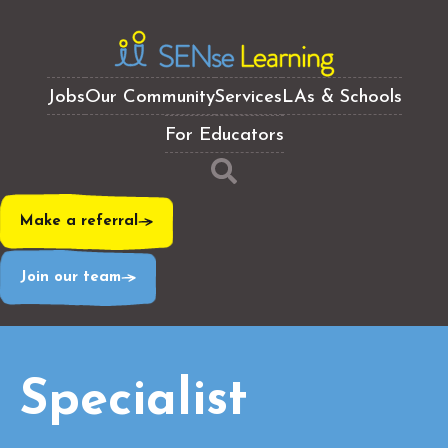
Jobs
Our Community
Services
LAs & Schools
For Educators
Make a referral
Join our team
Specialist