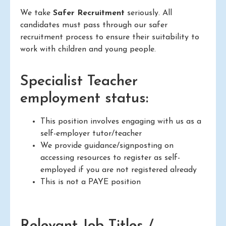
We take
Safer Recruitment
seriously. All
candidates must pass through our safer
recruitment process to ensure their suitability to
work with children and young people.
Specialist Teacher
employment status:
This position involves engaging with us as a
self-employer tutor/teacher
We provide guidance/signposting on
accessing resources to register as self-
employed if you are not registered already
This is not a PAYE position
Relevant Job Titles /