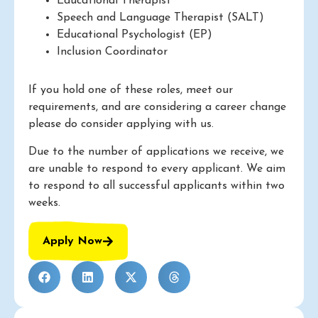
Educational Therapist
Speech and Language Therapist (SALT)
Educational Psychologist (EP)
Inclusion Coordinator
If you hold one of these roles, meet our
requirements, and are considering a career change
please do consider applying with us.
Due to the number of applications we receive, we
are unable to respond to every applicant. We aim
to respond to all successful applicants within two
weeks.
Apply Now