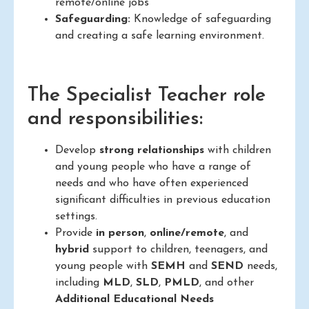
remote/online jobs
Safeguarding:
Knowledge of safeguarding
and creating a safe learning environment.
The Specialist Teacher role
and responsibilities:
Develop
strong relationships
with children
and young people who have a range of
needs and who have often experienced
significant difficulties in previous education
settings.
Provide
in person
,
online/remote
, and
hybrid
support to children, teenagers, and
young people with
SEMH
and
SEND
needs,
including
MLD
,
SLD
,
PMLD
, and other
Additional Educational Needs