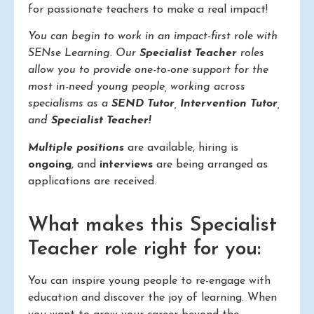
for passionate teachers to make a real impact!
You can begin to work in an impact-first role with
SENse Learning. Our
Specialist Teacher
roles
allow you to provide one-to-one support for the
most in-need young people, working across
specialisms as a
SEND Tutor
,
Intervention Tutor
,
and
Specialist Teacher!
Multiple positions
are available, hiring is
ongoing
, and
interviews
are being arranged as
applications are received.
What makes this Specialist
Teacher role right for you:
You can inspire young people to re-engage with
education and discover the joy of learning. When