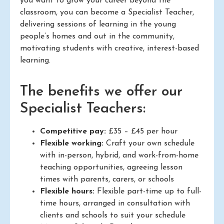
you want to grow your career beyond the
classroom, you can become a Specialist Teacher,
delivering sessions of learning in the young
people’s homes and out in the community,
motivating students with creative, interest-based
learning.
The benefits we offer our
Specialist Teachers:
Competitive pay:
£35 – £45 per hour
Flexible working:
Craft your own schedule
with in-person, hybrid, and work-from-home
teaching opportunities, agreeing lesson
times with parents, carers, or schools
Flexible hours:
Flexible part-time up to full-
time hours, arranged in consultation with
clients and schools to suit your schedule