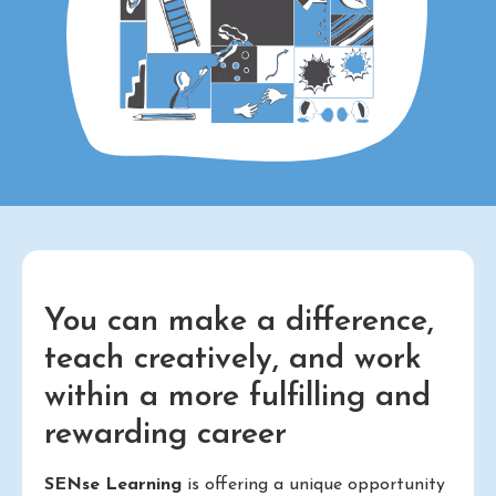
You can make a difference,
teach creatively, and work
within a more fulfilling and
rewarding career
SENse Learning
is offering a unique opportunity