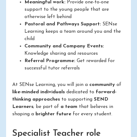
Meaningful work:
Provide one-to-one
support to the young people that are
otherwise left behind
Pastoral and Pathways Support:
SENse
Learning keeps a team around you and the
child
Community and Company Events:
Knowledge sharing and resources
Referral Programme:
Get rewarded for
successful tutor referrals
At SENse Learning, you will join a
community
of
like-minded individuals
dedicated to
forward-
thinking approaches
to supporting
SEND
Learners
; be part of
a team
that believes in
shaping a
brighter future
for every student.
Specialist Teacher role