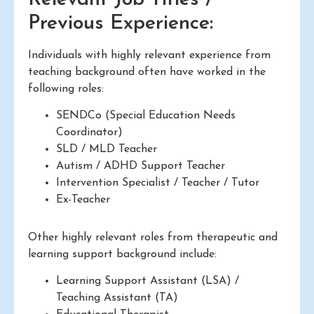
Previous Experience:
Individuals with highly relevant experience from
teaching background often have worked in the
following roles:
SENDCo (Special Education Needs
Coordinator)
SLD / MLD Teacher
Autism / ADHD Support Teacher
Intervention Specialist / Teacher / Tutor
Ex-Teacher
Other highly relevant roles from therapeutic and
learning support background include:
Learning Support Assistant (LSA) /
Teaching Assistant (TA)