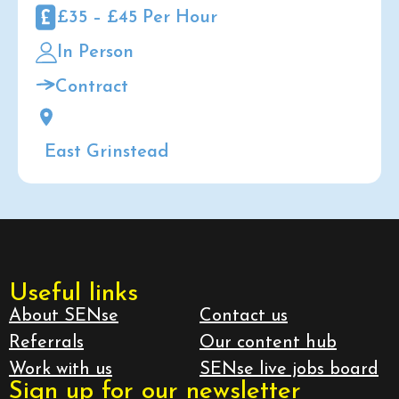
£35 – £45 Per Hour
In Person
Contract
East Grinstead
Useful links
About SENse
Contact us
Referrals
Our content hub
Work with us
SENse live jobs board
Sign up for our newsletter