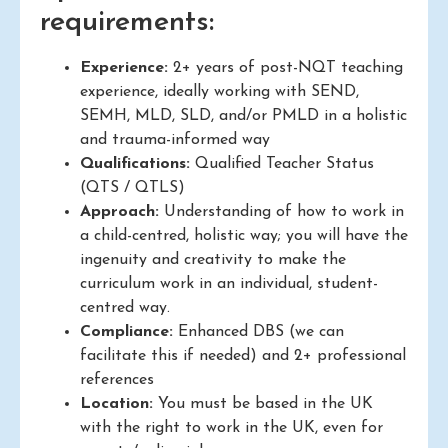
requirements:
Experience:
2+ years of post-NQT teaching
experience, ideally working with SEND,
SEMH, MLD, SLD, and/or PMLD in a holistic
and trauma-informed way
Qualifications:
Qualified Teacher Status
(QTS / QTLS)
Approach:
Understanding of how to work in
a child-centred, holistic way; you will have the
ingenuity and creativity to make the
curriculum work in an individual, student-
centred way.
Compliance:
Enhanced DBS (we can
facilitate this if needed) and 2+ professional
references
Location:
You must be based in the UK
with the right to work in the UK, even for