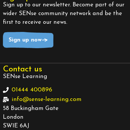
Sign up to our newsletter. Become part of our
wider SENse community network and be the
first to receive our news.
Sign up now
Contact us
SENse Learning
01444 400896
info@sense-learning.com
58 Buckingham Gate
London
SW1E 6AJ