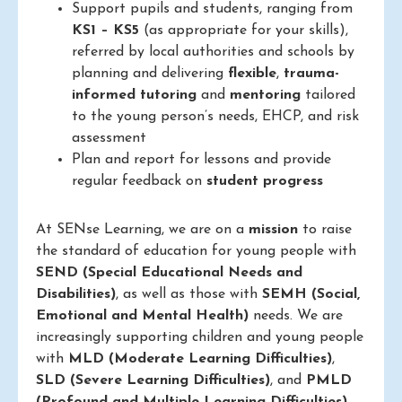
Support pupils and students, ranging from
KS1 – KS5
(as appropriate for your skills),
referred by local authorities and schools by
planning and delivering
flexible
,
trauma-
informed
tutoring
and
mentoring
tailored
to the young person’s needs, EHCP, and risk
assessment
Plan and report for lessons and provide
regular feedback on
student progress
At SENse Learning, we are on a
mission
to raise
the standard of education for young people with
SEND (Special Educational Needs and
Disabilities)
, as well as those with
SEMH (Social,
Emotional and Mental Health)
needs. We are
increasingly supporting children and young people
with
MLD (Moderate Learning Difficulties)
,
SLD (Severe Learning Difficulties)
, and
PMLD
(Profound and Multiple Learning Difficulties)
.