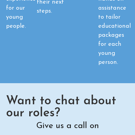
their next
for our
assistance
steps.
young
to tailor
people.
educational
packages
for each
young
person.
Want to chat about
our roles?
Give us a call on