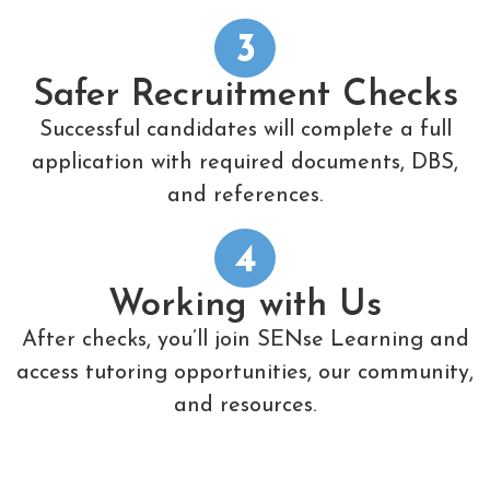
3
Safer Recruitment Checks
Successful candidates will complete a full
application with required documents, DBS,
and references.
4
Working with Us
After checks, you’ll join SENse Learning and
access tutoring opportunities, our community,
and resources.