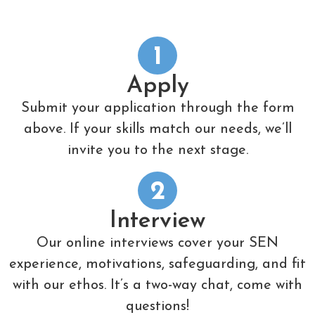
1
Apply
Submit your application through the form
above. If your skills match our needs, we’ll
invite you to the next stage.
2
Interview
Our online interviews cover your SEN
experience, motivations, safeguarding, and fit
with our ethos. It’s a two-way chat, come with
questions!