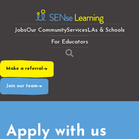
Jobs
Our Community
Services
LAs & Schools
For Educators
Make a referral
Join our team
Apply with us