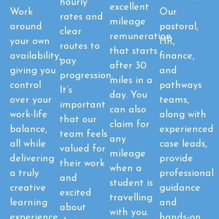
hourly
excellent
Work
Our
rates and
mileage
around
pastoral,
clear
remuneration
your own
HR,
routes to
that starts
availability,
finance,
pay
after 30
giving you
and
progression.
miles in a
control
pathways
It’s
day. You
over your
teams,
important
can also
work-life
along with
that our
claim for
balance,
experienced
team feels
any
all while
case leads,
valued for
mileage
delivering
provide
their work
when a
a truly
professional
and
student is
creative
guidance
excited
travelling
learning
and
about
with you.
experience
hands-on