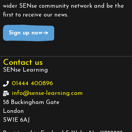
wider SENse community network and be the
first to receive our news.
Sign up now
Contact us
SENse Learning
01444 400896
info@sense-learning.com
58 Buckingham Gate
London
SW1E 6AJ