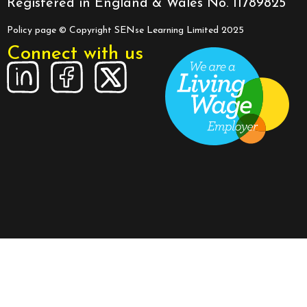
Registered in England & Wales No. 11789825
Policy page
© Copyright SENse Learning Limited 2025
Connect with us