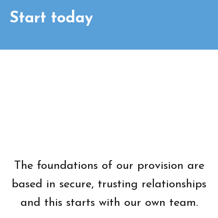
Start today
The foundations of our provision are
based in secure, trusting relationships
and this starts with our own team.