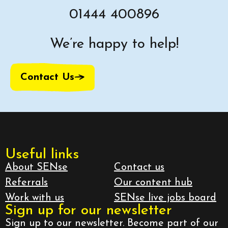
01444 400896
We’re happy to help!
Contact Us
Useful links
About SENse
Contact us
Referrals
Our content hub
Work with us
SENse live jobs board
Sign up for our newsletter
Sign up to our newsletter. Become part of our