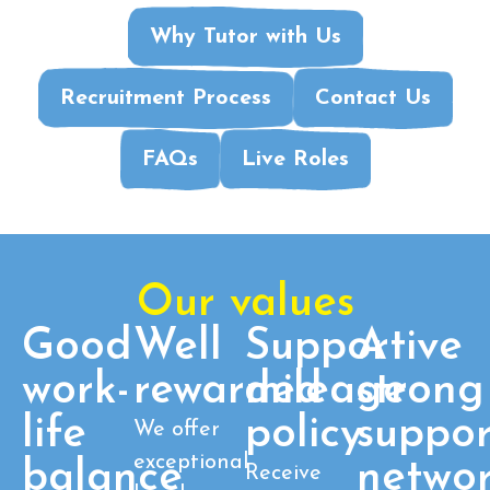
Why Tutor with Us
Recruitment Process
Contact Us
FAQs
Live Roles
Our values
Good
Well
Supportive
A
work-
rewarded
mileage
strong
life
policy
suppor
We offer
exceptional
balance
netwo
Receive