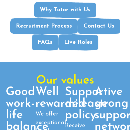
Why Tutor with Us
Recruitment Process
Contact Us
FAQs
Live Roles
Our values
Good
Well
Supportive
A
work-
rewarded
mileage
strong
life
policy
suppor
We offer
exceptional
balance
netwo
Receive