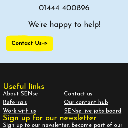
01444 400896
We’re happy to help!
Contact Us
Useful links
About SENse
Contact us
Referrals
Our content hub
Work with us
SENse live jobs board
Sign up for our newsletter
Sign up to our newsletter. Become part of our