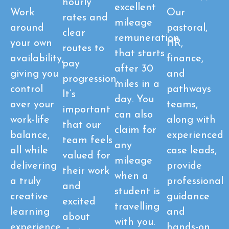
hourly
excellent
Work
Our
rates and
mileage
around
pastoral,
clear
remuneration
your own
HR,
routes to
that starts
availability,
finance,
pay
after 30
giving you
and
progression.
miles in a
control
pathways
It’s
day. You
over your
teams,
important
can also
work-life
along with
that our
claim for
balance,
experienced
team feels
any
all while
case leads,
valued for
mileage
delivering
provide
their work
when a
a truly
professional
and
student is
creative
guidance
excited
travelling
learning
and
about
with you.
experience
hands-on