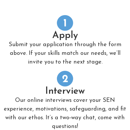
1
Apply
Submit your application through the form
above. If your skills match our needs, we’ll
invite you to the next stage.
2
Interview
Our online interviews cover your SEN
experience, motivations, safeguarding, and fit
with our ethos. It’s a two-way chat, come with
questions!