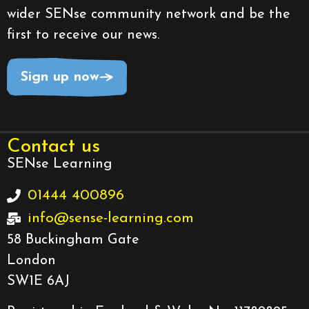
wider SENse community network and be the
first to receive our news.
Sign up now
Contact us
SENse Learning
01444 400896
info@sense-learning.com
58 Buckingham Gate
London
SW1E 6AJ