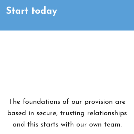
Start today
The foundations of our provision are
based in secure, trusting relationships
and this starts with our own team.