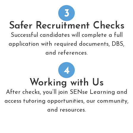
3
Safer Recruitment Checks
Successful candidates will complete a full
application with required documents, DBS,
and references.
4
Working with Us
After checks, you’ll join SENse Learning and
access tutoring opportunities, our community,
and resources.