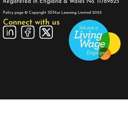
Registered in England & Wales No. 11789825
Policy page
© Copyright SENse Learning Limited 2025
Connect with us