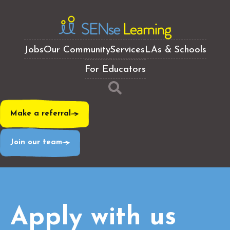
Jobs
Our Community
Services
LAs & Schools
For Educators
Make a referral
Join our team
Apply with us