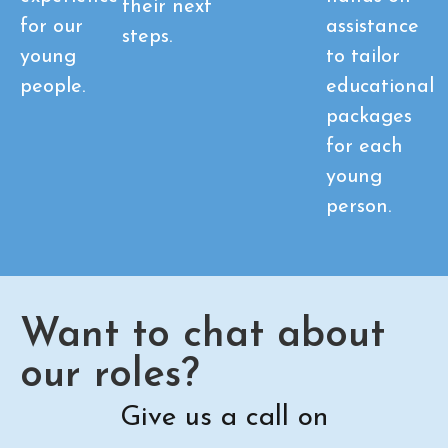
their next
for our
assistance
steps.
young
to tailor
people.
educational
packages
for each
young
person.
Want to chat about
our roles?
Give us a call on