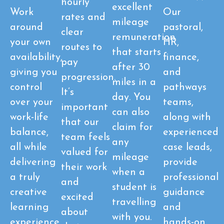
hourly
excellent
Work
Our
rates and
mileage
around
pastoral,
clear
remuneration
your own
HR,
routes to
that starts
availability,
finance,
pay
after 30
giving you
and
progression.
miles in a
control
pathways
It’s
day. You
over your
teams,
important
can also
work-life
along with
that our
claim for
balance,
experienced
team feels
any
all while
case leads,
valued for
mileage
delivering
provide
their work
when a
a truly
professional
and
student is
creative
guidance
excited
travelling
learning
and
about
with you.
experience
hands-on