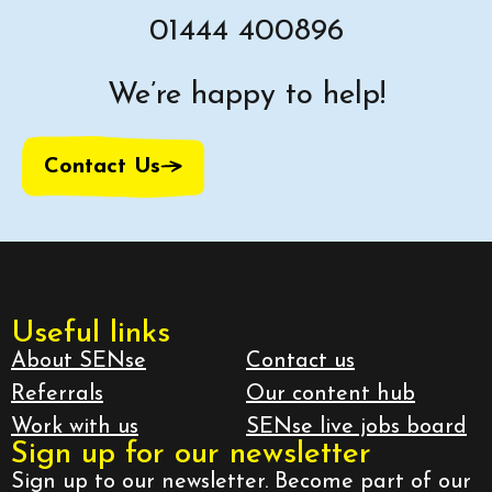
01444 400896
We’re happy to help!
Contact Us
Useful links
About SENse
Contact us
Referrals
Our content hub
Work with us
SENse live jobs board
Sign up for our newsletter
Sign up to our newsletter. Become part of our