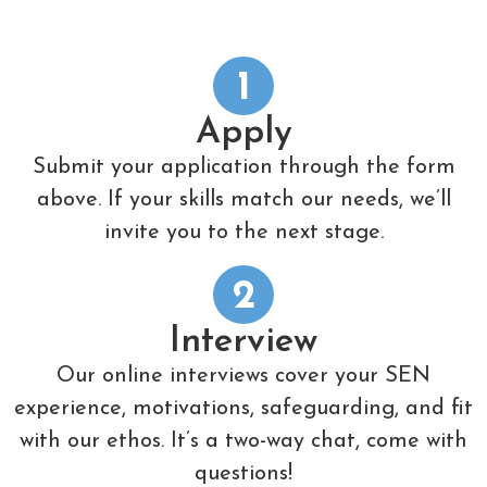
1
Apply
Submit your application through the form
above. If your skills match our needs, we’ll
invite you to the next stage.
2
Interview
Our online interviews cover your SEN
experience, motivations, safeguarding, and fit
with our ethos. It’s a two-way chat, come with
questions!