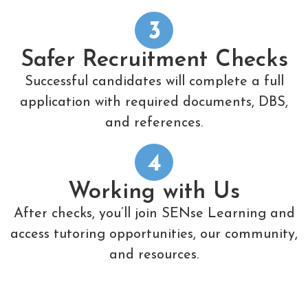
3
Safer Recruitment Checks
Successful candidates will complete a full
application with required documents, DBS,
and references.
4
Working with Us
After checks, you’ll join SENse Learning and
access tutoring opportunities, our community,
and resources.