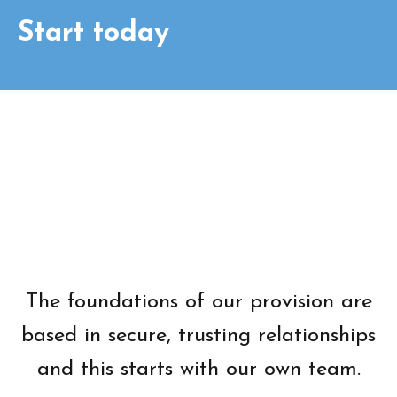
Start today
The foundations of our provision are
based in secure, trusting relationships
and this starts with our own team.