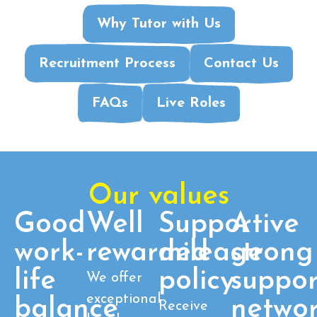
Why Tutor with Us
Recruitment Process
Contact Us
FAQs
Live Roles
Our values
Good
Well
Supportive
A
work-
rewarded
mileage
strong
life
policy
suppor
We offer
exceptional
balance
netwo
Receive