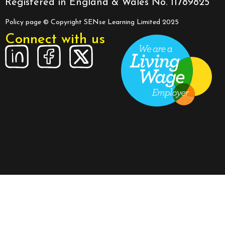
Registered in England & Wales No. 11789825
Policy page
© Copyright SENse Learning Limited 2025
Connect with us