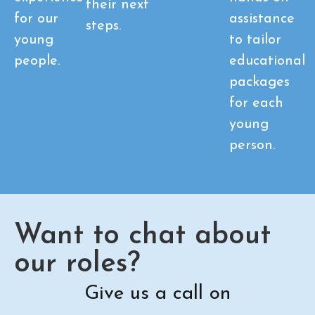
their next
for our
assistance
steps.
young
to tailor
people.
educational
packages
for each
young
person.
Want to chat about
our roles?
Give us a call on