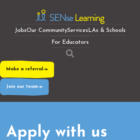
Jobs
Our Community
Services
LAs & Schools
For Educators
Make a referral
Join our team
Apply with us