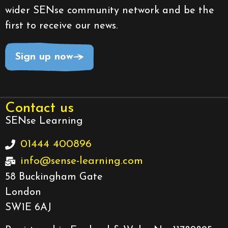
wider SENse community network and be the
first to receive our news.
Sign up now
Contact us
SENse Learning
01444 400896
info@sense-learning.com
58 Buckingham Gate
London
SW1E 6AJ