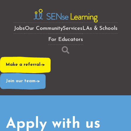
Jobs
Our Community
Services
LAs & Schools
For Educators
Make a referral
Join our team
Apply with us