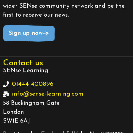
wider SENse community network and be the
first to receive our news.
Sign up now
Contact us
SENse Learning
01444 400896
info@sense-learning.com
58 Buckingham Gate
London
SW1E 6AJ