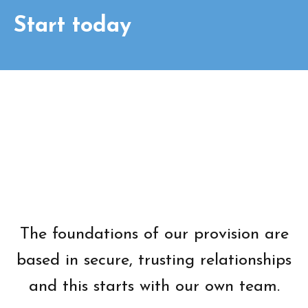
Start today
The foundations of our provision are
based in secure, trusting relationships
and this starts with our own team.