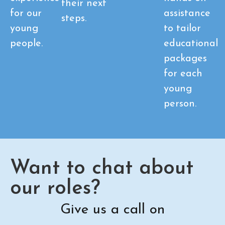
their next
for our
assistance
steps.
young
to tailor
people.
educational
packages
for each
young
person.
Want to chat about
our roles?
Give us a call on