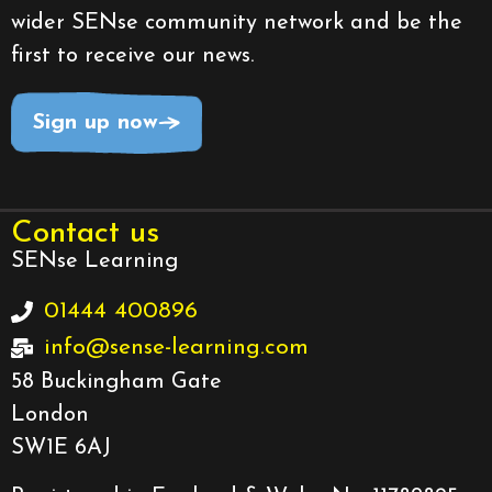
wider SENse community network and be the
first to receive our news.
Sign up now
Contact us
SENse Learning
01444 400896
info@sense-learning.com
58 Buckingham Gate
London
SW1E 6AJ