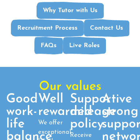
Why Tutor with Us
Recruitment Process
Contact Us
FAQs
Live Roles
Our values
Good
Well
Supportive
A
work-
rewarded
mileage
strong
life
policy
suppor
We offer
exceptional
balance
netwo
Receive