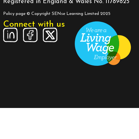
Registered in England & Wales No. 11789825
Policy page
© Copyright SENse Learning Limited 2025
Connect with us