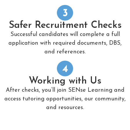
3
Safer Recruitment Checks
Successful candidates will complete a full
application with required documents, DBS,
and references.
4
Working with Us
After checks, you’ll join SENse Learning and
access tutoring opportunities, our community,
and resources.