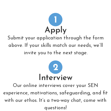
1
Apply
Submit your application through the form
above. If your skills match our needs, we’ll
invite you to the next stage.
2
Interview
Our online interviews cover your SEN
experience, motivations, safeguarding, and fit
with our ethos. It’s a two-way chat, come with
questions!