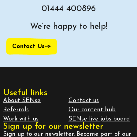
01444 400896
We’re happy to help!
Contact Us
Useful links
About SENse
Contact us
Referrals
Our content hub
Work with us
SENse live jobs board
Sign up for our newsletter
Sign up to our newsletter. Become part of our