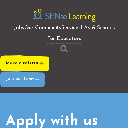
Jobs
Our Community
Services
LAs & Schools
For Educators
Make a referral
Join our team
Apply with us