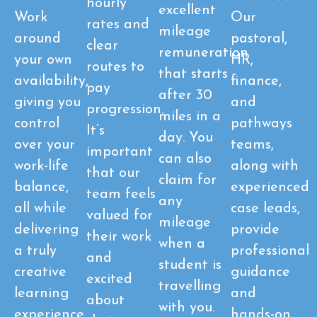
hourly
excellent
Work
Our
rates and
mileage
around
pastoral,
clear
remuneration
your own
HR,
routes to
that starts
availability,
finance,
pay
after 30
giving you
and
progression.
miles in a
control
pathways
It’s
day. You
over your
teams,
important
can also
work-life
along with
that our
claim for
balance,
experienced
team feels
any
all while
case leads,
valued for
mileage
delivering
provide
their work
when a
a truly
professional
and
student is
creative
guidance
excited
travelling
learning
and
about
with you.
experience
hands-on