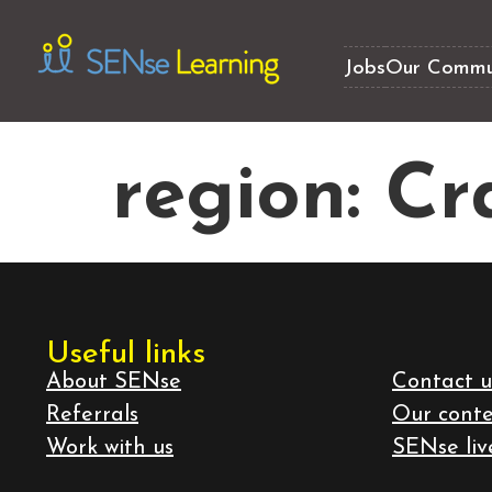
Jobs
Our Commu
region:
Cr
Useful links
About SENse
Contact u
Referrals
Our cont
Work with us
SENse liv