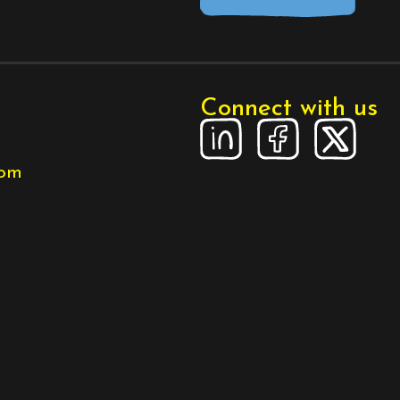
Connect with us
com