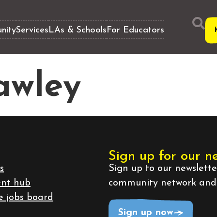
nity
Services
LAs & Schools
For Educators
awley
Sign up for our n
s
Sign up to our newslett
ent hub
community network and b
e jobs board
Sign up now