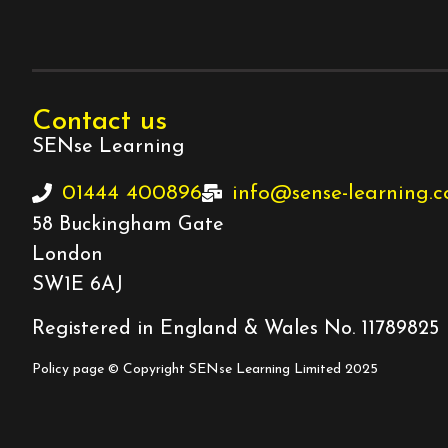
Contact us
SENse Learning
01444 400896
info@sense-learning.
58 Buckingham Gate
London
SW1E 6AJ
Registered in England & Wales No. 11789825
Policy page
© Copyright SENse Learning Limited 2025