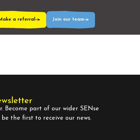
Make a referral
Join our team
ewsletter
er. Become part of our wider SENse
e the first to receive our news.