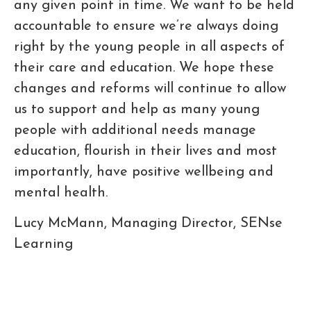
any given point in time. We want to be held
accountable to ensure we’re always doing
right by the young people in all aspects of
their care and education. We hope these
changes and reforms will continue to allow
us to support and help as many young
people with additional needs manage
education, flourish in their lives and most
importantly, have positive wellbeing and
mental health.
Lucy McMann, Managing Director, SENse
Learning