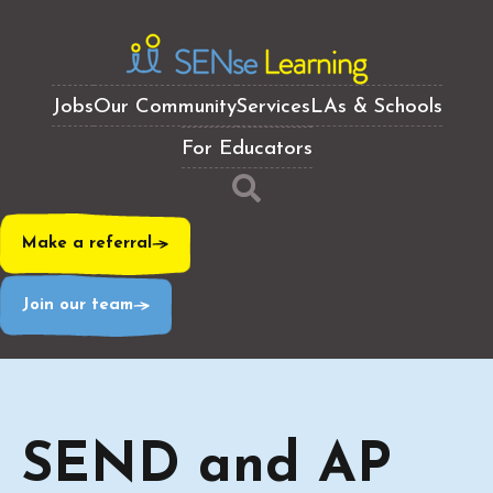
Jobs
Our Community
Services
LAs & Schools
For Educators
Make a referral
Join our team
SEND and AP