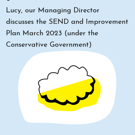
Lucy, our Managing Director
discusses the SEND and Improvement
Plan March 2023 (under the
Conservative Government)