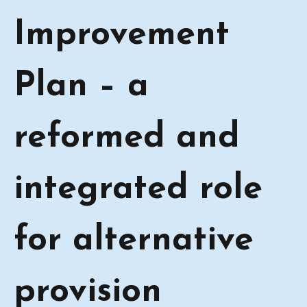
Improvement
Plan – a
reformed and
integrated role
for alternative
provision