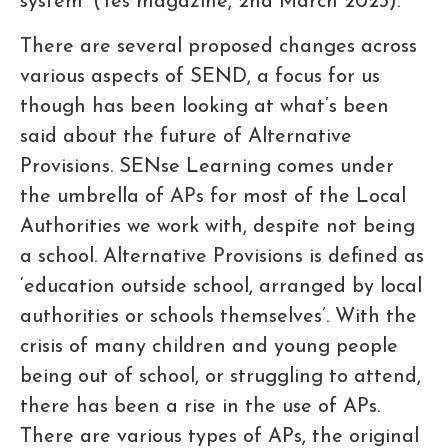
system’ (Tes magazine, 2nd March 2023).
There are several proposed changes across
various aspects of SEND, a focus for us
though has been looking at what’s been
said about the future of Alternative
Provisions. SENse Learning comes under
the umbrella of APs for most of the Local
Authorities we work with, despite not being
a school. Alternative Provisions is defined as
‘education outside school, arranged by local
authorities or schools themselves’. With the
crisis of many children and young people
being out of school, or struggling to attend,
there has been a rise in the use of APs.
There are various types of APs, the original