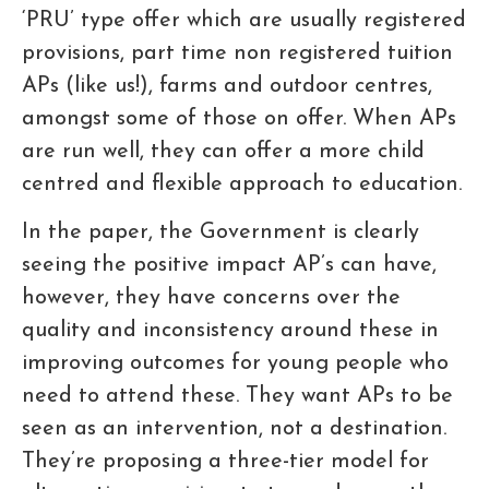
‘PRU’ type offer which are usually registered
provisions, part time non registered tuition
APs (like us!), farms and outdoor centres,
amongst some of those on offer. When APs
are run well, they can offer a more child
centred and flexible approach to education.
In the paper, the Government is clearly
seeing the positive impact AP’s can have,
however, they have concerns over the
quality and inconsistency around these in
improving outcomes for young people who
need to attend these. They want APs to be
seen as an intervention, not a destination.
They’re proposing a three-tier model for