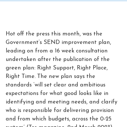
Hot off the press this month, was the
Government’s SEND improvement plan,
leading on from a 16 week consultation
undertaken after the publication of the
green plan: Right Support, Right Place,
Right Time. The new plan says the
standards ‘will set clear and ambitious
expectations for what good looks like in
identifying and meeting needs, and clarify
who is responsible for delivering provision
and from which budgets, across the 0-25