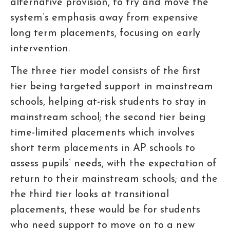
alternative provision, to try and move the
system’s emphasis away from expensive
long term placements, focusing on early
intervention.
The three tier model consists of the first
tier being targeted support in mainstream
schools, helping at-risk students to stay in
mainstream school; the second tier being
time-limited placements which involves
short term placements in AP schools to
assess pupils’ needs, with the expectation of
return to their mainstream schools; and the
the third tier looks at transitional
placements, these would be for students
who need support to move on to a new