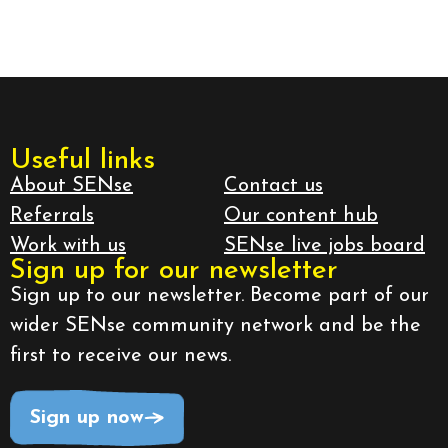
Useful links
About SENse
Contact us
Referrals
Our content hub
Work with us
SENse live jobs board
Sign up for our newsletter
Sign up to our newsletter. Become part of our
wider SENse community network and be the
first to receive our news.
Sign up now