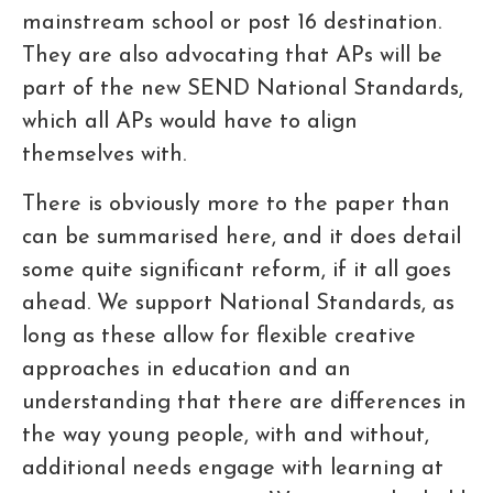
mainstream school or post 16 destination.
They are also advocating that APs will be
part of the new SEND National Standards,
which all APs would have to align
themselves with.
There is obviously more to the paper than
can be summarised here, and it does detail
some quite significant reform, if it all goes
ahead. We support National Standards, as
long as these allow for flexible creative
approaches in education and an
understanding that there are differences in
the way young people, with and without,
additional needs engage with learning at