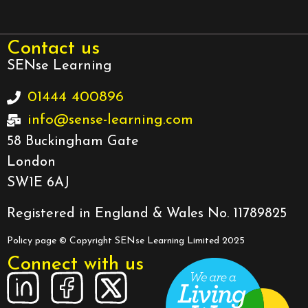
Contact us
SENse Learning
01444 400896
info@sense-learning.com
58 Buckingham Gate
London
SW1E 6AJ
Registered in England & Wales No. 11789825
Policy page
© Copyright SENse Learning Limited 2025
Connect with us