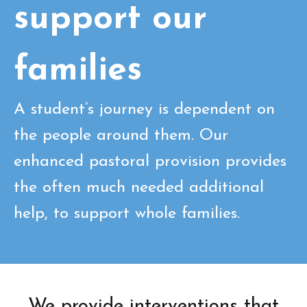
support our
families
A student’s journey is dependent on
the people around them. Our
enhanced pastoral provision provides
the often much needed additional
help, to support whole families.
We provide interventions that