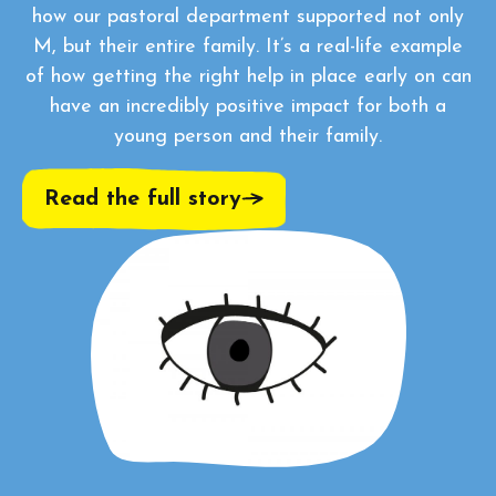
how our pastoral department supported not only
M, but their entire family. It’s a real-life example
of how getting the right help in place early on can
have an incredibly positive impact for both a
young person and their family.
Read the full story