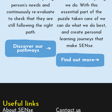
person’s needs and
we do. With this
continuously re-evaluate
essential part of the
to check that they are
puzzle taken care of we
still following the right
can do what we do best,
path.
and create personal
learning journeys that
make SENse.
Discover our
pathways
Find out more
Useful links
About SENse
Contact us