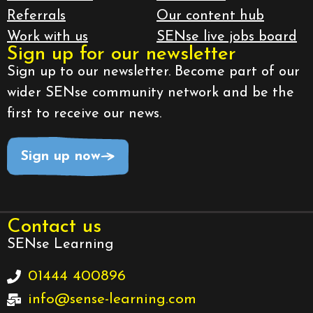
Referrals
Our content hub
Work with us
SENse live jobs board
Sign up for our newsletter
Sign up to our newsletter. Become part of our
wider SENse community network and be the
first to receive our news.
Sign up now
Contact us
SENse Learning
01444 400896
info@sense-learning.com