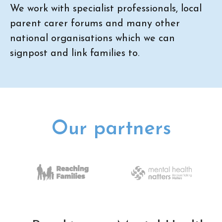
We work with specialist professionals, local
parent carer forums and many other
national organisations which we can
signpost and link families to.
Our partners