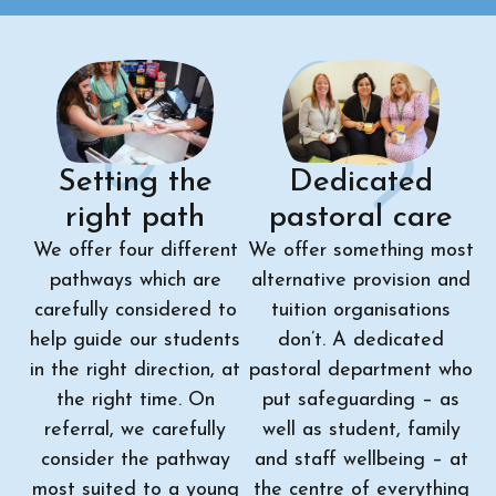
Setting the
Dedicated
right path
pastoral care
We offer four different
We offer something most
pathways which are
alternative provision and
carefully considered to
tuition organisations
help guide our students
don’t. A dedicated
in the right direction, at
pastoral department who
the right time. On
put safeguarding – as
referral, we carefully
well as student, family
consider the pathway
and staff wellbeing – at
most suited to a young
the centre of everything