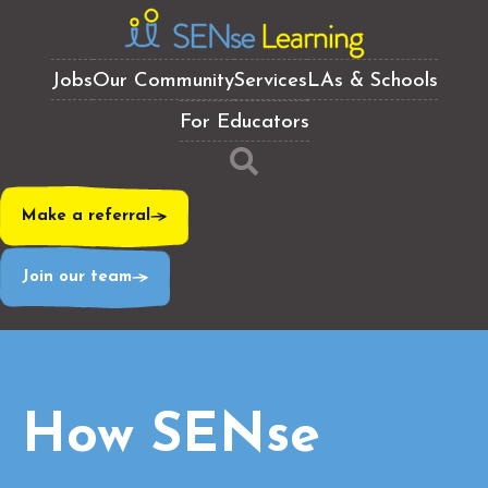
Jobs
Our Community
Services
LAs & Schools
For Educators
Make a referral
Join our team
How SENse