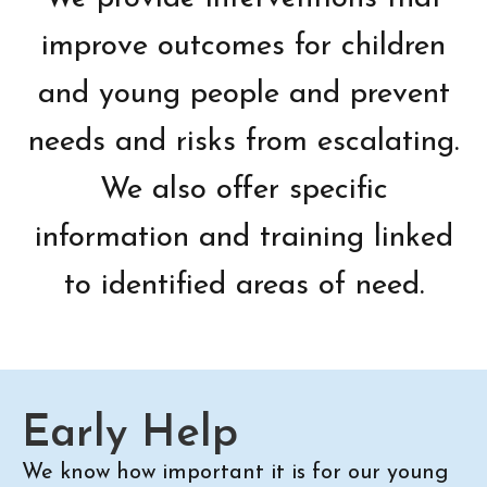
improve outcomes for children
and young people and prevent
needs and risks from escalating.
We also offer specific
information and training linked
to identified areas of need.
Early Help
We know how important it is for our young