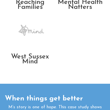
Reaching
Mental Health
Families
Natters
West Sussex
Mind
When things get better
M’s story is one of hope. This case study shows