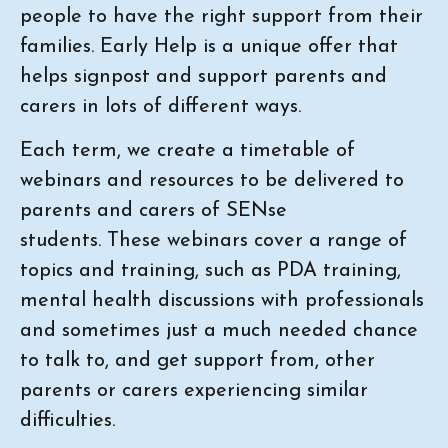
people to have the right support from their
families. Early Help is a unique offer that
helps signpost and support parents and
carers in lots of different ways.
Each term, we create a timetable of
webinars and resources to be delivered to
parents and carers of SENse
students. These webinars cover a range of
topics and training, such as PDA training,
mental health discussions with professionals
and sometimes just a much needed chance
to talk to, and get support from, other
parents or carers experiencing similar
difficulties.