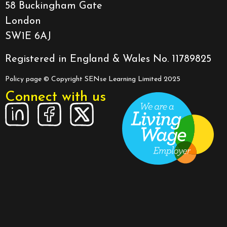
58 Buckingham Gate
London
SW1E 6AJ
Registered in England & Wales No. 11789825
Policy page
© Copyright SENse Learning Limited 2025
Connect with us